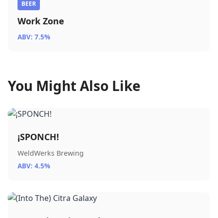
BEER
Work Zone
ABV: 7.5%
You Might Also Like
¡SPONCH!
WeldWerks Brewing
ABV: 4.5%