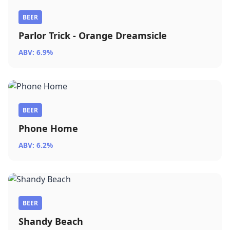
BEER
Parlor Trick - Orange Dreamsicle
ABV: 6.9%
BEER
Phone Home
ABV: 6.2%
BEER
Shandy Beach