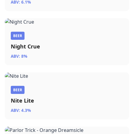
ABV: 6.1%
BEER
Night Crue
ABV: 8%
BEER
Nite Lite
ABV: 4.3%