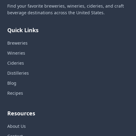
Find your favorite breweries, wineries, cideries, and craft
beverage destinations across the United States.
Quick Links
Breweries
Wineries
Cideries
Distilleries
Blog
Recipes
Resources
About Us