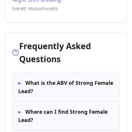
Everett, Massachusetts
Frequently Asked
Questions
What is the ABV of Strong Female
Lead?
Where can I find Strong Female
Lead?