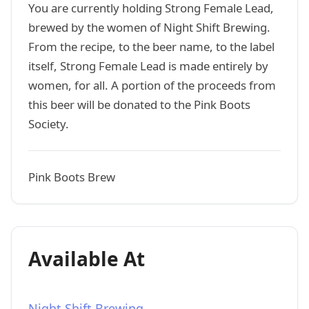
You are currently holding Strong Female Lead,
brewed by the women of Night Shift Brewing.
From the recipe, to the beer name, to the label
itself, Strong Female Lead is made entirely by
women, for all. A portion of the proceeds from
this beer will be donated to the Pink Boots
Society.
Pink Boots Brew
Available At
Night Shift Brewing