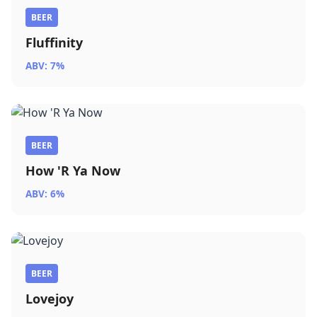
BEER
Fluffinity
ABV: 7%
BEER
How 'R Ya Now
ABV: 6%
BEER
Lovejoy