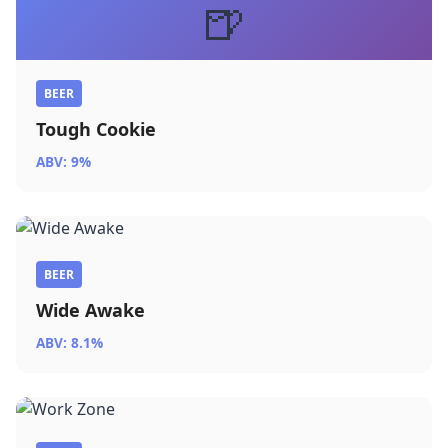
🍺
BEER
Tough Cookie
ABV: 9%
BEER
Wide Awake
ABV: 8.1%