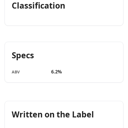
Classification
Specs
6.2%
ABV
Written on the Label