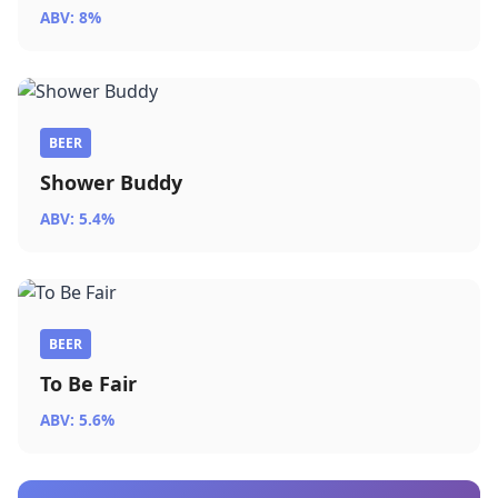
ABV: 8%
BEER
Shower Buddy
ABV: 5.4%
BEER
To Be Fair
ABV: 5.6%