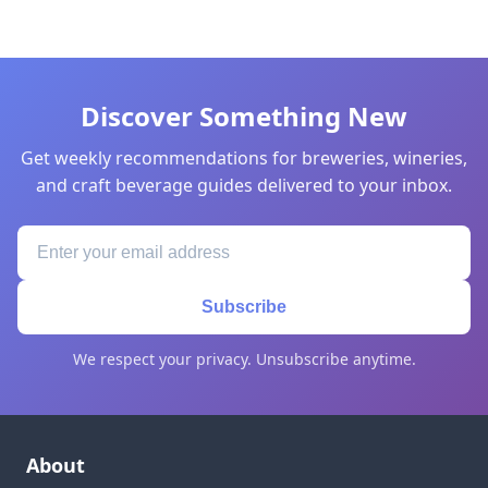
Discover Something New
Get weekly recommendations for breweries, wineries,
and craft beverage guides delivered to your inbox.
Subscribe
We respect your privacy. Unsubscribe anytime.
About