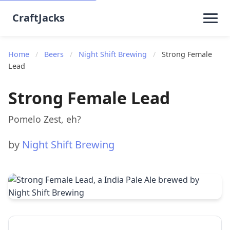
CraftJacks
Home
/
Beers
/
Night Shift Brewing
/
Strong Female
Lead
Strong Female Lead
Pomelo Zest, eh?
by
Night Shift Brewing