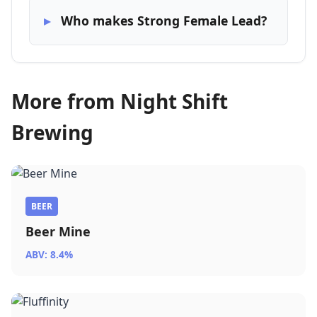
Who makes Strong Female Lead?
More from Night Shift
Brewing
BEER
Beer Mine
ABV: 8.4%