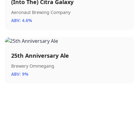
(Into The) Citra Galaxy
Aeronaut Brewing Company
ABV: 4.6%
25th Anniversary Ale
Brewery Ommegang
ABV: 9%