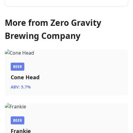
More from Zero Gravity
Brewing Company
BEER
Cone Head
ABV: 5.7%
BEER
Frankie