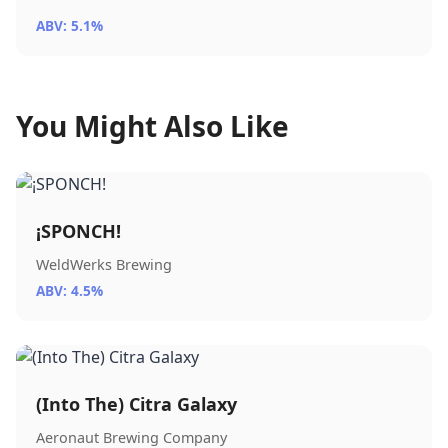
ABV: 5.1%
You Might Also Like
¡SPONCH!
WeldWerks Brewing
ABV: 4.5%
(Into The) Citra Galaxy
Aeronaut Brewing Company