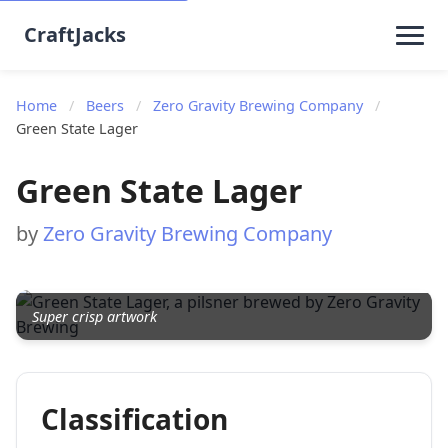
CraftJacks
Home
/
Beers
/
Zero Gravity Brewing Company
/
Green State Lager
Green State Lager
by
Zero Gravity Brewing Company
Super crisp artwork
Classification