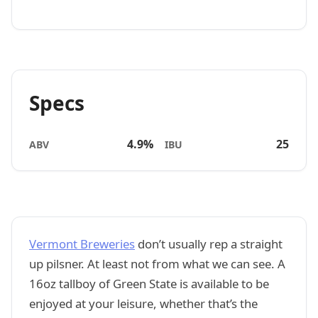
Specs
4.9%
25
ABV
IBU
Vermont Breweries
don’t usually rep a straight
up pilsner. At least not from what we can see. A
16oz tallboy of Green State is available to be
enjoyed at your leisure, whether that’s the