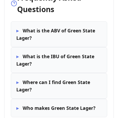
Questions
What is the ABV of Green State
Lager?
What is the IBU of Green State
Lager?
Where can I find Green State
Lager?
Who makes Green State Lager?