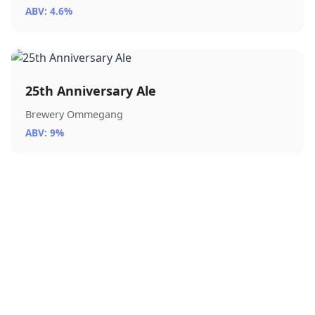
ABV: 4.6%
25th Anniversary Ale
Brewery Ommegang
ABV: 9%