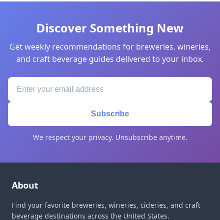
Discover Something New
Get weekly recommendations for breweries, wineries,
and craft beverage guides delivered to your inbox.
Subscribe
We respect your privacy. Unsubscribe anytime.
About
Find your favorite breweries, wineries, cideries, and craft
beverage destinations across the United States.