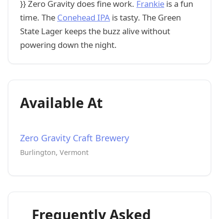
}} Zero Gravity does fine work.
Frankie
is a fun
time. The
Conehead IPA
is tasty. The Green
State Lager keeps the buzz alive without
powering down the night.
Available At
Zero Gravity Craft Brewery
Burlington, Vermont
Frequently Asked