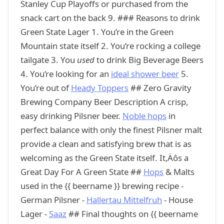
Stanley Cup Playoffs or purchased from the
snack cart on the back 9. ### Reasons to drink
Green State Lager 1. You’re in the Green
Mountain state itself 2. You’re rocking a college
tailgate 3. You
used
to drink Big Beverage Beers
4. You’re looking for an
ideal shower beer
5.
You’re out of
Heady Toppers
## Zero Gravity
Brewing Company Beer Description A crisp,
easy drinking Pilsner beer.
Noble hops
in
perfect balance with only the finest Pilsner malt
provide a clean and satisfying brew that is as
welcoming as the Green State itself. It‚Äôs a
Great Day For A Green State ##
Hops
& Malts
used in the {{ beername }} brewing recipe -
German Pilsner -
Hallertau Mittelfruh
- House
Lager -
Saaz
## Final thoughts on {{ beername