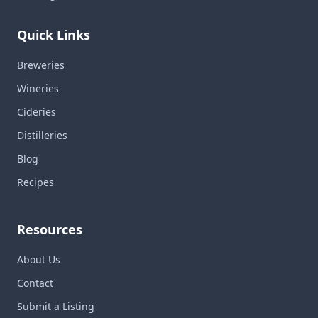
Quick Links
Breweries
Wineries
Cideries
Distilleries
Blog
Recipes
Resources
About Us
Contact
Submit a Listing