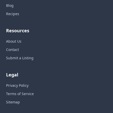
Blog
Recipes
Resources
About Us
Contact
Submit a Listing
Legal
Privacy Policy
Terms of Service
Sitemap