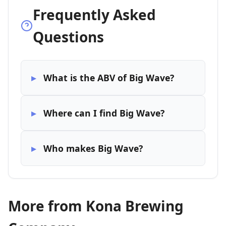
Frequently Asked
Questions
What is the ABV of Big Wave?
Where can I find Big Wave?
Who makes Big Wave?
More from Kona Brewing