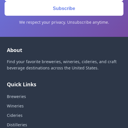
Subscribe
We respect your privacy. Unsubscribe anytime.
About
Find your favorite breweries, wineries, cideries, and craft
beverage destinations across the United States.
Quick Links
Breweries
Wineries
Cideries
Distilleries