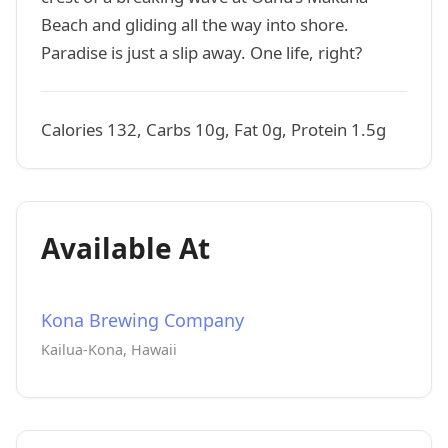
Beach and gliding all the way into shore.
Paradise is just a slip away. One life, right?
Calories 132, Carbs 10g, Fat 0g, Protein 1.5g
Available At
Kona Brewing Company
Kailua-Kona, Hawaii