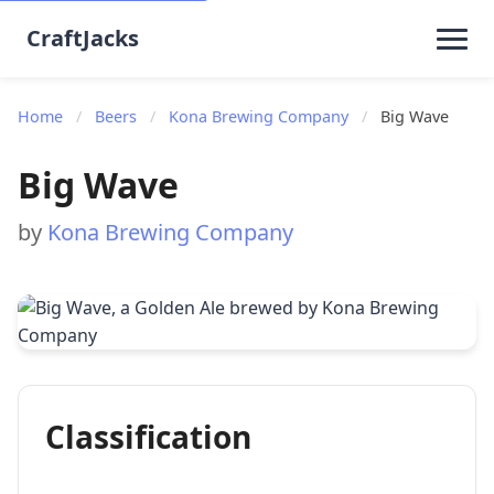
CraftJacks
Home
/
Beers
/
Kona Brewing Company
/
Big Wave
Big Wave
by
Kona Brewing Company
Classification