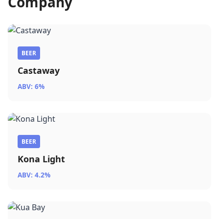
Company
BEER
Castaway
ABV: 6%
BEER
Kona Light
ABV: 4.2%