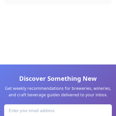
Discover Something New
Get weekly recommendations for breweries, wineries,
and craft beverage guides delivered to your inbox.