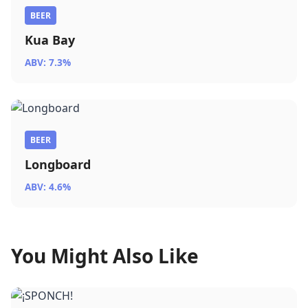
BEER
Kua Bay
ABV: 7.3%
BEER
Longboard
ABV: 4.6%
You Might Also Like