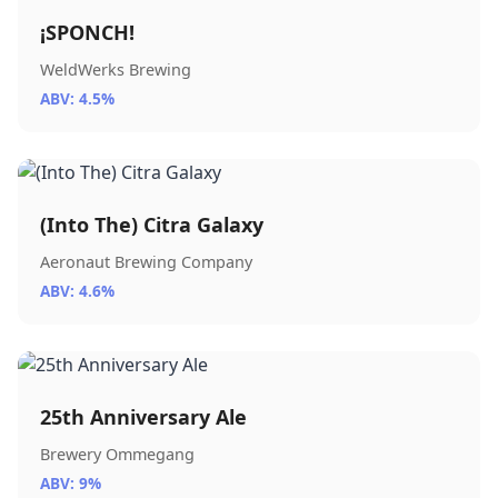
¡SPONCH!
WeldWerks Brewing
ABV: 4.5%
(Into The) Citra Galaxy
Aeronaut Brewing Company
ABV: 4.6%
25th Anniversary Ale
Brewery Ommegang
ABV: 9%