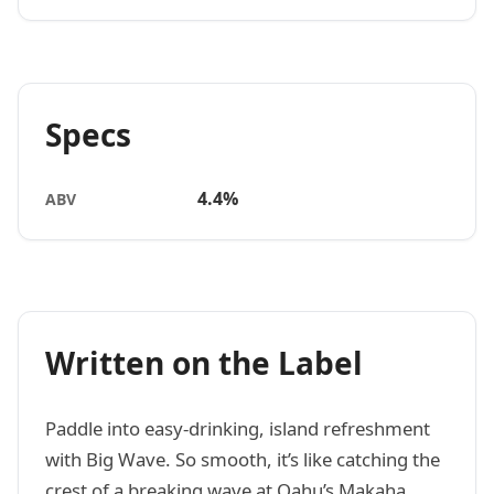
Specs
4.4%
ABV
Written on the Label
Paddle into easy-drinking, island refreshment
with Big Wave. So smooth, it’s like catching the
crest of a breaking wave at Oahu’s Makaha