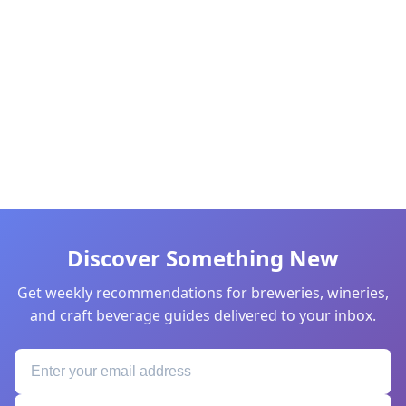
Discover Something New
Get weekly recommendations for breweries, wineries,
and craft beverage guides delivered to your inbox.