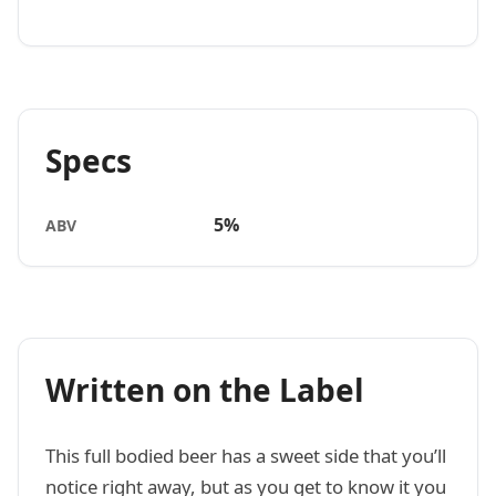
Specs
5%
ABV
Written on the Label
This full bodied beer has a sweet side that you’ll
notice right away, but as you get to know it you