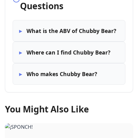
Questions
What is the ABV of Chubby Bear?
Where can I find Chubby Bear?
Who makes Chubby Bear?
You Might Also Like