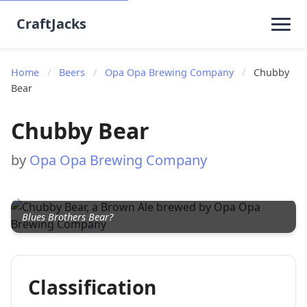
CraftJacks
Home
/
Beers
/
Opa Opa Brewing Company
/
Chubby
Bear
Chubby Bear
by
Opa Opa Brewing Company
Blues Brothers Bear?
Classification