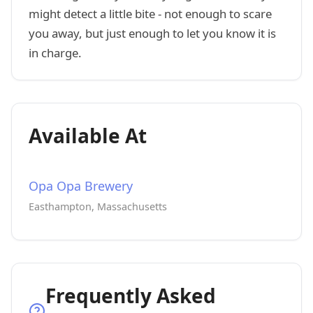
might detect a little bite - not enough to scare
you away, but just enough to let you know it is
in charge.
Available At
Opa Opa Brewery
Easthampton, Massachusetts
Frequently Asked