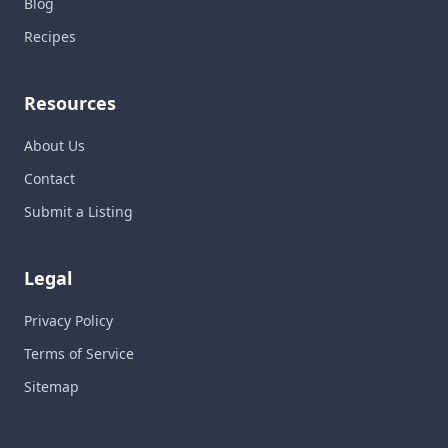
Blog
Recipes
Resources
About Us
Contact
Submit a Listing
Legal
Privacy Policy
Terms of Service
Sitemap