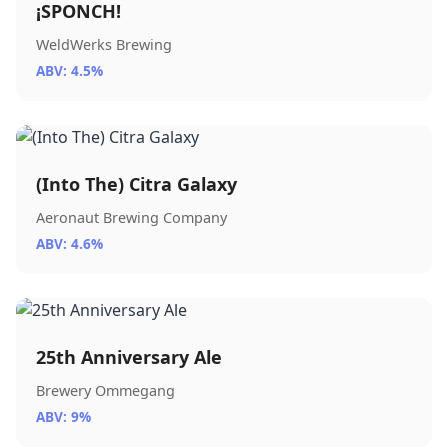
¡SPONCH!
WeldWerks Brewing
ABV: 4.5%
(Into The) Citra Galaxy
Aeronaut Brewing Company
ABV: 4.6%
25th Anniversary Ale
Brewery Ommegang
ABV: 9%