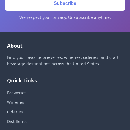
Subscribe
We respect your privacy. Unsubscribe anytime.
About
Find your favorite breweries, wineries, cideries, and craft
beverage destinations across the United States.
Quick Links
Breweries
Wineries
Cideries
Distilleries