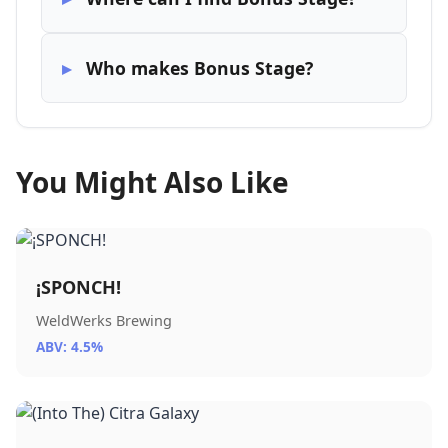
Who makes Bonus Stage?
You Might Also Like
¡SPONCH!
WeldWerks Brewing
ABV: 4.5%