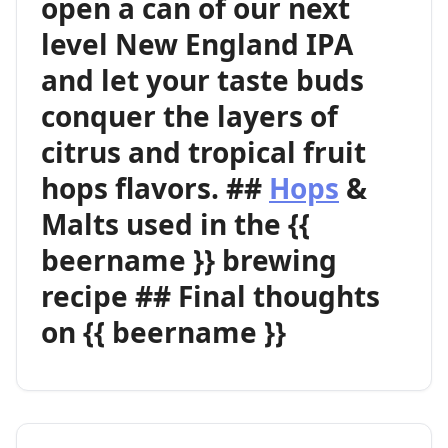
open a can of our next
level New England IPA
and let your taste buds
conquer the layers of
citrus and tropical fruit
hops flavors. ##
Hops
&
Malts used in the {{
beername }} brewing
recipe ## Final thoughts
on {{ beername }}