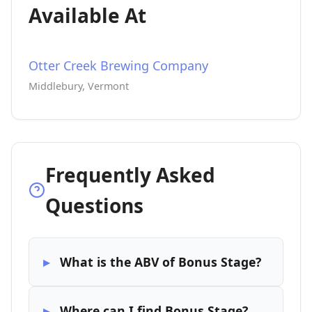
Available At
Otter Creek Brewing Company
Middlebury, Vermont
Frequently Asked
Questions
What is the ABV of Bonus Stage?
Where can I find Bonus Stage?