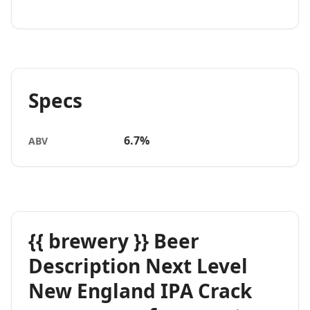
Specs
6.7%
ABV
{{ brewery }} Beer
Description Next Level
New England IPA Crack