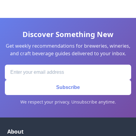
Discover Something New
Get weekly recommendations for breweries, wineries,
and craft beverage guides delivered to your inbox.
Subscribe
We respect your privacy. Unsubscribe anytime.
About