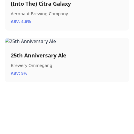
(Into The) Citra Galaxy
Aeronaut Brewing Company
ABV: 4.6%
25th Anniversary Ale
Brewery Ommegang
ABV: 9%