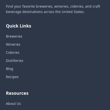
Find your favorite breweries, wineries, cideries, and craft
beverage destinations across the United States.
Quick Links
Breweries
Wineries
Cideries
Distilleries
Blog
Recipes
Resources
About Us