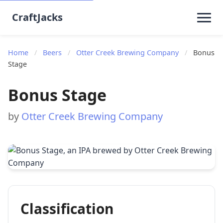
CraftJacks
Home
/
Beers
/
Otter Creek Brewing Company
/
Bonus
Stage
Bonus Stage
by
Otter Creek Brewing Company
Classification