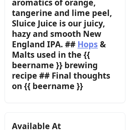
aromatics of orange,
tangerine and lime peel,
Sluice Juice is our juicy,
hazy and smooth New
England IPA. ##
Hops
&
Malts used in the {{
beername }} brewing
recipe ## Final thoughts
on {{ beername }}
Available At