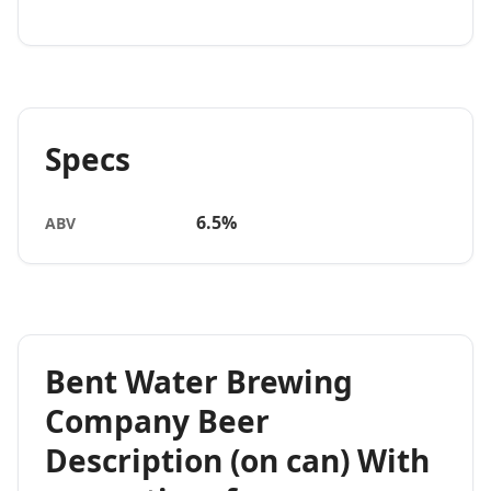
Specs
6.5%
ABV
Bent Water Brewing
Company Beer
Description (on can) With