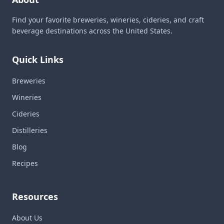
Find your favorite breweries, wineries, cideries, and craft
beverage destinations across the United States.
Quick Links
Breweries
Wineries
Cideries
Distilleries
Blog
Recipes
Resources
About Us