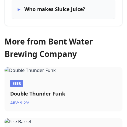
Who makes Sluice Juice?
More from Bent Water
Brewing Company
BEER
Double Thunder Funk
ABV: 9.2%