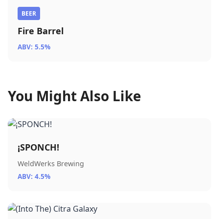
BEER
Fire Barrel
ABV: 5.5%
You Might Also Like
¡SPONCH!
WeldWerks Brewing
ABV: 4.5%