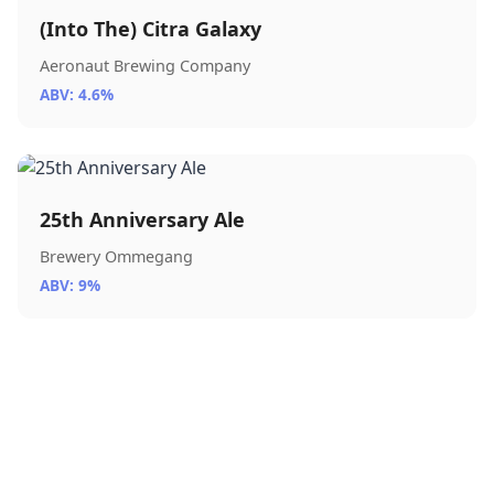
(Into The) Citra Galaxy
Aeronaut Brewing Company
ABV: 4.6%
25th Anniversary Ale
Brewery Ommegang
ABV: 9%