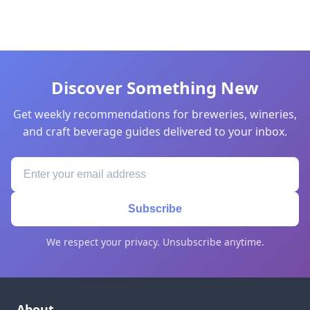
Discover Something New
Get weekly recommendations for breweries, wineries,
and craft beverage guides delivered to your inbox.
Subscribe
We respect your privacy. Unsubscribe anytime.
About