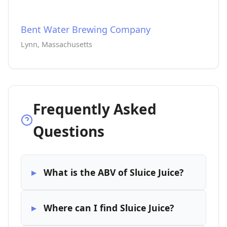
Bent Water Brewing Company
Lynn, Massachusetts
Frequently Asked
Questions
What is the ABV of Sluice Juice?
Where can I find Sluice Juice?