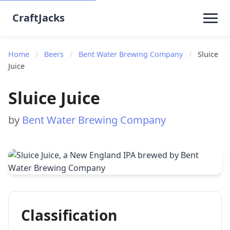
CraftJacks
Home
/
Beers
/
Bent Water Brewing Company
/
Sluice
Juice
Sluice Juice
by
Bent Water Brewing Company
Classification