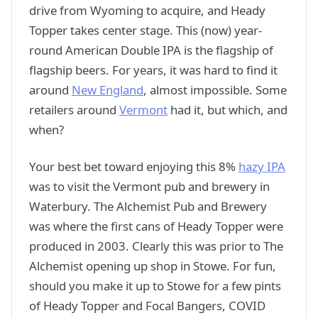
drive from Wyoming to acquire, and Heady
Topper takes center stage. This (now) year-
round American Double IPA is the flagship of
flagship beers. For years, it was hard to find it
around
New England
, almost impossible. Some
retailers around
Vermont
had it, but which, and
when?
Your best bet toward enjoying this 8%
hazy IPA
was to visit the Vermont pub and brewery in
Waterbury. The Alchemist Pub and Brewery
was where the first cans of Heady Topper were
produced in 2003. Clearly this was prior to The
Alchemist opening up shop in Stowe. For fun,
should you make it up to Stowe for a few pints
of Heady Topper and Focal Bangers, COVID