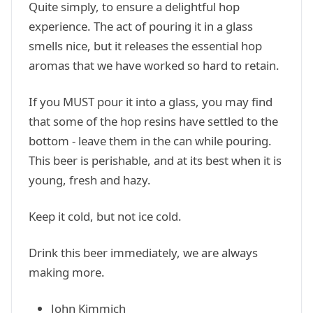
Quite simply, to ensure a delightful hop
experience. The act of pouring it in a glass
smells nice, but it releases the essential hop
aromas that we have worked so hard to retain.
If you MUST pour it into a glass, you may find
that some of the hop resins have settled to the
bottom - leave them in the can while pouring.
This beer is perishable, and at its best when it is
young, fresh and hazy.
Keep it cold, but not ice cold.
Drink this beer immediately, we are always
making more.
John Kimmich