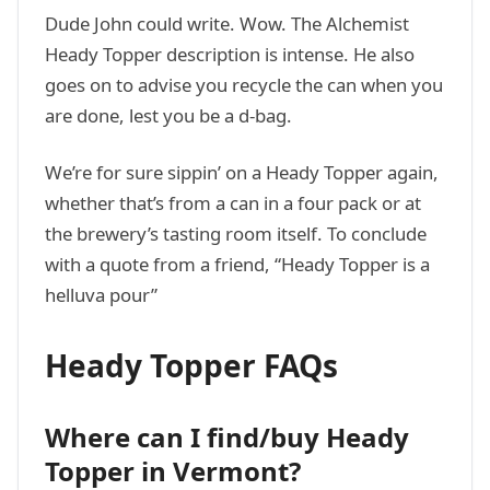
Dude John could write. Wow. The Alchemist
Heady Topper description is intense. He also
goes on to advise you recycle the can when you
are done, lest you be a d-bag.
We’re for sure sippin’ on a Heady Topper again,
whether that’s from a can in a four pack or at
the brewery’s tasting room itself. To conclude
with a quote from a friend, “Heady Topper is a
helluva pour”
Heady Topper FAQs
Where can I find/buy Heady
Topper in Vermont?