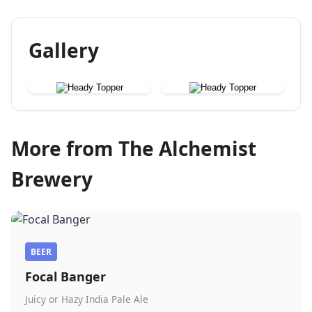
Gallery
More from The Alchemist
Brewery
BEER
Focal Banger
Juicy or Hazy India Pale Ale