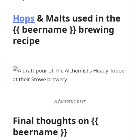
Hops
& Malts used in the
{{ beername }} brewing
recipe
A fantastic beer
Final thoughts on {{
beername }}