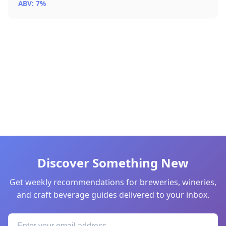
ABV: 7%
Discover Something New
Get weekly recommendations for breweries, wineries,
and craft beverage guides delivered to your inbox.