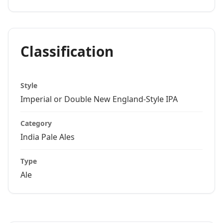
Classification
Style
Imperial or Double New England-Style IPA
Category
India Pale Ales
Type
Ale