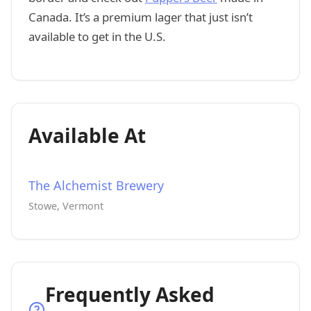
Canada. It’s a premium lager that just isn’t
available to get in the U.S.
Available At
The Alchemist Brewery
Stowe, Vermont
Frequently Asked