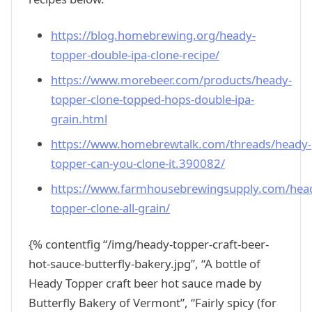
https://blog.homebrewing.org/heady-
topper-double-ipa-clone-recipe/
https://www.morebeer.com/products/heady-
topper-clone-topped-hops-double-ipa-
grain.html
https://www.homebrewtalk.com/threads/heady-
topper-can-you-clone-it.390082/
https://www.farmhousebrewingsupply.com/hea
topper-clone-all-grain/
{% contentfig “/img/heady-topper-craft-beer-
hot-sauce-butterfly-bakery.jpg”, “A bottle of
Heady Topper craft beer hot sauce made by
Butterfly Bakery of Vermont”, “Fairly spicy (for