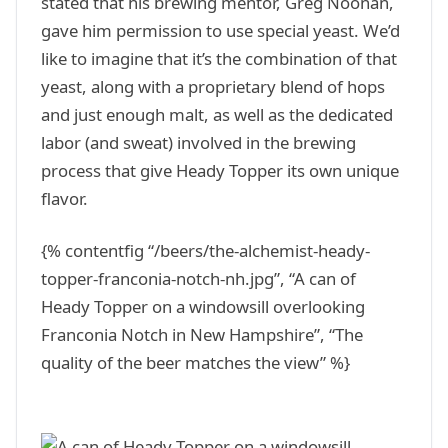
stated that his brewing mentor, Greg Noonan,
gave him permission to use special yeast. We’d
like to imagine that it’s the combination of that
yeast, along with a proprietary blend of hops
and just enough malt, as well as the dedicated
labor (and sweat) involved in the brewing
process that give Heady Topper its own unique
flavor.
{% contentfig “/beers/the-alchemist-heady-
topper-franconia-notch-nh.jpg”, “A can of
Heady Topper on a windowsill overlooking
Franconia Notch in New Hampshire”, “The
quality of the beer matches the view” %}