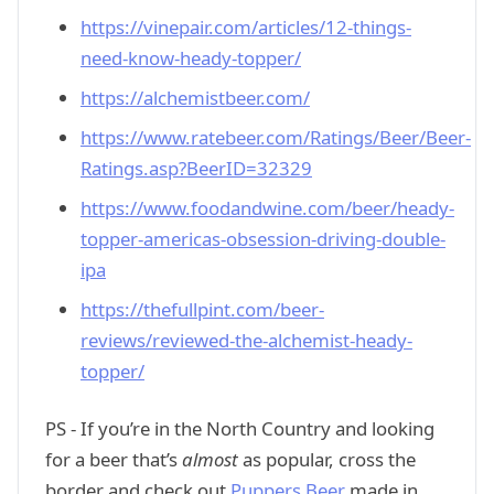
https://vinepair.com/articles/12-things-
need-know-heady-topper/
https://alchemistbeer.com/
https://www.ratebeer.com/Ratings/Beer/Beer-
Ratings.asp?BeerID=32329
https://www.foodandwine.com/beer/heady-
topper-americas-obsession-driving-double-
ipa
https://thefullpint.com/beer-
reviews/reviewed-the-alchemist-heady-
topper/
PS - If you’re in the North Country and looking
for a beer that’s
almost
as popular, cross the
border and check out
Puppers Beer
made in