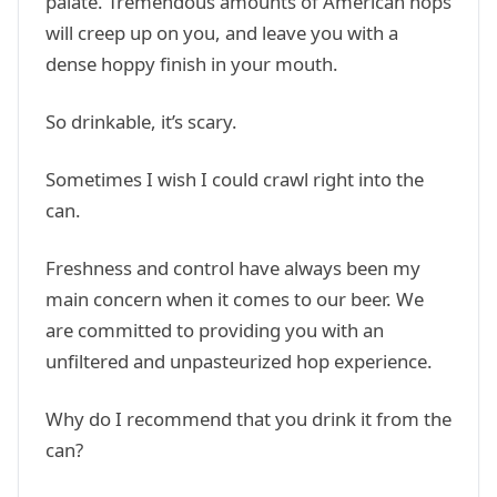
palate. Tremendous amounts of American hops
will creep up on you, and leave you with a
dense hoppy finish in your mouth.
So drinkable, it’s scary.
Sometimes I wish I could crawl right into the
can.
Freshness and control have always been my
main concern when it comes to our beer. We
are committed to providing you with an
unfiltered and unpasteurized hop experience.
Why do I recommend that you drink it from the
can?