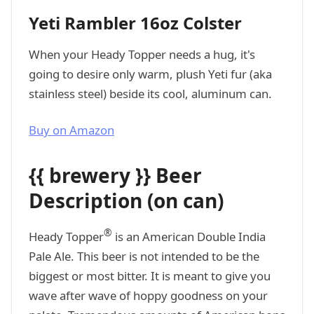
Yeti Rambler 16oz Colster
When your Heady Topper needs a hug, it's
going to desire only warm, plush Yeti fur (aka
stainless steel) beside its cool, aluminum can.
Buy on Amazon
{{ brewery }} Beer
Description (on can)
®
Heady Topper
is an American Double India
Pale Ale. This beer is not intended to be the
biggest or most bitter. It is meant to give you
wave after wave of hoppy goodness on your