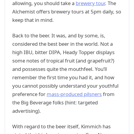
allowing, you should take a
brewery tour
. The
Alchemist offers brewery tours at 5pm daily, so
keep that in mind.
Back to the beer. It was, and by some, is,
considered the best beer in the world. Not a
high IBU, bitter DIPA, Heady Topper displays
some notes of tropical fruit (and grapefruit?)
and possesses quite the mouthfeel. You’ll
remember the first time you had it, and how
you cannot possibly understand your youthful
preference for
mass-produced pilsners
from
the Big Beverage folks (hint: targeted
advertising).
With regard to the beer itself, Kimmich has