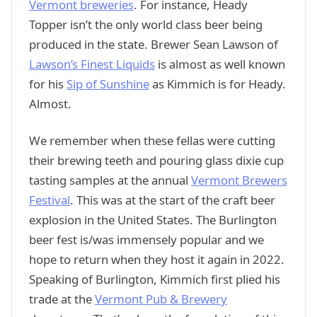
Vermont breweries
. For instance, Heady
Topper isn’t the only world class beer being
produced in the state. Brewer Sean Lawson of
Lawson’s Finest Liquids
is almost as well known
for his
Sip of Sunshine
as Kimmich is for Heady.
Almost.
We remember when these fellas were cutting
their brewing teeth and pouring glass dixie cup
tasting samples at the annual
Vermont Brewers
Festival
. This was at the start of the craft beer
explosion in the United States. The Burlington
beer fest is/was immensely popular and we
hope to return when they host it again in 2022.
Speaking of Burlington, Kimmich first plied his
trade at the
Vermont Pub & Brewery