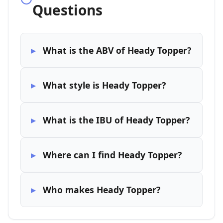
Questions
What is the ABV of Heady Topper?
What style is Heady Topper?
What is the IBU of Heady Topper?
Where can I find Heady Topper?
Who makes Heady Topper?