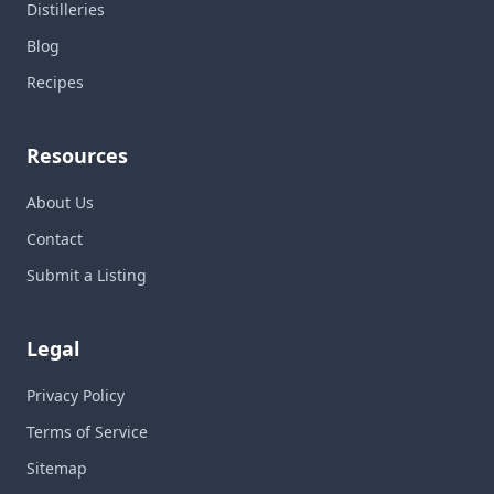
Distilleries
Blog
Recipes
Resources
About Us
Contact
Submit a Listing
Legal
Privacy Policy
Terms of Service
Sitemap