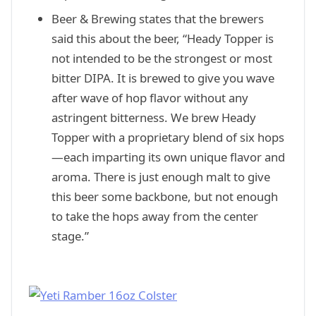
Beer & Brewing states that the brewers
said this about the beer, “Heady Topper is
not intended to be the strongest or most
bitter DIPA. It is brewed to give you wave
after wave of hop flavor without any
astringent bitterness. We brew Heady
Topper with a proprietary blend of six hops
—each imparting its own unique flavor and
aroma. There is just enough malt to give
this beer some backbone, but not enough
to take the hops away from the center
stage.”