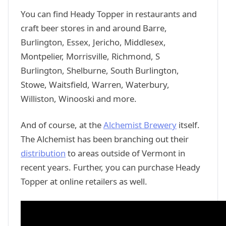
You can find Heady Topper in restaurants and
craft beer stores in and around Barre,
Burlington, Essex, Jericho, Middlesex,
Montpelier, Morrisville, Richmond, S
Burlington, Shelburne, South Burlington,
Stowe, Waitsfield, Warren, Waterbury,
Williston, Winooski and more.
And of course, at the
Alchemist Brewery
itself.
The Alchemist has been branching out their
distribution
to areas outside of Vermont in
recent years. Further, you can purchase Heady
Topper at online retailers as well.