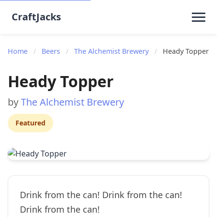
CraftJacks
Home
/
Beers
/
The Alchemist Brewery
/
Heady Topper
Heady Topper
by
The Alchemist Brewery
Featured
Drink from the can! Drink from the can!
Drink from the can!