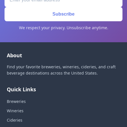
Subscribe
We respect your privacy. Unsubscribe anytime.
About
Find your favorite breweries, wineries, cideries, and craft
beverage destinations across the United States.
Quick Links
Breweries
Wineries
Cideries