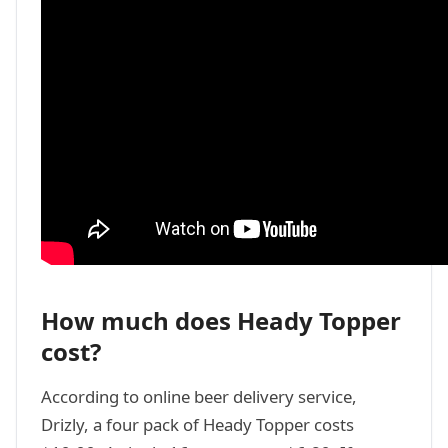
How much does Heady Topper
cost?
According to online beer delivery service,
Drizly, a four pack of Heady Topper costs