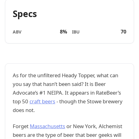
Specs
8%
70
ABV
IBU
As for the unfiltered Heady Topper, what can
you say that hasn’t been said? It is Beer
Advocate’s #1 NEIPA. It appears in RateBeer’s
top 50
craft beers
- though the Stowe brewery
does not.
Forget
Massachusetts
or New York, Alchemist
beers are the type of beer that beer geeks will