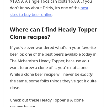
$19.99. A single 16oz can costs $6.89. If you
don’t know about Drizly, it’s one of the
best
sites to buy beer online
.
Where can I find Heady Topper
Clone recipes?
If you’ve ever wondered what’s in your favorite
beer, or, one of the best beers available today in
The Alchemist’s Heady Topper, because you
want to brew a clone of it, you’re not alone.
While a clone beer recipe will never be
exactly
the same, some folks things they’ve got it quite
close.
Check out these Heady Topper IPA clone
recipes below.