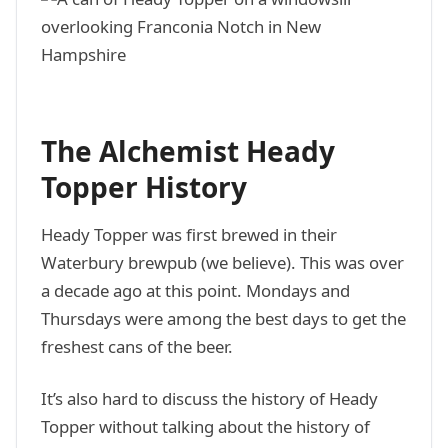
The Alchemist Heady
Topper History
Heady Topper was first brewed in their
Waterbury brewpub (we believe). This was over
a decade ago at this point. Mondays and
Thursdays were among the best days to get the
freshest cans of the beer.
It’s also hard to discuss the history of Heady
Topper without talking about the history of