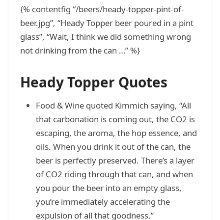
{% contentfig “/beers/heady-topper-pint-of-
beer.jpg”, “Heady Topper beer poured in a pint
glass”, “Wait, I think we did something wrong
not drinking from the can …” %}
Heady Topper Quotes
Food & Wine quoted Kimmich saying, “All
that carbonation is coming out, the CO2 is
escaping, the aroma, the hop essence, and
oils. When you drink it out of the can, the
beer is perfectly preserved. There’s a layer
of CO2 riding through that can, and when
you pour the beer into an empty glass,
you’re immediately accelerating the
expulsion of all that goodness.”