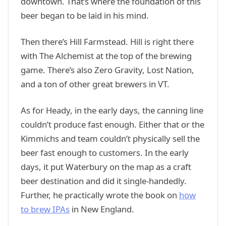
downtown. That’s where the foundation of this
beer began to be laid in his mind.
Then there’s Hill Farmstead. Hill is right there
with The Alchemist at the top of the brewing
game. There’s also Zero Gravity, Lost Nation,
and a ton of other great brewers in VT.
As for Heady, in the early days, the canning line
couldn’t produce fast enough. Either that or the
Kimmichs and team couldn’t physically sell the
beer fast enough to customers. In the early
days, it put Waterbury on the map as a craft
beer destination and did it single-handedly.
Further, he practically wrote the book on
how
to brew IPAs
in New England.