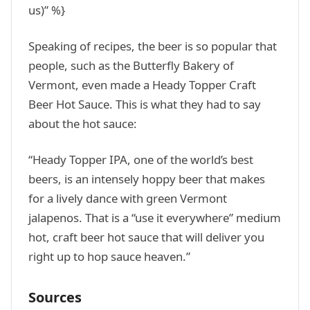
us)” %}
Speaking of recipes, the beer is so popular that
people, such as the Butterfly Bakery of
Vermont, even made a Heady Topper Craft
Beer Hot Sauce. This is what they had to say
about the hot sauce:
“Heady Topper IPA, one of the world’s best
beers, is an intensely hoppy beer that makes
for a lively dance with green Vermont
jalapenos. That is a “use it everywhere” medium
hot, craft beer hot sauce that will deliver you
right up to hop sauce heaven.”
Sources