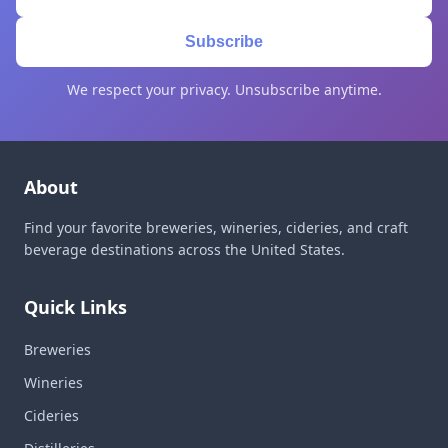
Subscribe
We respect your privacy. Unsubscribe anytime.
About
Find your favorite breweries, wineries, cideries, and craft
beverage destinations across the United States.
Quick Links
Breweries
Wineries
Cideries