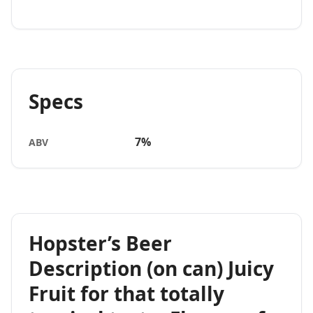
Specs
7%
ABV
Hopster’s Beer
Description (on can) Juicy
Fruit for that totally