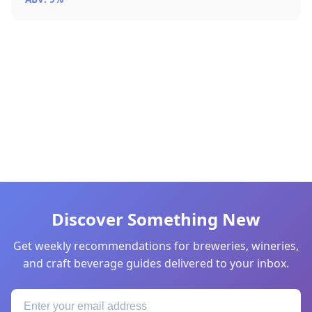
Discover Something New
Get weekly recommendations for breweries, wineries,
and craft beverage guides delivered to your inbox.