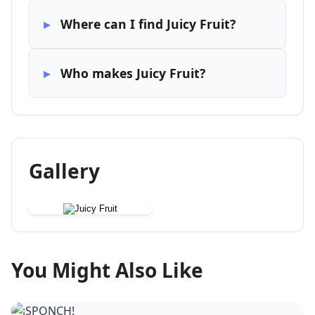
Where can I find Juicy Fruit?
Who makes Juicy Fruit?
Gallery
You Might Also Like