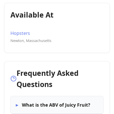
Available At
Hopsters
Newton, Massachusetts
Frequently Asked
Questions
What is the ABV of Juicy Fruit?