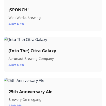
¡SPONCH!
WeldWerks Brewing
ABV: 4.5%
(Into The) Citra Galaxy
Aeronaut Brewing Company
ABV: 4.6%
25th Anniversary Ale
Brewery Ommegang
ABV: 9%