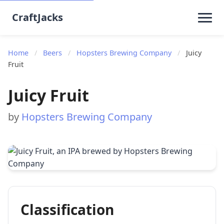
CraftJacks
Home
/
Beers
/
Hopsters Brewing Company
/
Juicy
Fruit
Juicy Fruit
by
Hopsters Brewing Company
Classification