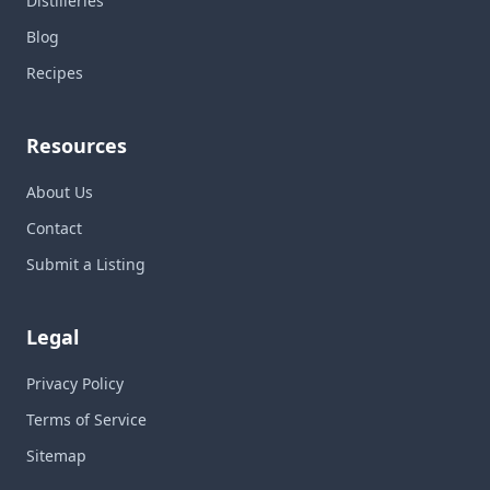
Distilleries
Blog
Recipes
Resources
About Us
Contact
Submit a Listing
Legal
Privacy Policy
Terms of Service
Sitemap