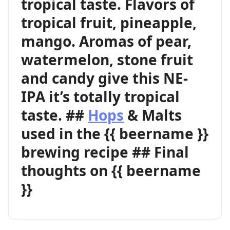
tropical taste. Flavors of
tropical fruit, pineapple,
mango. Aromas of pear,
watermelon, stone fruit
and candy give this NE-
IPA it’s totally tropical
taste. ##
Hops
& Malts
used in the {{ beername }}
brewing recipe ## Final
thoughts on {{ beername
}}