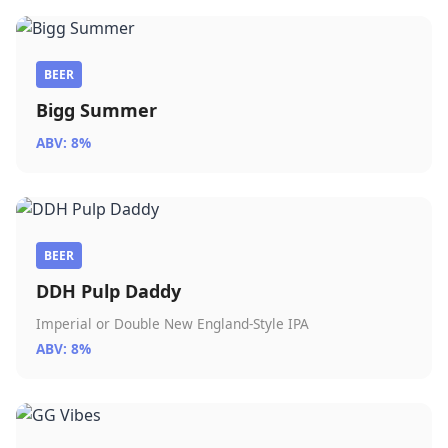
BEER
Bigg Summer
ABV: 8%
BEER
DDH Pulp Daddy
Imperial or Double New England-Style IPA
ABV: 8%