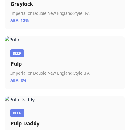
Greylock
Imperial or Double New England-Style IPA
ABV: 12%
BEER
Pulp
Imperial or Double New England-Style IPA
ABV: 8%
BEER
Pulp Daddy