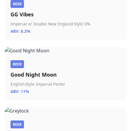
BEER
GG Vibes
Imperial or Double New England-Style IPA
ABV: 8.2%
BEER
Good Night Moon
English-Style Imperial Porter
ABV: 11%
BEER