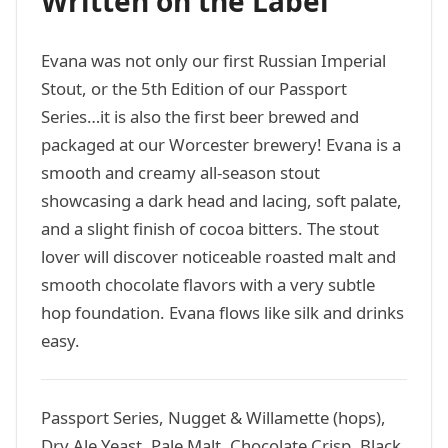
Written on the Label
Evana was not only our first Russian Imperial
Stout, or the 5th Edition of our Passport
Series…it is also the first beer brewed and
packaged at our Worcester brewery! Evana is a
smooth and creamy all-season stout
showcasing a dark head and lacing, soft palate,
and a slight finish of cocoa bitters. The stout
lover will discover noticeable roasted malt and
smooth chocolate flavors with a very subtle
hop foundation. Evana flows like silk and drinks
easy.
Passport Series, Nugget & Willamette (hops),
Dry Ale Yeast, Pale Malt, Chocolate Crisp, Black