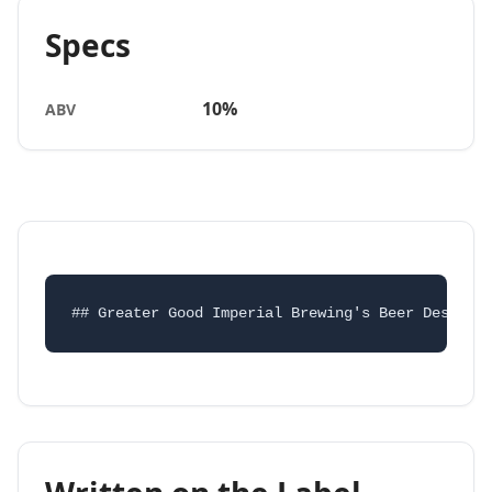
Specs
10%
ABV