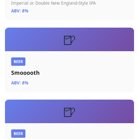
Imperial or Double New England-Style IPA
ABV: 8%
🍺
BEER
Smooooth
ABV: 8%
🍺
BEER