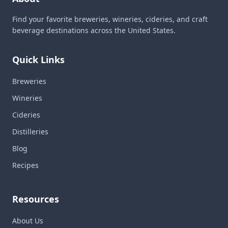
Find your favorite breweries, wineries, cideries, and craft
beverage destinations across the United States.
Quick Links
Breweries
Wineries
Cideries
Distilleries
Blog
Recipes
Resources
About Us