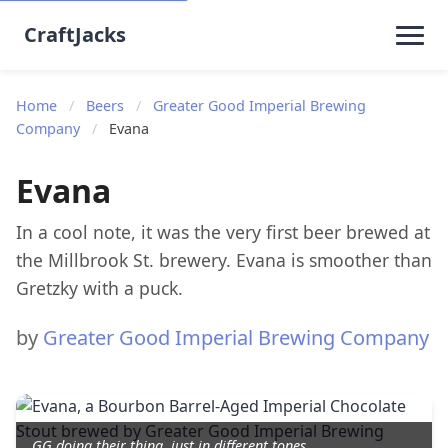
CraftJacks
Home
/
Beers
/
Greater Good Imperial Brewing
Company
/
Evana
Evana
In a cool note, it was the very first beer brewed at
the Millbrook St. brewery. Evana is smoother than
Gretzky with a puck.
by
Greater Good Imperial Brewing Company
GG doing their thing, just in different tones