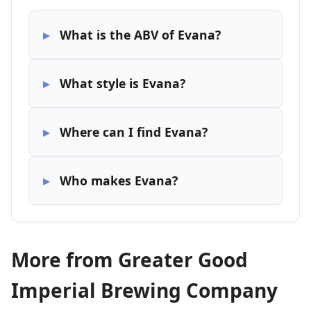
What is the ABV of Evana?
What style is Evana?
Where can I find Evana?
Who makes Evana?
More from Greater Good
Imperial Brewing Company