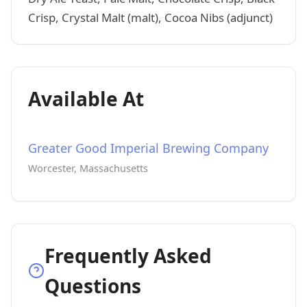
Crisp, Crystal Malt (malt), Cocoa Nibs (adjunct)
Available At
Greater Good Imperial Brewing Company
Worcester, Massachusetts
Frequently Asked
Questions