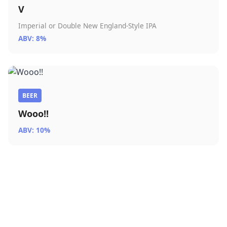
V
Imperial or Double New England-Style IPA
ABV: 8%
BEER
Wooo!!
ABV: 10%