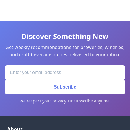
Discover Something New
Get weekly recommendations for breweries, wineries,
and craft beverage guides delivered to your inbox.
Subscribe
We respect your privacy. Unsubscribe anytime.
About