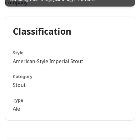
Classification
Style
American-Style Imperial Stout
Category
Stout
Type
Ale