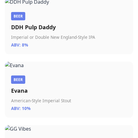
BEER
DDH Pulp Daddy
Imperial or Double New England-Style IPA
ABV: 8%
BEER
Evana
American-Style Imperial Stout
ABV: 10%