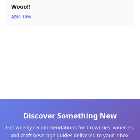
Wooo!!
ABV: 10%
Discover Something New
Get weekly recommendations for breweries, wineries,
and craft beverage guides delivered to your inbox.