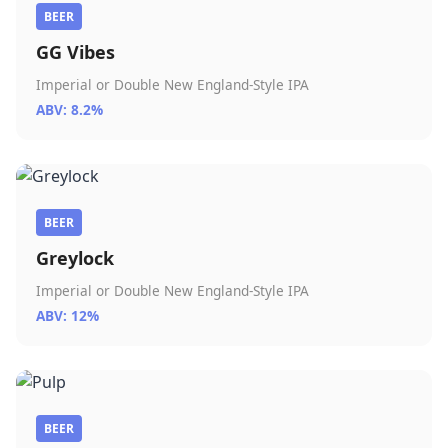
BEER
GG Vibes
Imperial or Double New England-Style IPA
ABV: 8.2%
BEER
Greylock
Imperial or Double New England-Style IPA
ABV: 12%
BEER