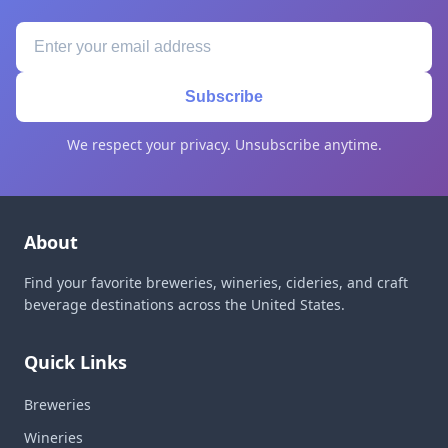
Subscribe
We respect your privacy. Unsubscribe anytime.
About
Find your favorite breweries, wineries, cideries, and craft
beverage destinations across the United States.
Quick Links
Breweries
Wineries