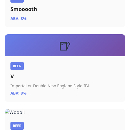
Smooooth
ABV: 8%
🍺
BEER
V
Imperial or Double New England-Style IPA
ABV: 8%
BEER