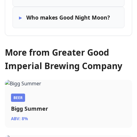
Who makes Good Night Moon?
More from Greater Good
Imperial Brewing Company
BEER
Bigg Summer
ABV: 8%