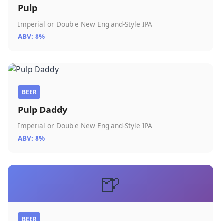
Pulp
Imperial or Double New England-Style IPA
ABV: 8%
BEER
Pulp Daddy
Imperial or Double New England-Style IPA
ABV: 8%
🍺
BEER