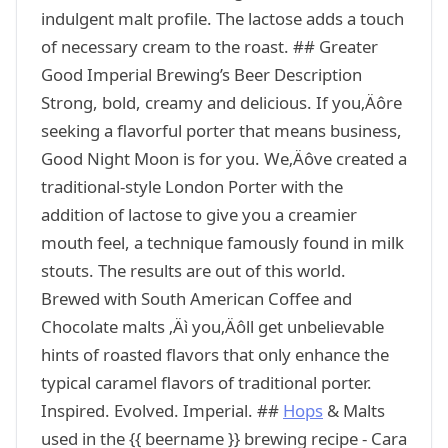
indulgent malt profile. The lactose adds a touch
of necessary cream to the roast. ## Greater
Good Imperial Brewing’s Beer Description
Strong, bold, creamy and delicious. If you‚Äôre
seeking a flavorful porter that means business,
Good Night Moon is for you. We‚Äôve created a
traditional-style London Porter with the
addition of lactose to give you a creamier
mouth feel, a technique famously found in milk
stouts. The results are out of this world.
Brewed with South American Coffee and
Chocolate malts ‚Äì you‚Äôll get unbelievable
hints of roasted flavors that only enhance the
typical caramel flavors of traditional porter.
Inspired. Evolved. Imperial. ##
Hops
& Malts
used in the {{ beername }} brewing recipe - Cara