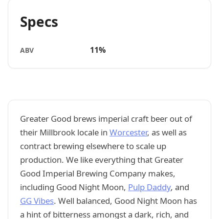
Specs
11%
ABV
Greater Good brews imperial craft beer out of
their Millbrook locale in
Worcester
, as well as
contract brewing elsewhere to scale up
production. We like everything that Greater
Good Imperial Brewing Company makes,
including Good Night Moon,
Pulp Daddy
, and
GG Vibes
. Well balanced, Good Night Moon has
a hint of bitterness amongst a dark, rich, and