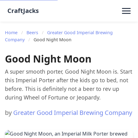
CraftJacks
Home
/
Beers
/
Greater Good Imperial Brewing
Company
/
Good Night Moon
Good Night Moon
A super smooth porter, Good Night Moon is. Start
this Imperial Porter after the kids go to bed, not
before. This is definitely not a beer to rev up
during Wheel of Fortune or Jeopardy.
by
Greater Good Imperial Brewing Company