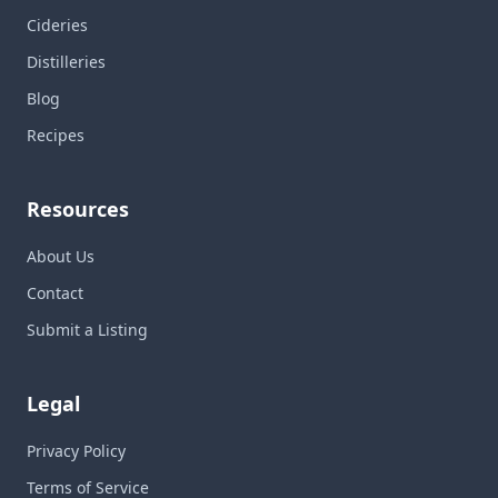
Cideries
Distilleries
Blog
Recipes
Resources
About Us
Contact
Submit a Listing
Legal
Privacy Policy
Terms of Service