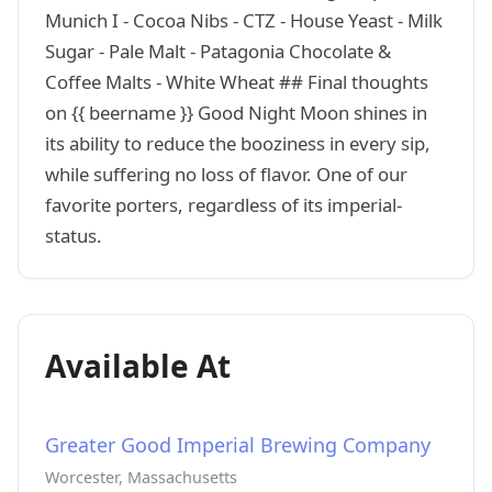
Munich I - Cocoa Nibs - CTZ - House Yeast - Milk
Sugar - Pale Malt - Patagonia Chocolate &
Coffee Malts - White Wheat ## Final thoughts
on {{ beername }} Good Night Moon shines in
its ability to reduce the booziness in every sip,
while suffering no loss of flavor. One of our
favorite porters, regardless of its imperial-
status.
Available At
Greater Good Imperial Brewing Company
Worcester, Massachusetts