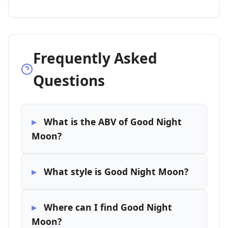
Frequently Asked
Questions
What is the ABV of Good Night
Moon?
What style is Good Night Moon?
Where can I find Good Night
Moon?