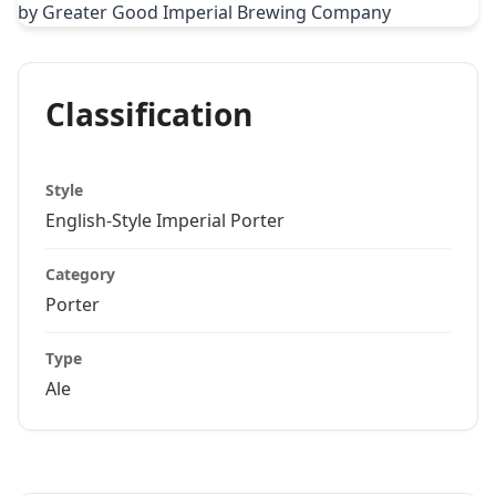
Classification
Style
English-Style Imperial Porter
Category
Porter
Type
Ale