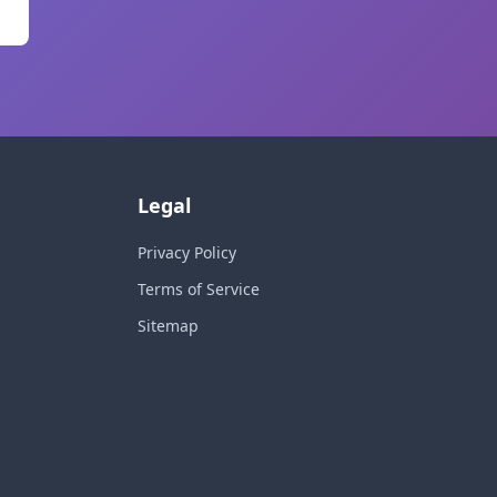
Legal
Privacy Policy
Terms of Service
Sitemap