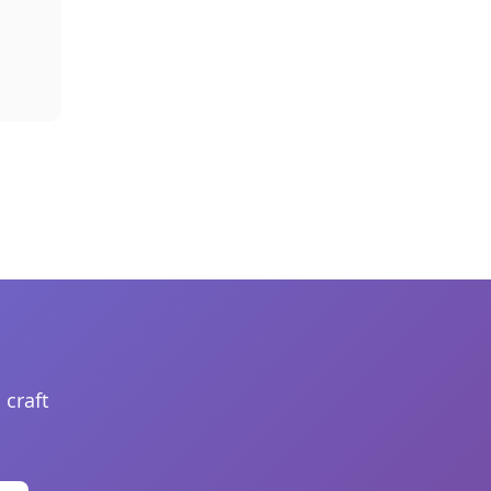
 craft