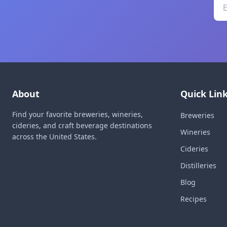
About
Quick Lin
Find your favorite breweries, wineries,
Breweries
cideries, and craft beverage destinations
Wineries
across the United States.
Cideries
Distilleries
Blog
Recipes