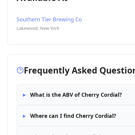
Southern Tier Brewing Co
Lakewood, New York
Frequently Asked Questio
What is the ABV of Cherry Cordial?
Where can I find Cherry Cordial?