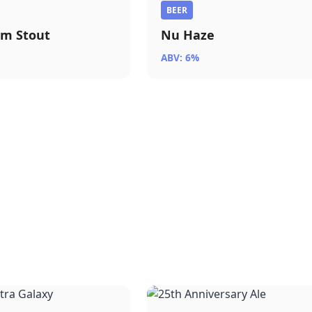
BEER
am Stout
Nu Haze
ABV: 6%