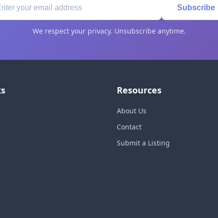
Subscribe
We respect your privacy. Unsubscribe anytime.
ks
Resources
About Us
Contact
Submit a Listing