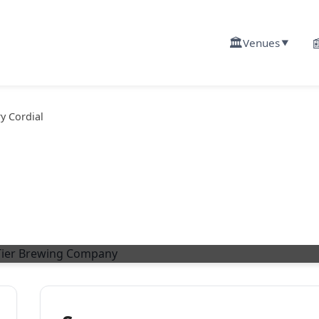
🏛️

Venues
▼
y Cordial