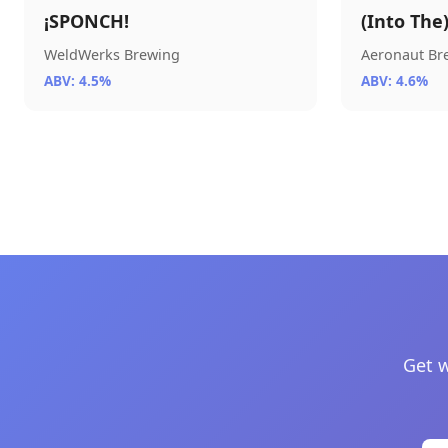
¡SPONCH!
(Into The
WeldWerks Brewing
Aeronaut B
ABV: 4.5%
ABV: 4.6%
Get w