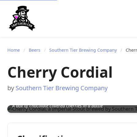
Home
/
Beers
/
Southern Tier Brewing Company
/
Cherr
Cherry Cordial
by
Southern Tier Brewing Company
A box of chocolate covered cherries in a bottle