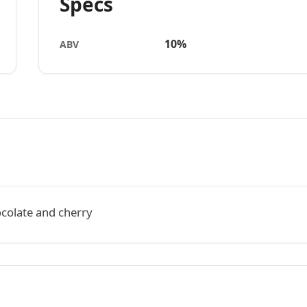
Specs
10%
ABV
ocolate and cherry