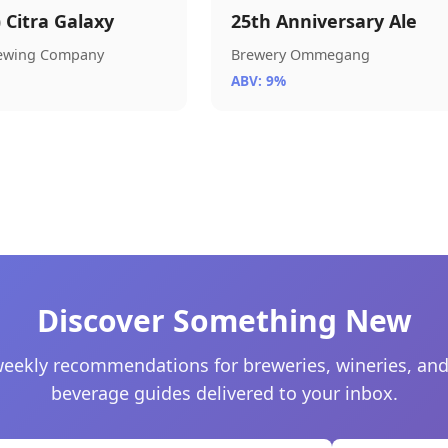
) Citra Galaxy
25th Anniversary Ale
rewing Company
Brewery Ommegang
ABV: 9%
Discover Something New
eekly recommendations for breweries, wineries, and
beverage guides delivered to your inbox.