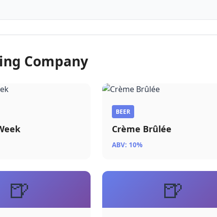
wing Company
BEER
 Week
Crème Brûlée
ABV: 10%
🍺
🍺