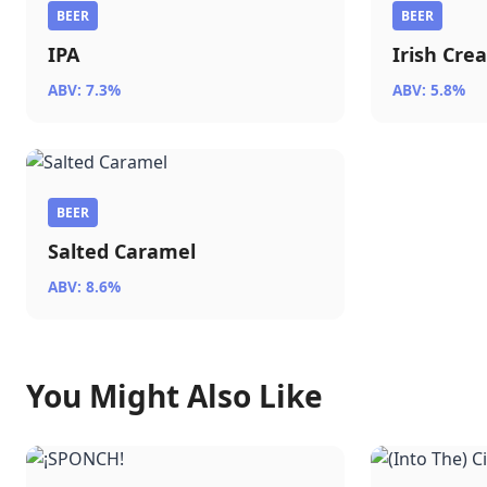
BEER
BEER
IPA
Irish Cre
ABV: 7.3%
ABV: 5.8%
BEER
Salted Caramel
ABV: 8.6%
You Might Also Like