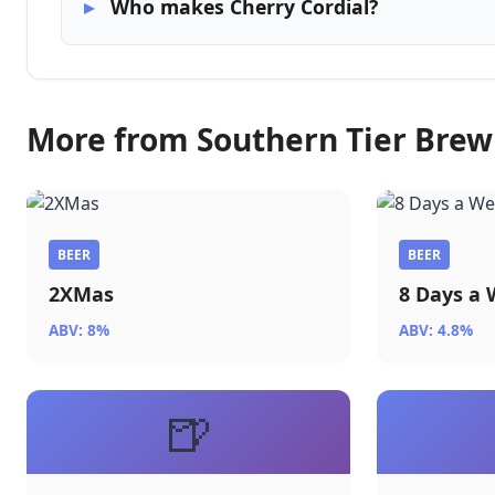
Who makes Cherry Cordial?
More from Southern Tier Bre
BEER
BEER
2XMas
8 Days a
ABV: 8%
ABV: 4.8%
🍺