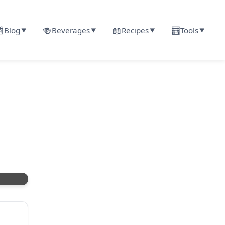

🍻
📖
🧮
Blog
Beverages
Recipes
Tools
▼
▼
▼
▼