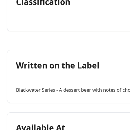
Classification
Written on the Label
Blackwater Series - A dessert beer with notes of ch
Available At