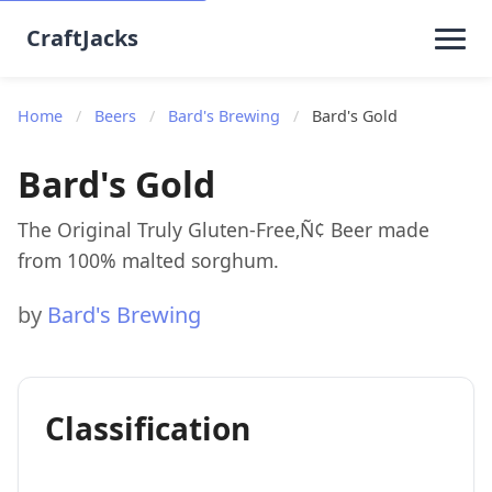
CraftJacks
Home
/
Beers
/
Bard's Brewing
/
Bard's Gold
Bard's Gold
The Original Truly Gluten-Free‚Ñ¢ Beer made
from 100% malted sorghum.
by
Bard's Brewing
Classification