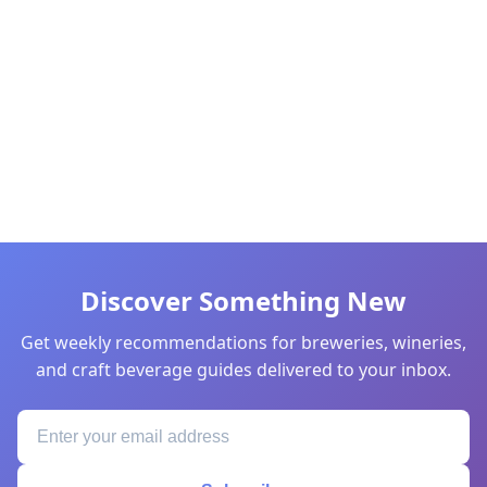
Discover Something New
Get weekly recommendations for breweries, wineries,
and craft beverage guides delivered to your inbox.