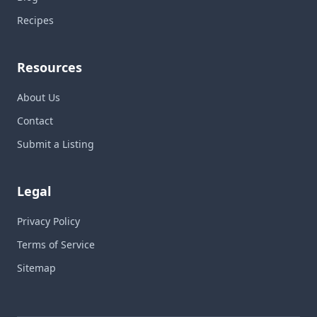
Recipes
Resources
About Us
Contact
Submit a Listing
Legal
Privacy Policy
Terms of Service
Sitemap