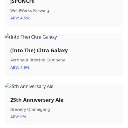
¡SPONCH!
WeldWerks Brewing
ABV: 4.5%
(Into The) Citra Galaxy
Aeronaut Brewing Company
ABV: 4.6%
25th Anniversary Ale
Brewery Ommegang
ABV: 9%