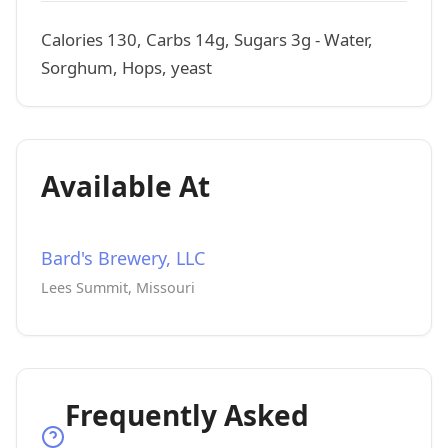
Calories 130, Carbs 14g, Sugars 3g - Water,
Sorghum, Hops, yeast
Available At
Bard's Brewery, LLC
Lees Summit, Missouri
Frequently Asked