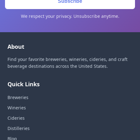
Subscribe
We respect your privacy. Unsubscribe anytime.
About
Find your favorite breweries, wineries, cideries, and craft
beverage destinations across the United States.
Quick Links
Breweries
Wineries
Cideries
Distilleries
Blog