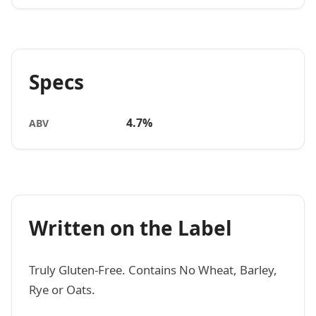
Specs
4.7%
ABV
Written on the Label
Truly Gluten-Free. Contains No Wheat, Barley,
Rye or Oats.