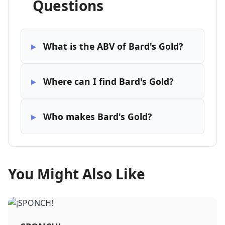
Questions
What is the ABV of Bard's Gold?
Where can I find Bard's Gold?
Who makes Bard's Gold?
You Might Also Like