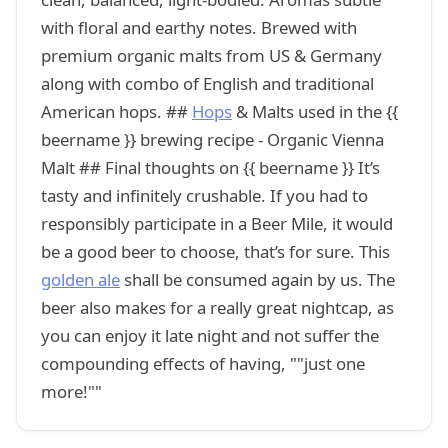
with floral and earthy notes. Brewed with
premium organic malts from US & Germany
along with combo of English and traditional
American hops. ##
Hops
& Malts used in the {{
beername }} brewing recipe - Organic Vienna
Malt ## Final thoughts on {{ beername }} It’s
tasty and infinitely crushable. If you had to
responsibly participate in a Beer Mile, it would
be a good beer to choose, that’s for sure. This
golden ale
shall be consumed again by us. The
beer also makes for a really great nightcap, as
you can enjoy it late night and not suffer the
compounding effects of having, ""just one
more!""