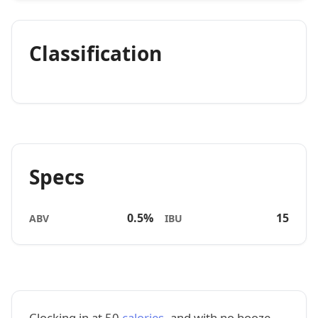
Classification
Specs
0.5%
15
ABV
IBU
Clocking in at 50
calories
, and with no booze