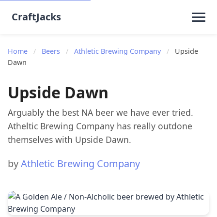
CraftJacks
Home
/
Beers
/
Athletic Brewing Company
/
Upside
Dawn
Upside Dawn
Arguably the best NA beer we have ever tried.
Atheltic Brewing Company has really outdone
themselves with Upside Dawn.
by
Athletic Brewing Company