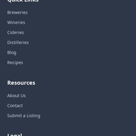
Breweries
Wineries
Cideries
Distilleries
Blog
Recipes
Resources
About Us
Contact
Submit a Listing
Legal