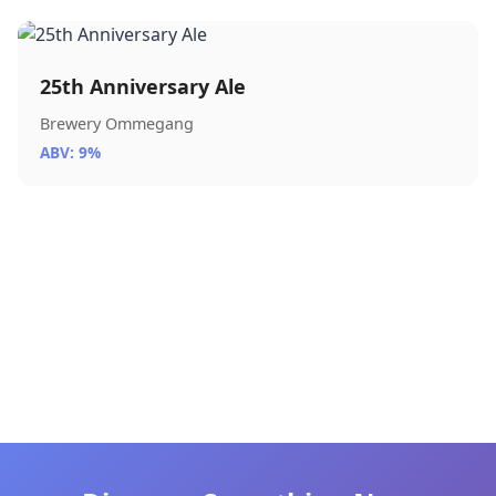
25th Anniversary Ale
Brewery Ommegang
ABV: 9%