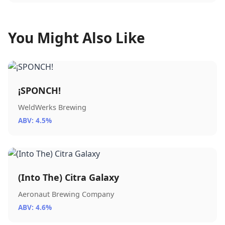
You Might Also Like
¡SPONCH!
WeldWerks Brewing
ABV: 4.5%
(Into The) Citra Galaxy
Aeronaut Brewing Company
ABV: 4.6%