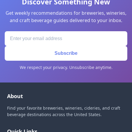
Discover Something New
Get weekly recommendations for breweries, wineries,
and craft beverage guides delivered to your inbox.
Subscribe
We respect your privacy. Unsubscribe anytime.
About
Find your favorite breweries, wineries, cideries, and craft
beverage destinations across the United States.
Quick Links