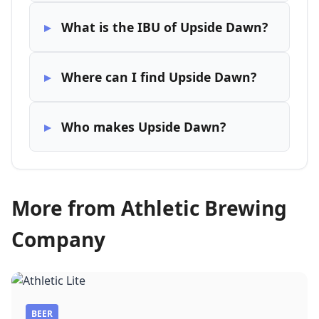
What is the IBU of Upside Dawn?
Where can I find Upside Dawn?
Who makes Upside Dawn?
More from Athletic Brewing
Company
BEER