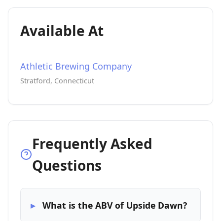
Available At
Athletic Brewing Company
Stratford, Connecticut
Frequently Asked
Questions
What is the ABV of Upside Dawn?