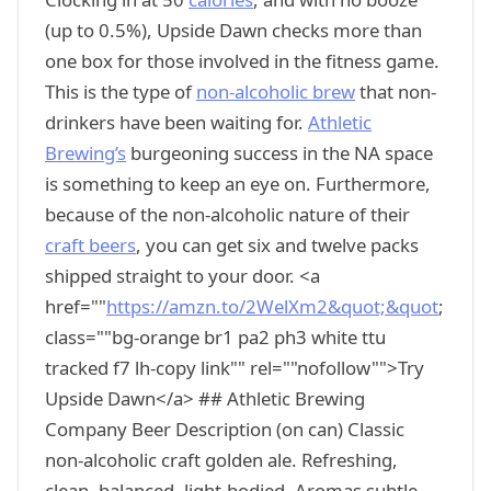
(up to 0.5%), Upside Dawn checks more than
one box for those involved in the fitness game.
This is the type of
non-alcoholic brew
that non-
drinkers have been waiting for.
Athletic
Brewing’s
burgeoning success in the NA space
is something to keep an eye on. Furthermore,
because of the non-alcoholic nature of their
craft beers
, you can get six and twelve packs
shipped straight to your door. <a
href=""
https://amzn.to/2WelXm2&quot;&quot
;
class=""bg-orange br1 pa2 ph3 white ttu
tracked f7 lh-copy link"" rel=""nofollow"">Try
Upside Dawn</a> ## Athletic Brewing
Company Beer Description (on can) Classic
non-alcoholic craft golden ale. Refreshing,
clean, balanced, light-bodied. Aromas subtle