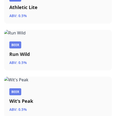
Athletic Lite
ABV: 0.5%
BEER
Run Wild
ABV: 0.5%
BEER
Wit's Peak
ABV: 0.5%