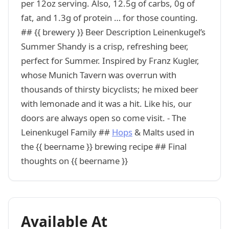
per 12oz serving. Also, 12.5g of carbs, 0g of
fat, and 1.3g of protein … for those counting.
## {{ brewery }} Beer Description Leinenkugel’s
Summer Shandy is a crisp, refreshing beer,
perfect for Summer. Inspired by Franz Kugler,
whose Munich Tavern was overrun with
thousands of thirsty bicyclists; he mixed beer
with lemonade and it was a hit. Like his, our
doors are always open so come visit. - The
Leinenkugel Family ##
Hops
& Malts used in
the {{ beername }} brewing recipe ## Final
thoughts on {{ beername }}
Available At