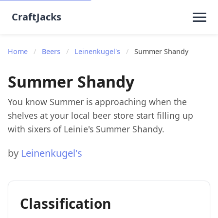
CraftJacks
Home
/
Beers
/
Leinenkugel's
/
Summer Shandy
Summer Shandy
You know Summer is approaching when the
shelves at your local beer store start filling up
with sixers of Leinie's Summer Shandy.
by
Leinenkugel's
Classification