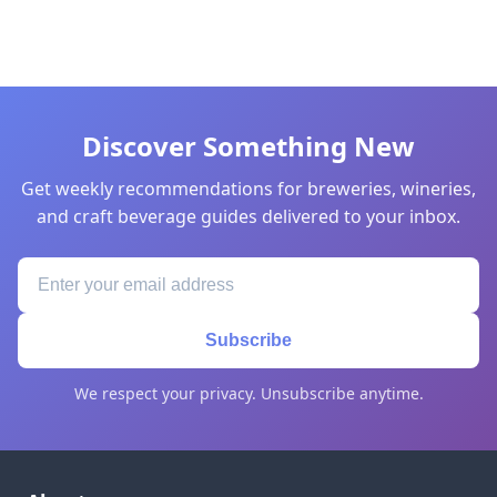
Discover Something New
Get weekly recommendations for breweries, wineries,
and craft beverage guides delivered to your inbox.
Subscribe
We respect your privacy. Unsubscribe anytime.