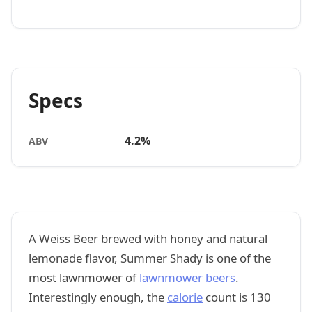
Specs
4.2%
ABV
A Weiss Beer brewed with honey and natural
lemonade flavor, Summer Shady is one of the
most lawnmower of
lawnmower beers
.
Interestingly enough, the
calorie
count is 130