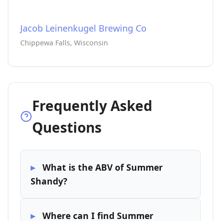
Jacob Leinenkugel Brewing Co
Chippewa Falls, Wisconsin
Frequently Asked
Questions
What is the ABV of Summer
Shandy?
Where can I find Summer