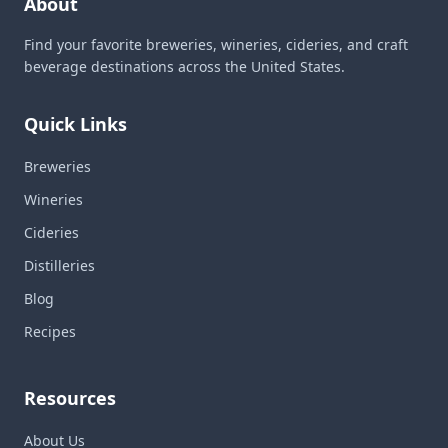
About
Find your favorite breweries, wineries, cideries, and craft
beverage destinations across the United States.
Quick Links
Breweries
Wineries
Cideries
Distilleries
Blog
Recipes
Resources
About Us