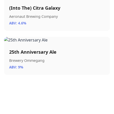
(Into The) Citra Galaxy
Aeronaut Brewing Company
ABV: 4.6%
25th Anniversary Ale
Brewery Ommegang
ABV: 9%