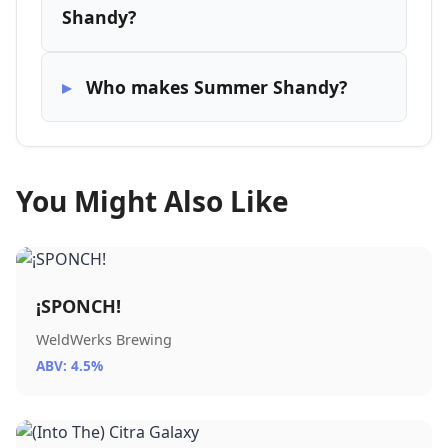
Shandy?
Who makes Summer Shandy?
You Might Also Like
¡SPONCH!
WeldWerks Brewing
ABV: 4.5%