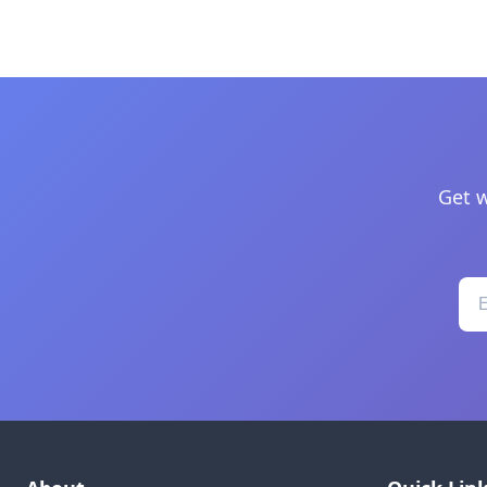
Get w