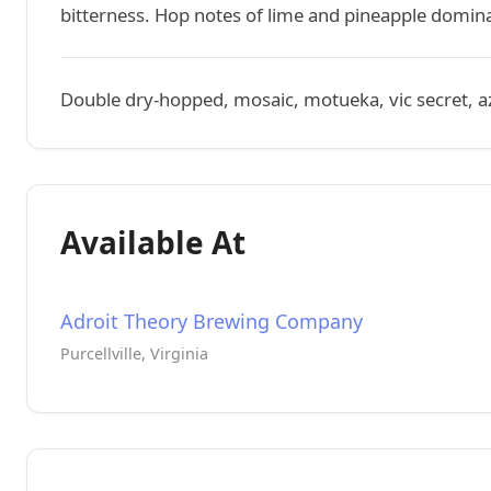
bitterness. Hop notes of lime and pineapple domina
Double dry-hopped, mosaic, motueka, vic secret, a
Available At
Adroit Theory Brewing Company
Purcellville, Virginia