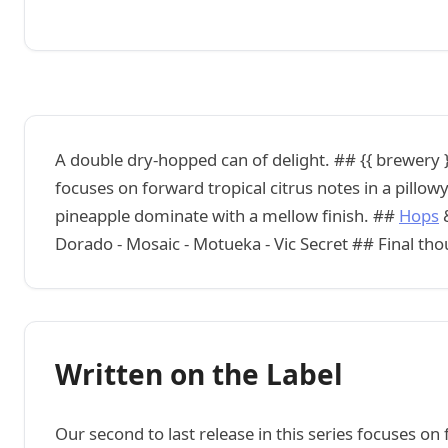
A double dry-hopped can of delight. ## {{ brewery }}
focuses on forward tropical citrus notes in a pillo
pineapple dominate with a mellow finish. ##
Hops
&
Dorado - Mosaic - Motueka - Vic Secret ## Final th
Written on the Label
Our second to last release in this series focuses on