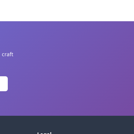
 craft