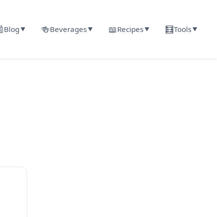

🍻
📖
🧮
Blog
Beverages
Recipes
Tools
▼
▼
▼
▼