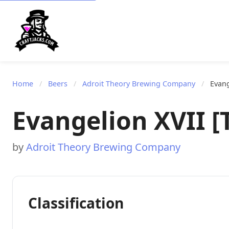
Home
/
Beers
/
Adroit Theory Brewing Company
/
Evang
Evangelion XVII [T
by
Adroit Theory Brewing Company
Classification