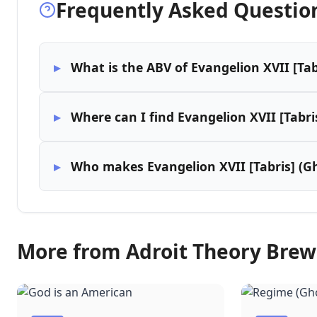
Frequently Asked Questio
What is the ABV of Evangelion XVII [Tab
Where can I find Evangelion XVII [Tabri
Who makes Evangelion XVII [Tabris] (Gh
More from Adroit Theory Bre