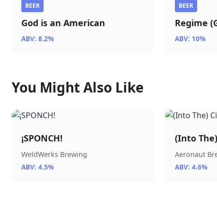
BEER
BEER
God is an American
Regime (G
ABV: 8.2%
ABV: 10%
You Might Also Like
¡SPONCH!
(Into The
WeldWerks Brewing
Aeronaut B
ABV: 4.5%
ABV: 4.6%