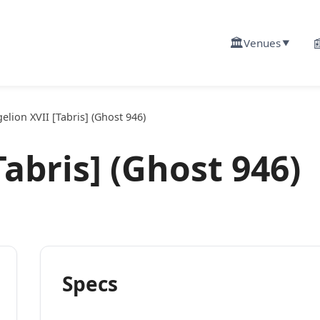
🏛️

Venues
▼
elion XVII [Tabris] (Ghost 946)
abris] (Ghost 946)
Specs