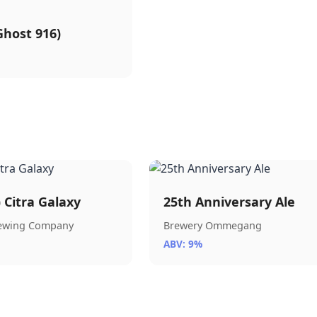
host 916)
) Citra Galaxy
25th Anniversary Ale
rewing Company
Brewery Ommegang
ABV: 9%