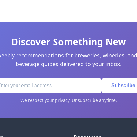
Discover Something New
eekly recommendations for breweries, wineries, and
beverage guides delivered to your inbox.
Subscribe
We respect your privacy. Unsubscribe anytime.