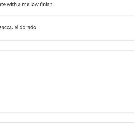
te with a mellow finish.
zacca, el dorado