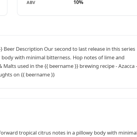
10%
ABV
 Beer Description Our second to last release in this series
wy body with minimal bitterness. Hop notes of lime and
 Malts used in the {{ beername }} brewing recipe - Azacca -
oughts on {{ beername }}
 forward tropical citrus notes in a pillowy body with minima