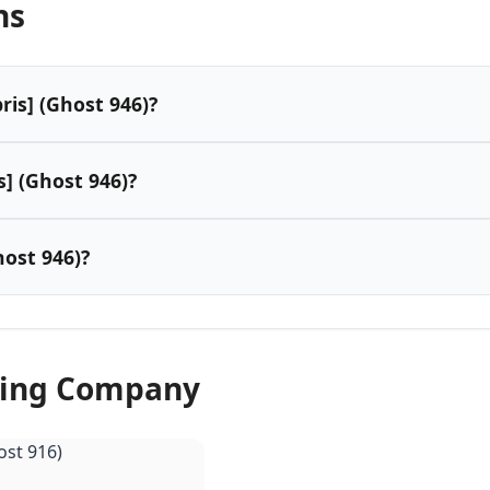
ns
ris] (Ghost 946)?
s] (Ghost 946)?
ost 946)?
wing Company