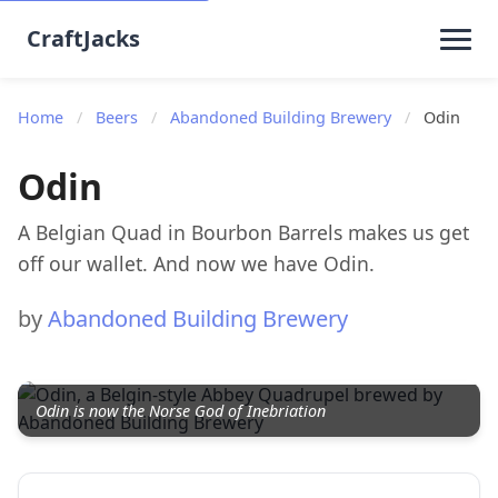
CraftJacks
Home
/
Beers
/
Abandoned Building Brewery
/
Odin
Odin
A Belgian Quad in Bourbon Barrels makes us get
off our wallet. And now we have Odin.
by
Abandoned Building Brewery
Odin is now the Norse God of Inebriation