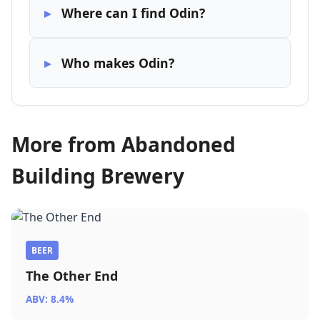
Where can I find Odin?
Who makes Odin?
More from Abandoned
Building Brewery
BEER
The Other End
ABV: 8.4%