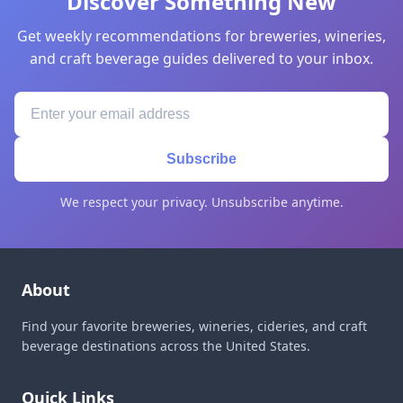
Discover Something New
Get weekly recommendations for breweries, wineries,
and craft beverage guides delivered to your inbox.
Subscribe
We respect your privacy. Unsubscribe anytime.
About
Find your favorite breweries, wineries, cideries, and craft
beverage destinations across the United States.
Quick Links