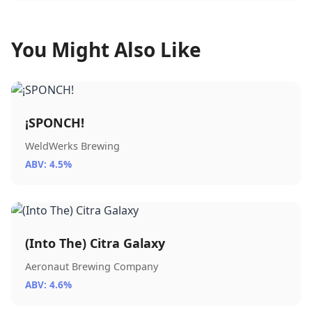
You Might Also Like
¡SPONCH!
WeldWerks Brewing
ABV: 4.5%
(Into The) Citra Galaxy
Aeronaut Brewing Company
ABV: 4.6%