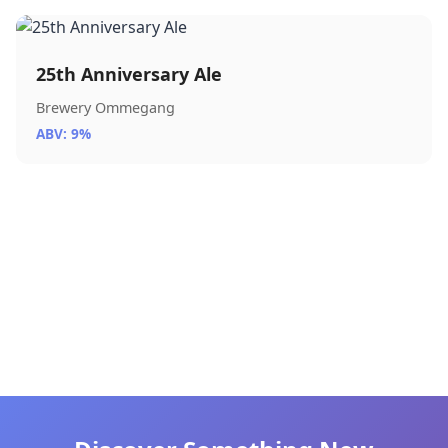
25th Anniversary Ale
Brewery Ommegang
ABV: 9%