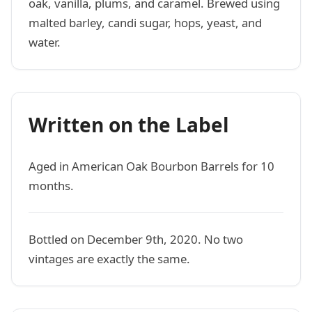
oak, vanilla, plums, and caramel. Brewed using
malted barley, candi sugar, hops, yeast, and
water.
Written on the Label
Aged in American Oak Bourbon Barrels for 10
months.
Bottled on December 9th, 2020. No two
vintages are exactly the same.