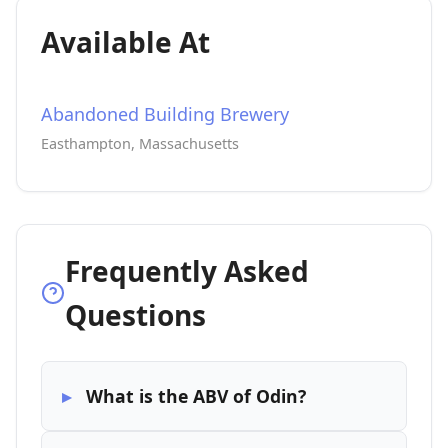
Available At
Abandoned Building Brewery
Easthampton, Massachusetts
Frequently Asked
Questions
What is the ABV of Odin?