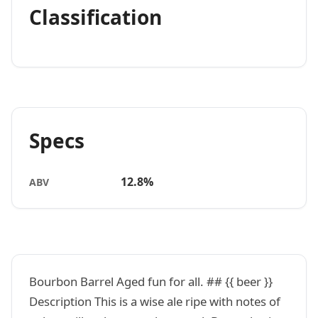
Classification
Specs
12.8%
ABV
Bourbon Barrel Aged fun for all. ## {{ beer }}
Description This is a wise ale ripe with notes of