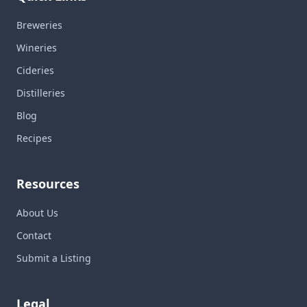
Breweries
Wineries
Cideries
Distilleries
Blog
Recipes
Resources
About Us
Contact
Submit a Listing
Legal