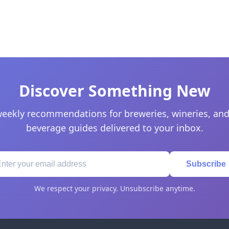
Discover Something New
eekly recommendations for breweries, wineries, and
beverage guides delivered to your inbox.
Subscribe
We respect your privacy. Unsubscribe anytime.