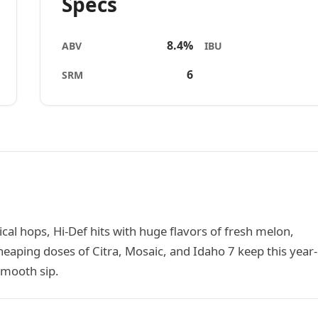
Specs
8.4%
ABV
IBU
6
SRM
cal hops, Hi-Def hits with huge flavors of fresh melon,
eaping doses of Citra, Mosaic, and Idaho 7 keep this year-
smooth sip.