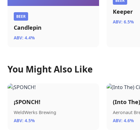
BEER
Keeper
BEER
ABV: 6.5%
Candlepin
ABV: 4.4%
You Might Also Like
¡SPONCH!
(Into The
WeldWerks Brewing
Aeronaut B
ABV: 4.5%
ABV: 4.6%