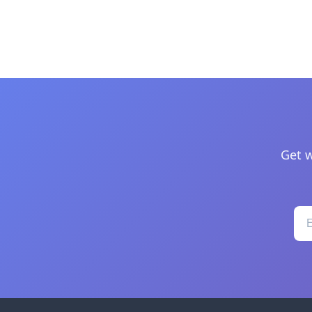
Get w