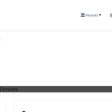
🏛️

Venues
▼
f