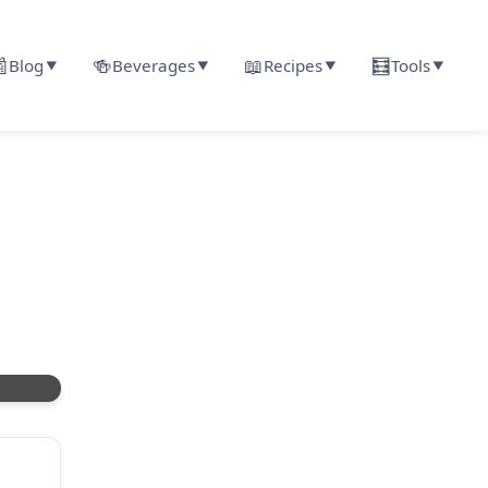

🍻
📖
🧮
Blog
Beverages
Recipes
Tools
▼
▼
▼
▼