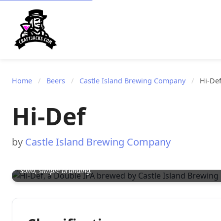
Home
/
Beers
/
Castle Island Brewing Company
/
Hi-De
Hi-Def
by
Castle Island Brewing Company
Solid, simple branding.