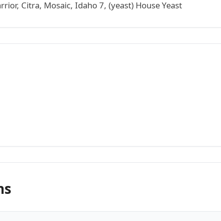
ior, Citra, Mosaic, Idaho 7, (yeast) House Yeast
ns