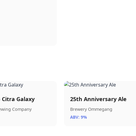
) Citra Galaxy
25th Anniversary Ale
rewing Company
Brewery Ommegang
ABV: 9%