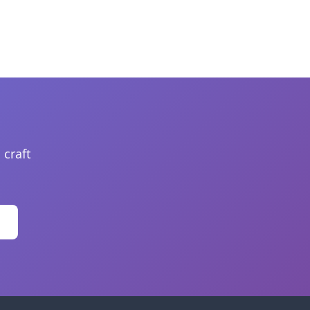
 craft