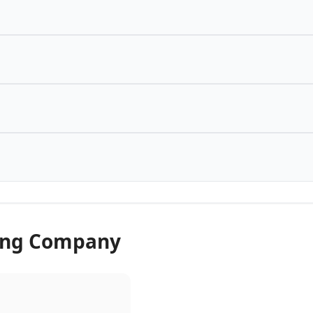
wing Company