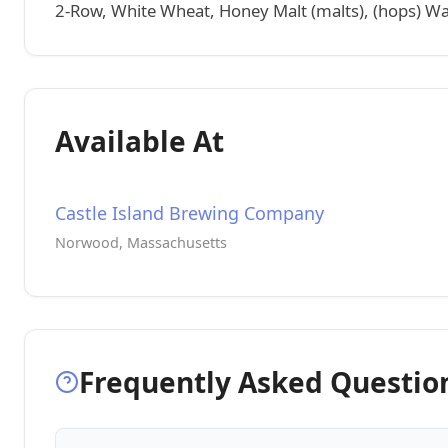
2-Row, White Wheat, Honey Malt (malts), (hops) Warr
Available At
Castle Island Brewing Company
Norwood, Massachusetts
Frequently Asked Questio