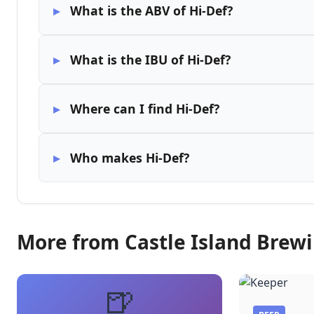
What is the ABV of Hi-Def?
What is the IBU of Hi-Def?
Where can I find Hi-Def?
Who makes Hi-Def?
More from Castle Island Bre
🍺