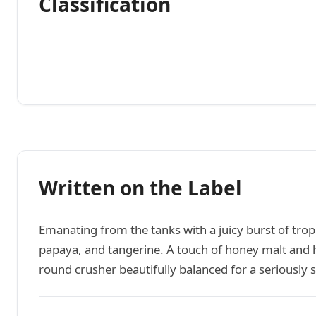
Classification
Written on the Label
Emanating from the tanks with a juicy burst of tropi
papaya, and tangerine. A touch of honey malt and h
round crusher beautifully balanced for a seriously 