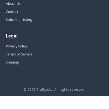
About Us
Contact
Submit a Listing
Legal
Privacy Policy
Terms of Service
Sitemap
© 2025 CraftJacks. All rights reserved.