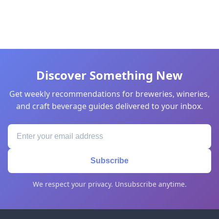
Discover Something New
Get weekly recommendations for breweries, wineries,
and craft beverage guides delivered to your inbox.
Subscribe
We respect your privacy. Unsubscribe anytime.