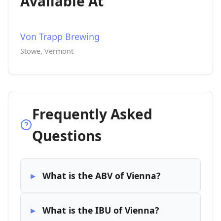
Available At
Von Trapp Brewing
Stowe, Vermont
Frequently Asked
Questions
What is the ABV of Vienna?
What is the IBU of Vienna?