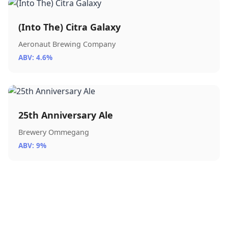
(Into The) Citra Galaxy
Aeronaut Brewing Company
ABV: 4.6%
25th Anniversary Ale
Brewery Ommegang
ABV: 9%