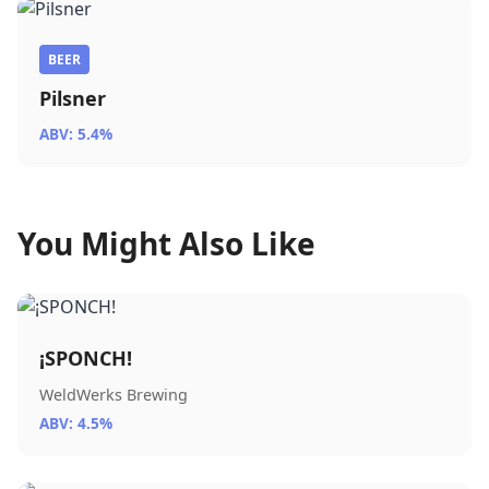
BEER
Pilsner
ABV: 5.4%
You Might Also Like
¡SPONCH!
WeldWerks Brewing
ABV: 4.5%