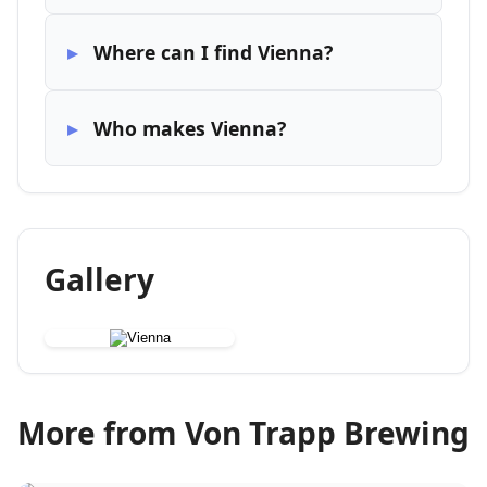
Where can I find Vienna?
Who makes Vienna?
Gallery
More from Von Trapp Brewing