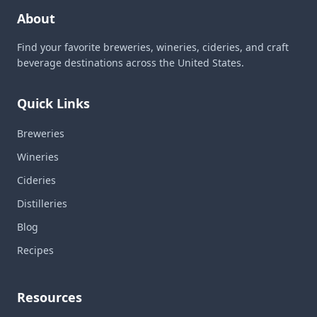
About
Find your favorite breweries, wineries, cideries, and craft
beverage destinations across the United States.
Quick Links
Breweries
Wineries
Cideries
Distilleries
Blog
Recipes
Resources