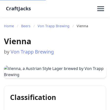
CraftJacks
Home
/
Beers
/
Von Trapp Brewing
/
Vienna
Vienna
by
Von Trapp Brewing
Classification