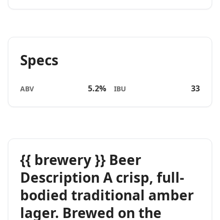
Specs
5.2%
33
ABV
IBU
{{ brewery }} Beer
Description A crisp, full-
bodied traditional amber
lager. Brewed on the