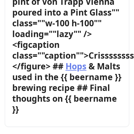
pint of Von Trapp Vienna
poured into a Pint Glass""
class=""w-100 h-100""
loading=""lazy"" />
<figcaption
class=""caption"">Crisssssss
</figure> ##
Hops
& Malts
used in the {{ beername }}
brewing recipe ## Final
thoughts on {{ beername
}}