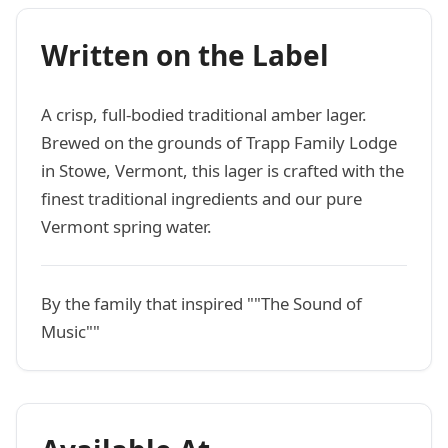
Written on the Label
A crisp, full-bodied traditional amber lager.
Brewed on the grounds of Trapp Family Lodge
in Stowe, Vermont, this lager is crafted with the
finest traditional ingredients and our pure
Vermont spring water.
By the family that inspired ""The Sound of
Music""