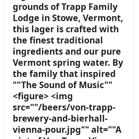
grounds of Trapp Family
Lodge in Stowe, Vermont,
this lager is crafted with
the finest traditional
ingredients and our pure
Vermont spring water. By
the family that inspired
""The Sound of Music""
<figure> <img
src=""/beers/von-trapp-
brewery-and-bierhall-
vienna-pour.jpg"" alt=""A