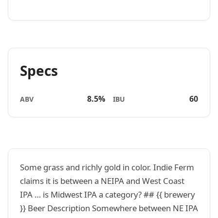
Specs
8.5%
60
ABV
IBU
Some grass and richly gold in color. Indie Ferm
claims it is between a NEIPA and West Coast
IPA … is Midwest IPA a category? ## {{ brewery
}} Beer Description Somewhere between NE IPA