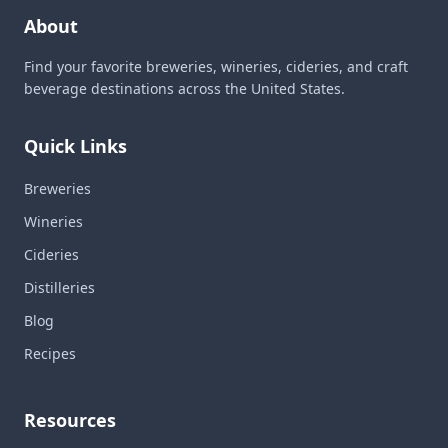
About
Find your favorite breweries, wineries, cideries, and craft
beverage destinations across the United States.
Quick Links
Breweries
Wineries
Cideries
Distilleries
Blog
Recipes
Resources