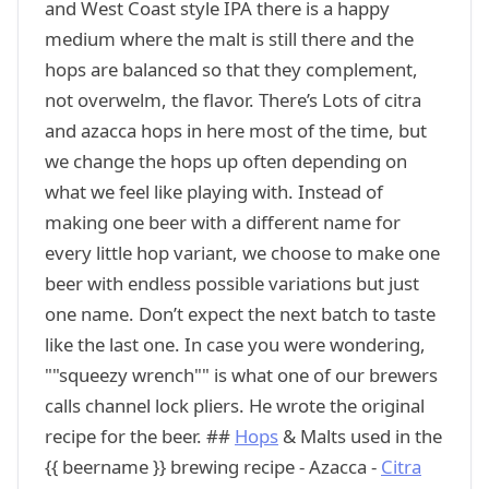
and West Coast style IPA there is a happy
medium where the malt is still there and the
hops are balanced so that they complement,
not overwelm, the flavor. There’s Lots of citra
and azacca hops in here most of the time, but
we change the hops up often depending on
what we feel like playing with. Instead of
making one beer with a different name for
every little hop variant, we choose to make one
beer with endless possible variations but just
one name. Don’t expect the next batch to taste
like the last one. In case you were wondering,
""squeezy wrench"" is what one of our brewers
calls channel lock pliers. He wrote the original
recipe for the beer. ##
Hops
& Malts used in the
{{ beername }} brewing recipe - Azacca -
Citra