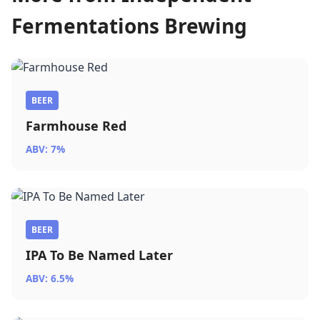
Fermentations Brewing
BEER
Farmhouse Red
ABV: 7%
BEER
IPA To Be Named Later
ABV: 6.5%