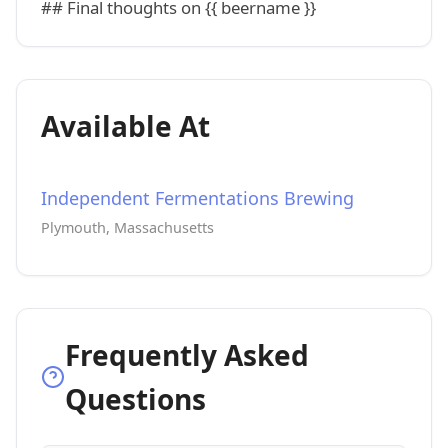
## Final thoughts on {{ beername }}
Available At
Independent Fermentations Brewing
Plymouth, Massachusetts
Frequently Asked
Questions