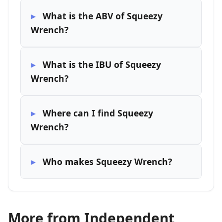
What is the ABV of Squeezy
Wrench?
What is the IBU of Squeezy
Wrench?
Where can I find Squeezy
Wrench?
Who makes Squeezy Wrench?
More from Independent