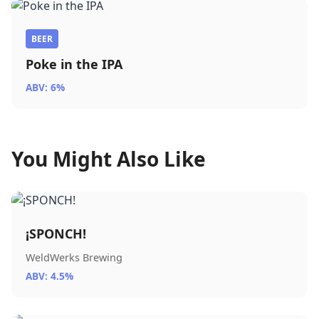
BEER
Poke in the IPA
ABV: 6%
You Might Also Like
¡SPONCH!
WeldWerks Brewing
ABV: 4.5%