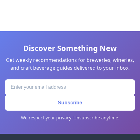
Discover Something New
Get weekly recommendations for breweries, wineries,
and craft beverage guides delivered to your inbox.
Subscribe
We respect your privacy. Unsubscribe anytime.