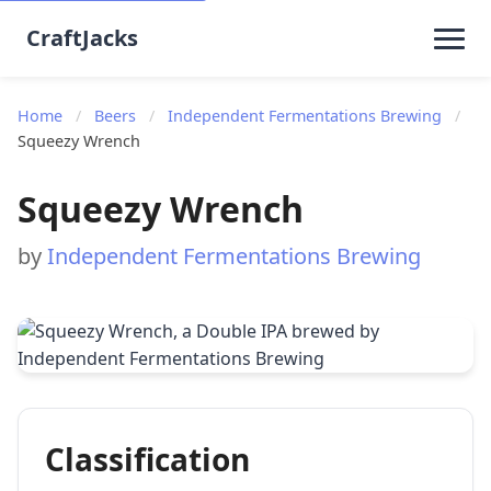
CraftJacks
Home
/
Beers
/
Independent Fermentations Brewing
/
Squeezy Wrench
Squeezy Wrench
by
Independent Fermentations Brewing
Classification