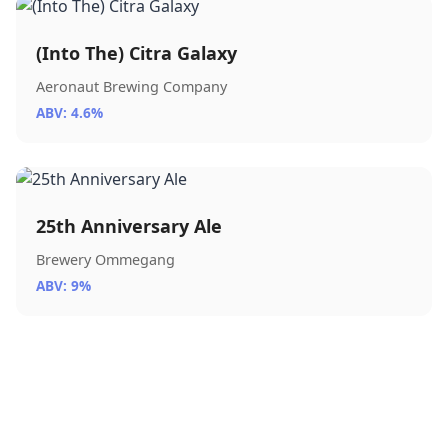
(Into The) Citra Galaxy
Aeronaut Brewing Company
ABV: 4.6%
25th Anniversary Ale
Brewery Ommegang
ABV: 9%