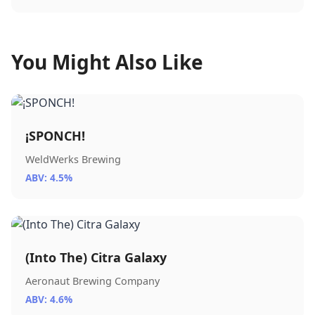
You Might Also Like
¡SPONCH!
WeldWerks Brewing
ABV: 4.5%
(Into The) Citra Galaxy
Aeronaut Brewing Company
ABV: 4.6%