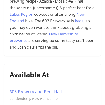
brewing recipe - Azacca - Mosaic ## Final
thoughts on {{ beername }} A perfect beer for a
Lakes Region
cookout or after a long
New
England
hike. The 603 Brewery sells
kegs
, so
you may even want to think about grabbing a
sixth barrel of Scenic.
New Hampshire
breweries
are serving up some tasty craft beer
and Scenic sure fits the bill.
Available At
603 Brewery and Beer Hall
Londonderry, New Hampshire