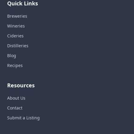
Quick Links
Breweries
Wineries
Cideries
Distilleries
Blog
Recipes
Resources
About Us
Contact
Submit a Listing