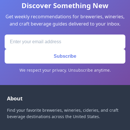
Discover Something New
Get weekly recommendations for breweries, wineries,
and craft beverage guides delivered to your inbox.
Subscribe
We respect your privacy. Unsubscribe anytime.
About
Find your favorite breweries, wineries, cideries, and craft
beverage destinations across the United States.