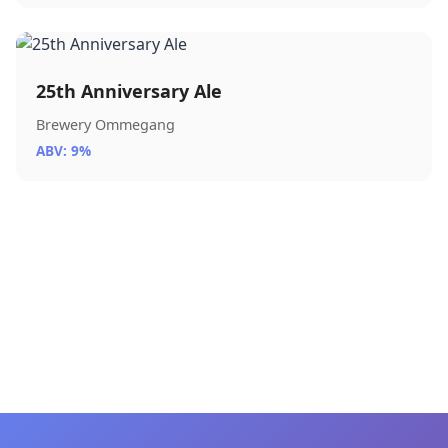
25th Anniversary Ale
Brewery Ommegang
ABV: 9%