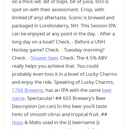
on a thick wit. Bit of hops, bit of juice, 603 is
spot on with their assessment. Crisp, with
limited (if any) aftertaste, Scenic is brewed and
packaged in Londonderry, NH. This Session IPA
can be enjoyed at any point in the day. - After a
long day on a boat? Check. - Before a UNH
Hockey game? Check. - Tuesday morning?
Check. -
Shower beer
. Check. The 4.5% ABV
really helps you achieve that. You could
probably even toss it in a bowl of Lucky Charms
and enjoy the ride. Speaking of Lucky Charms,
1766 Brewing
, has an IPA with the same
beer
name
. Spectacular! ## 603 Brewery’s Beer
Description (on can) In this beer you’ll taste
hints of smooth citrus and tropical fruit. ##
Hops
& Malts used in the {{ beername }}