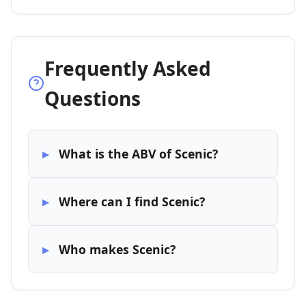
Frequently Asked
Questions
What is the ABV of Scenic?
Where can I find Scenic?
Who makes Scenic?