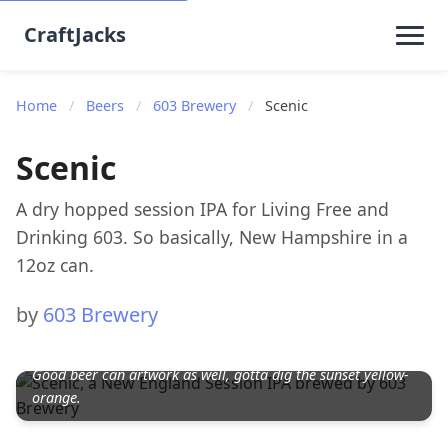
CraftJacks
Home
/
Beers
/
603 Brewery
/
Scenic
Scenic
A dry hopped session IPA for Living Free and
Drinking 603. So basically, New Hampshire in a
12oz can.
by
603 Brewery
Good beer can artwork as well, gotta dig the sunset yellow-
orange.