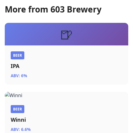
More from 603 Brewery
🍺
BEER
IPA
ABV: 6%
BEER
Winni
ABV: 6.6%