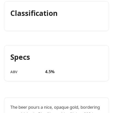
Classification
Specs
4.5%
ABV
The beer pours a nice, opaque gold, bordering