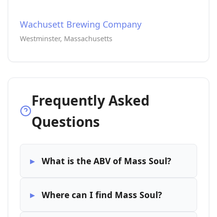
Wachusett Brewing Company
Westminster, Massachusetts
Frequently Asked
Questions
What is the ABV of Mass Soul?
Where can I find Mass Soul?