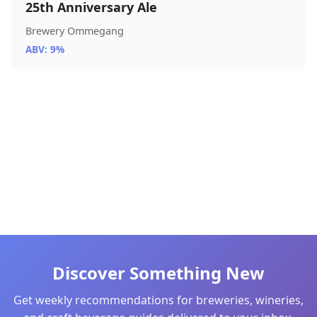
25th Anniversary Ale
Brewery Ommegang
ABV: 9%
Discover Something New
Get weekly recommendations for breweries, wineries,