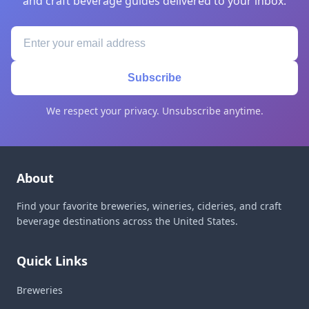
and craft beverage guides delivered to your inbox.
Subscribe
We respect your privacy. Unsubscribe anytime.
About
Find your favorite breweries, wineries, cideries, and craft
beverage destinations across the United States.
Quick Links
Breweries