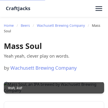
CraftJacks
Home
/
Beers
/
Wachusett Brewing Company
/
Mass
Soul
Mass Soul
Yeah yeah, clever play on words.
by
Wachusett Brewing Company
Yeah, kid!