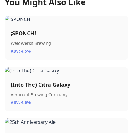
You Might Also Like
¡SPONCH!
WeldWerks Brewing
ABV: 4.5%
(Into The) Citra Galaxy
Aeronaut Brewing Company
ABV: 4.6%