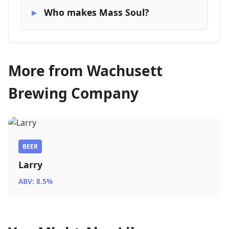
Who makes Mass Soul?
More from Wachusett
Brewing Company
BEER
Larry
ABV: 8.5%