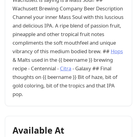
Wachusett Brewing Company Beer Description
Channel your inner Mass Soul with this luscious
and delicious IPA. A ripe blend of passion fruit,
pineapple and other tropical fruit notes
compliments the soft mouthfeel and unique
vibrancy of this medium bodied brew. ##
Hops
& Malts used in the {{ beername }} brewing
recipe - Centennial -
Citra
- Galaxy ## Final
thoughts on {{ beername }} Bit of haze, bit of
gold coloring, bit of the tropics and that IPA
pop.
Available At