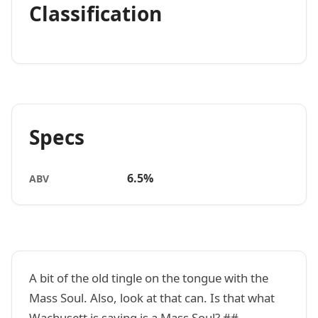
Classification
Specs
6.5%
ABV
A bit of the old tingle on the tongue with the
Mass Soul. Also, look at that can. Is that what
Wachusett is saying is a Mass Soul? ##