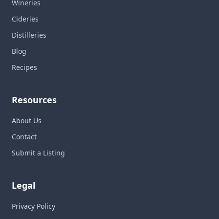
Wineries
Cideries
Distilleries
Blog
Recipes
Resources
About Us
Contact
Submit a Listing
Legal
Privacy Policy