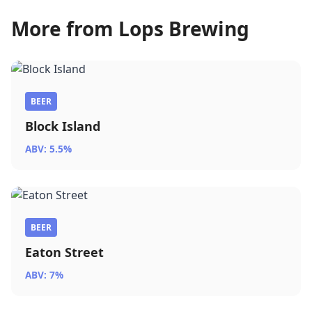
More from Lops Brewing
BEER
Block Island
ABV: 5.5%
BEER
Eaton Street
ABV: 7%