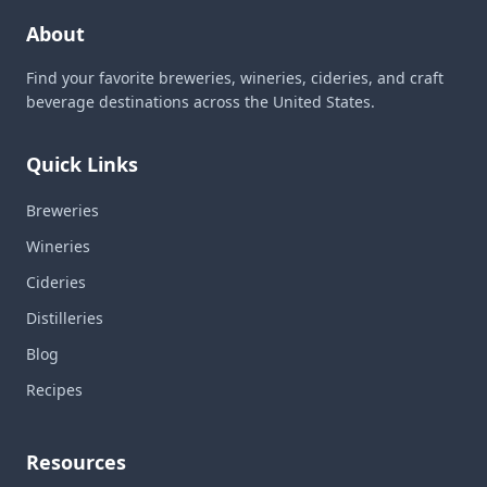
About
Find your favorite breweries, wineries, cideries, and craft
beverage destinations across the United States.
Quick Links
Breweries
Wineries
Cideries
Distilleries
Blog
Recipes
Resources