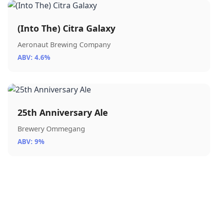
(Into The) Citra Galaxy
Aeronaut Brewing Company
ABV: 4.6%
25th Anniversary Ale
Brewery Ommegang
ABV: 9%