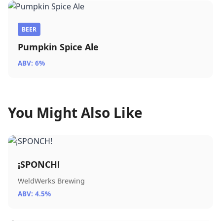
BEER
Pumpkin Spice Ale
ABV: 6%
You Might Also Like
¡SPONCH!
WeldWerks Brewing
ABV: 4.5%