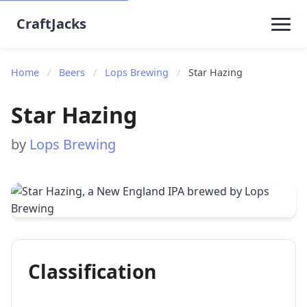
CraftJacks
Home
/
Beers
/
Lops Brewing
/
Star Hazing
Star Hazing
by
Lops Brewing
Classification