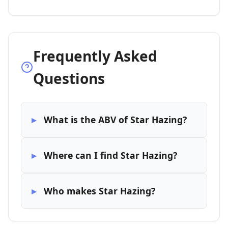
Frequently Asked
Questions
What is the ABV of Star Hazing?
Where can I find Star Hazing?
Who makes Star Hazing?