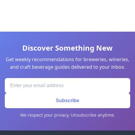
Discover Something New
Get weekly recommendations for breweries, wineries,
and craft beverage guides delivered to your inbox.
Subscribe
We respect your privacy. Unsubscribe anytime.