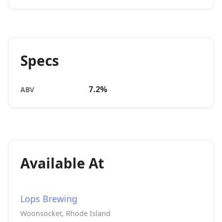
Specs
7.2%
ABV
Available At
Lops Brewing
Woonsocket, Rhode Island