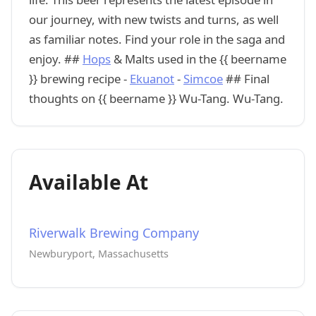
our journey, with new twists and turns, as well
as familiar notes. Find your role in the saga and
enjoy. ##
Hops
& Malts used in the {{ beername
}} brewing recipe -
Ekuanot
-
Simcoe
## Final
thoughts on {{ beername }} Wu-Tang. Wu-Tang.
Available At
Riverwalk Brewing Company
Newburyport, Massachusetts