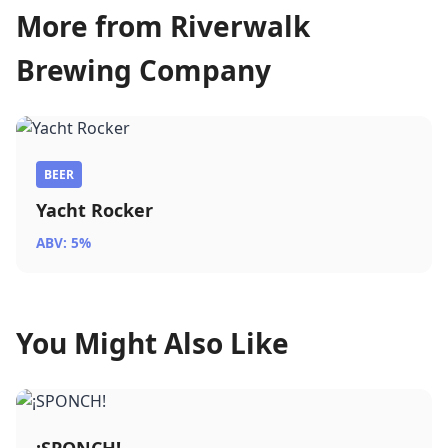
More from Riverwalk
Brewing Company
BEER
Yacht Rocker
ABV: 5%
You Might Also Like