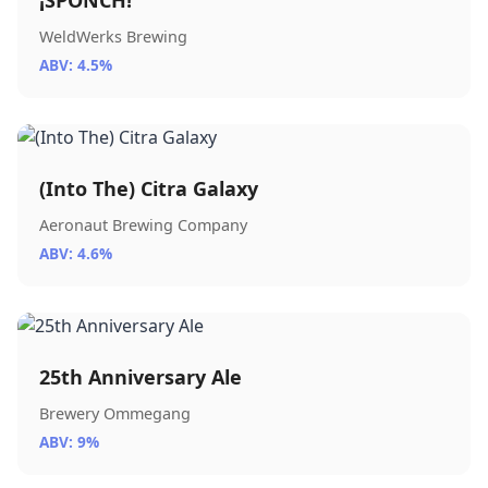
¡SPONCH!
WeldWerks Brewing
ABV: 4.5%
(Into The) Citra Galaxy
Aeronaut Brewing Company
ABV: 4.6%
25th Anniversary Ale
Brewery Ommegang
ABV: 9%