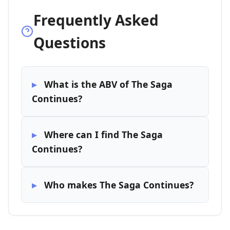
Frequently Asked
Questions
What is the ABV of The Saga
Continues?
Where can I find The Saga
Continues?
Who makes The Saga Continues?