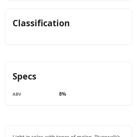
Classification
Specs
8%
ABV
Light in color, with tones of melon, Riverwalk’s