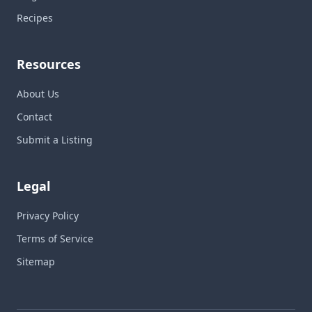
Recipes
Resources
About Us
Contact
Submit a Listing
Legal
Privacy Policy
Terms of Service
Sitemap