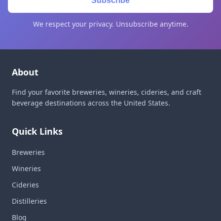
Subscribe
We respect your privacy. Unsubscribe anytime.
About
Find your favorite breweries, wineries, cideries, and craft
beverage destinations across the United States.
Quick Links
Breweries
Wineries
Cideries
Distilleries
Blog