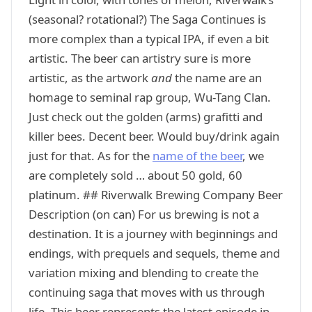
(seasonal? rotational?) The Saga Continues is
more complex than a typical IPA, if even a bit
artistic. The beer can artistry sure is more
artistic, as the artwork
and
the name are an
homage to seminal rap group, Wu-Tang Clan.
Just check out the golden (arms) grafitti and
killer bees. Decent beer. Would buy/drink again
just for that. As for the
name of the beer
, we
are completely sold … about 50 gold, 60
platinum. ## Riverwalk Brewing Company Beer
Description (on can) For us brewing is not a
destination. It is a journey with beginnings and
endings, with prequels and sequels, theme and
variation mixing and blending to create the
continuing saga that moves with us through
life. This beer represents the latest episode in