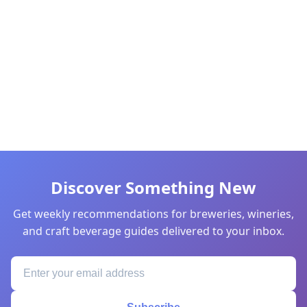
Discover Something New
Get weekly recommendations for breweries, wineries,
and craft beverage guides delivered to your inbox.