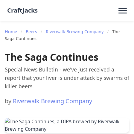
CraftJacks
Home
/
Beers
/
Riverwalk Brewing Company
/
The
Saga Continues
The Saga Continues
Special News Bulletin - we've just received a
report that your liver is under attack by swarms of
killer beers.
by
Riverwalk Brewing Company