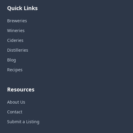
Quick Links
Breweries
Wineries
Cideries
Distilleries
Blog
Recipes
Resources
About Us
Contact
Submit a Listing