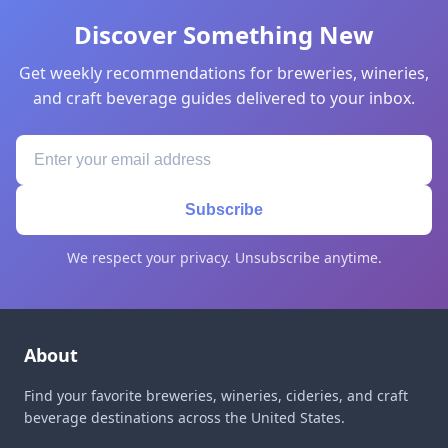
Discover Something New
Get weekly recommendations for breweries, wineries,
and craft beverage guides delivered to your inbox.
Subscribe
We respect your privacy. Unsubscribe anytime.
About
Find your favorite breweries, wineries, cideries, and craft
beverage destinations across the United States.