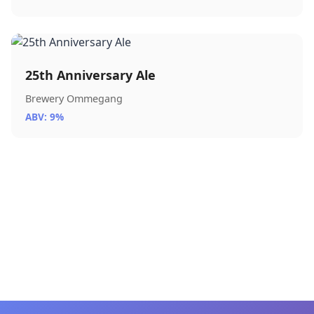
25th Anniversary Ale
Brewery Ommegang
ABV: 9%