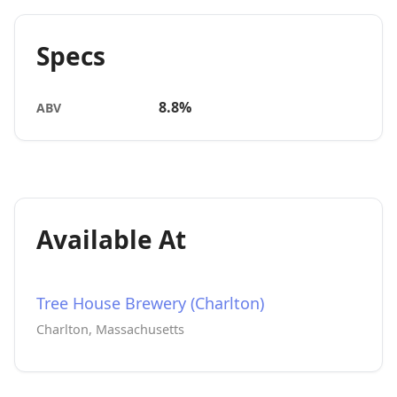
Specs
8.8%
ABV
Available At
Tree House Brewery (Charlton)
Charlton, Massachusetts