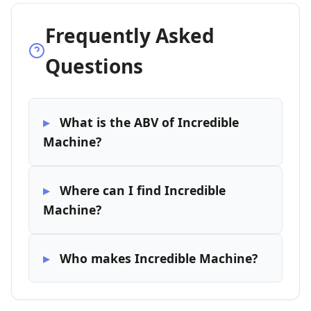
Frequently Asked
Questions
What is the ABV of Incredible
Machine?
Where can I find Incredible
Machine?
Who makes Incredible Machine?