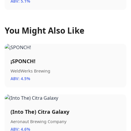
ABV: 5.1%
You Might Also Like
¡SPONCH!
WeldWerks Brewing
ABV: 4.5%
(Into The) Citra Galaxy
Aeronaut Brewing Company
ABV: 4.6%