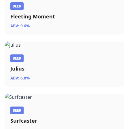
BEER
Fleeting Moment
ABV: 9.6%
BEER
Julius
ABV: 6.8%
BEER
Surfcaster