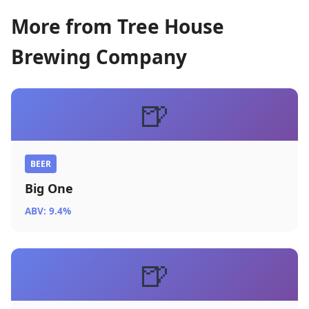
More from Tree House
Brewing Company
🍺
BEER
Big One
ABV: 9.4%
🍺