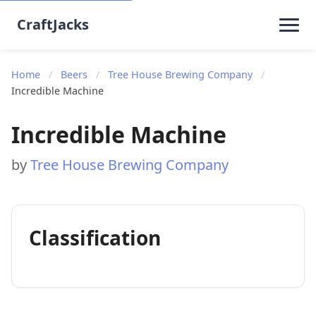
CraftJacks
Home
/
Beers
/
Tree House Brewing Company
/
Incredible Machine
Incredible Machine
by
Tree House Brewing Company
Classification