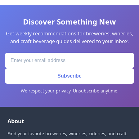
Discover Something New
Get weekly recommendations for breweries, wineries,
and craft beverage guides delivered to your inbox.
Subscribe
We respect your privacy. Unsubscribe anytime.
About
Find your favorite breweries, wineries, cideries, and craft