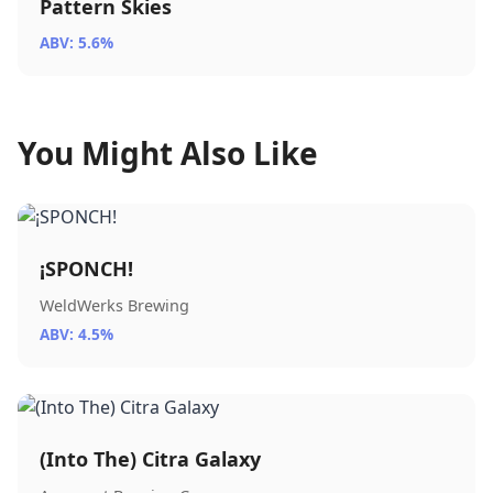
Pattern Skies
ABV: 5.6%
You Might Also Like
¡SPONCH!
WeldWerks Brewing
ABV: 4.5%
(Into The) Citra Galaxy