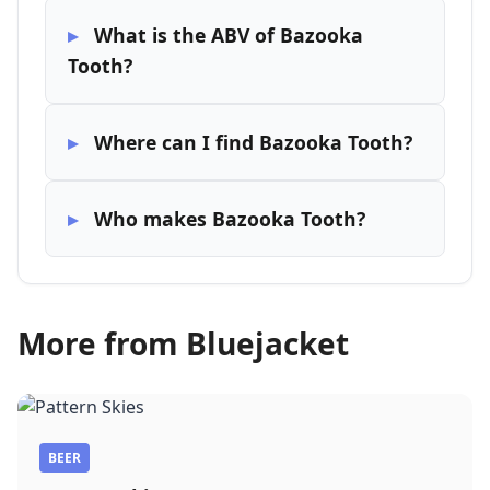
What is the ABV of Bazooka
Tooth?
Where can I find Bazooka Tooth?
Who makes Bazooka Tooth?
More from Bluejacket
BEER