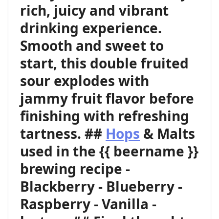
rich, juicy and vibrant
drinking experience.
Smooth and sweet to
start, this double fruited
sour explodes with
jammy fruit flavor before
finishing with refreshing
tartness. ##
Hops
& Malts
used in the {{ beername }}
brewing recipe -
Blackberry - Blueberry -
Raspberry - Vanilla -