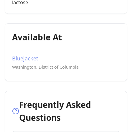
lactose
Available At
Bluejacket
Washington, District of Columbia
Frequently Asked
Questions