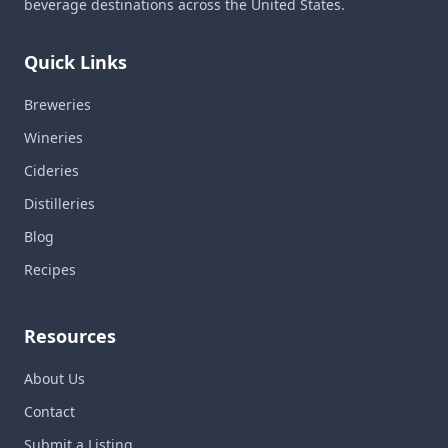
beverage destinations across the United States.
Quick Links
Breweries
Wineries
Cideries
Distilleries
Blog
Recipes
Resources
About Us
Contact
Submit a Listing