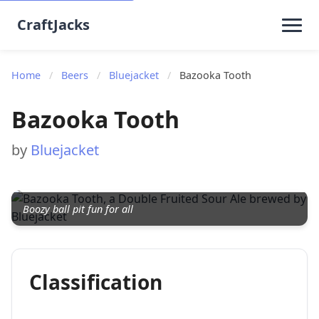
CraftJacks
Home
/
Beers
/
Bluejacket
/
Bazooka Tooth
Bazooka Tooth
by
Bluejacket
Boozy ball pit fun for all
Classification