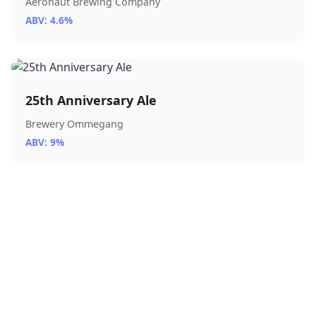
Aeronaut Brewing Company
ABV: 4.6%
25th Anniversary Ale
Brewery Ommegang
ABV: 9%