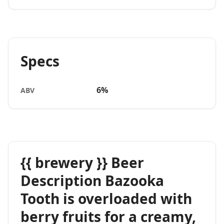
Specs
6%
ABV
{{ brewery }} Beer
Description Bazooka
Tooth is overloaded with
berry fruits for a creamy,