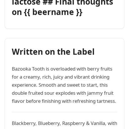
lactose ## Final thoughts
on {{ beername }}
Written on the Label
Bazooka Tooth is overloaded with berry fruits
for a creamy, rich, juicy and vibrant drinking
experience. Smooth and sweet to start, this
double fruited sour explodes with jammy fruit
flavor before finishing with refreshing tartness.
Blackberry, Blueberry, Raspberry & Vanilla, with