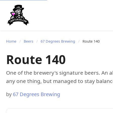
Home
/
Beers
/
67 Degrees Brewing
/
Route 140
Route 140
One of the brewery's signature beers. An al
any one thing, but managed to stay balanc
by
67 Degrees Brewing