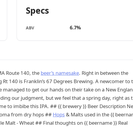
Specs
6.7%
ABV
 MA Route 140, the
beer’s namesake
. Right in between the
g Rt 140 is Franklin’s 67 Degrees Brewing. A newcomer to 
 We managed to get our hands on their take on a New Engla
ding our judgment, but we feel that a spring day, right as 
 time to imbibe this IPA. ## {{ brewery }} Beer Description N
y aroma from dry hops ##
Hops
& Malts used in the {{ beern
ale Malt - Wheat ## Final thoughts on {{ beername }} Real