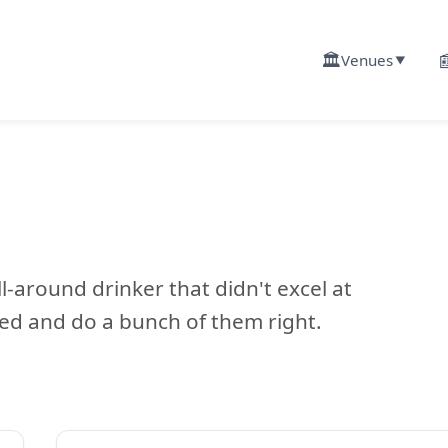
🏛️

Venues
▼
l-around drinker that didn't excel at
ed and do a bunch of them right.