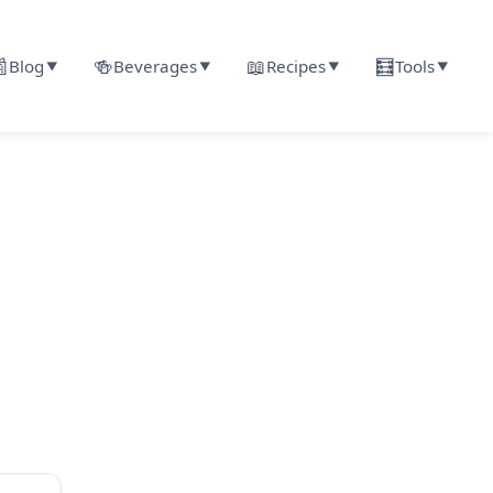

🍻
📖
🧮
Blog
Beverages
Recipes
Tools
▼
▼
▼
▼