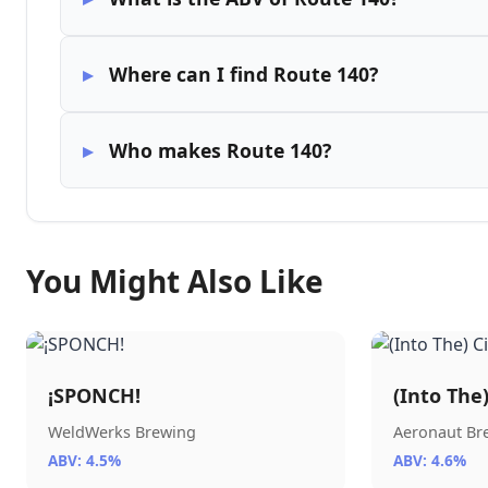
Where can I find Route 140?
Who makes Route 140?
You Might Also Like
¡SPONCH!
(Into The
WeldWerks Brewing
Aeronaut B
ABV: 4.5%
ABV: 4.6%