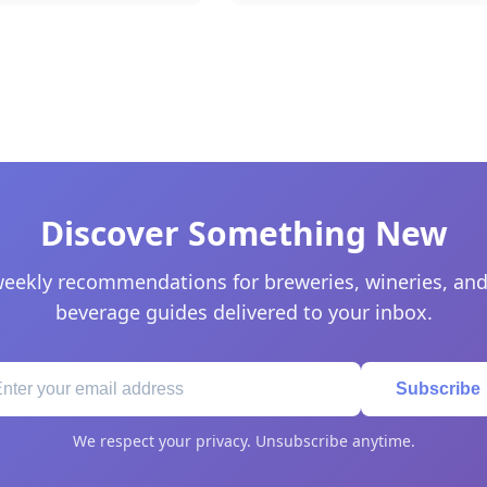
Discover Something New
eekly recommendations for breweries, wineries, and
beverage guides delivered to your inbox.
Subscribe
We respect your privacy. Unsubscribe anytime.