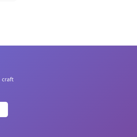
 craft