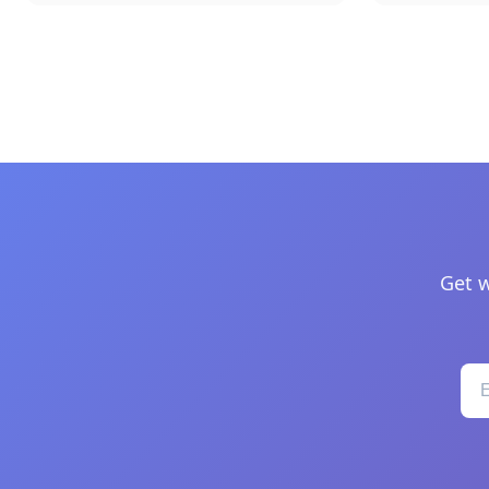
Get w