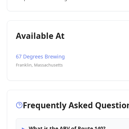
Available At
67 Degrees Brewing
Franklin, Massachusetts
Frequently Asked Questio
What is the ABV of Route 140?