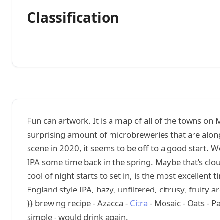
Classification
Fun can artwork. It is a map of all of the towns on
surprising amount of microbreweries that are alon
scene in 2020, it seems to be off to a good start.
IPA some time back in the spring. Maybe that’s clou
cool of night starts to set in, is the most excellent
England style IPA, hazy, unfiltered, citrusy, fruit
}} brewing recipe - Azacca -
Citra
- Mosaic - Oats - P
simple - would drink again.