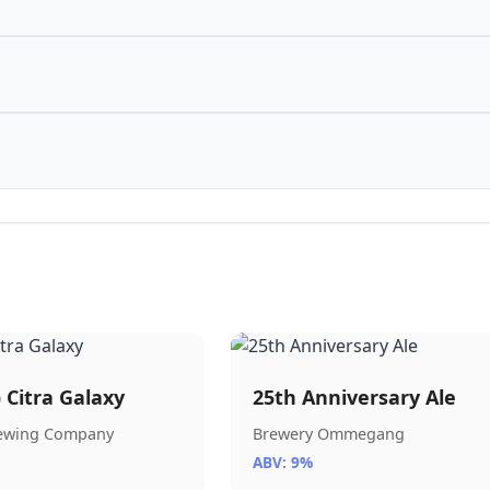
) Citra Galaxy
25th Anniversary Ale
rewing Company
Brewery Ommegang
ABV: 9%