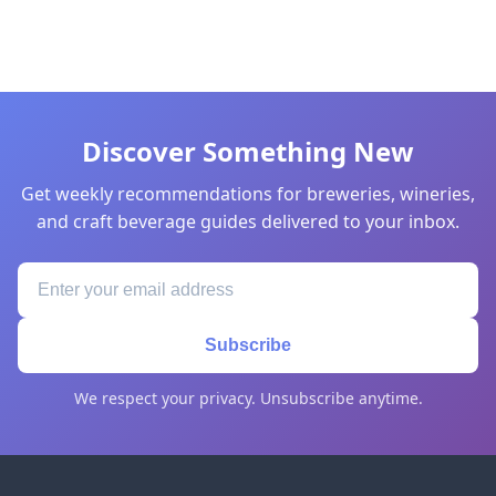
Discover Something New
Get weekly recommendations for breweries, wineries,
and craft beverage guides delivered to your inbox.
Subscribe
We respect your privacy. Unsubscribe anytime.