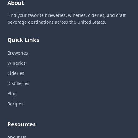
About
Find your favorite breweries, wineries, cideries, and craft
beverage destinations across the United States.
Quick Links
Breweries
Wineries
Cideries
Distilleries
Blog
Recipes
Resources
About Us