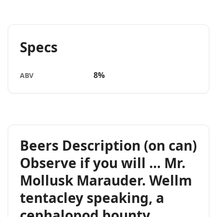
Specs
8%
ABV
Beers Description (on can)
Observe if you will … Mr.
Mollusk Marauder. Wellm
tentacley speaking, a
cephalopod bounty