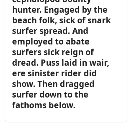
hunter. Engaged by the
beach folk, sick of snark
surfer spread. And
employed to abate
surfers sick reign of
dread. Puss laid in wair,
ere sinister rider did
show. Then dragged
surfer down to the
fathoms below.