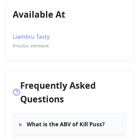
Available At
Liambru Tasty
Proctor, Vermont
Frequently Asked
Questions
What is the ABV of Kill Puss?