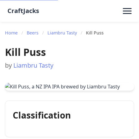
CraftJacks
Home
/
Beers
/
Liambru Tasty
/
Kill Puss
Kill Puss
by
Liambru Tasty
Classification