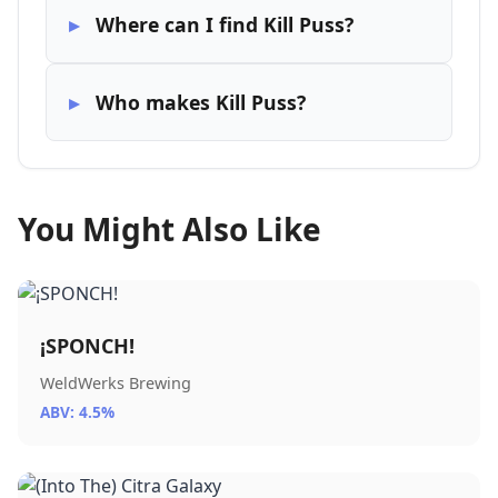
Where can I find Kill Puss?
Who makes Kill Puss?
You Might Also Like
¡SPONCH!
WeldWerks Brewing
ABV: 4.5%