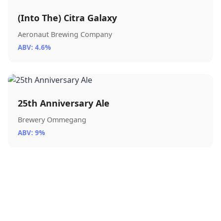
(Into The) Citra Galaxy
Aeronaut Brewing Company
ABV: 4.6%
25th Anniversary Ale
Brewery Ommegang
ABV: 9%