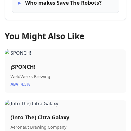
Who makes Save The Robots?
You Might Also Like
¡SPONCH!
WeldWerks Brewing
ABV: 4.5%
(Into The) Citra Galaxy
Aeronaut Brewing Company