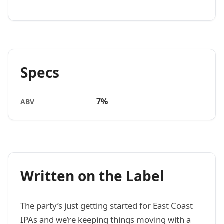
Specs
7%
ABV
Written on the Label
The party’s just getting started for East Coast
IPAs and we’re keeping things moving with a