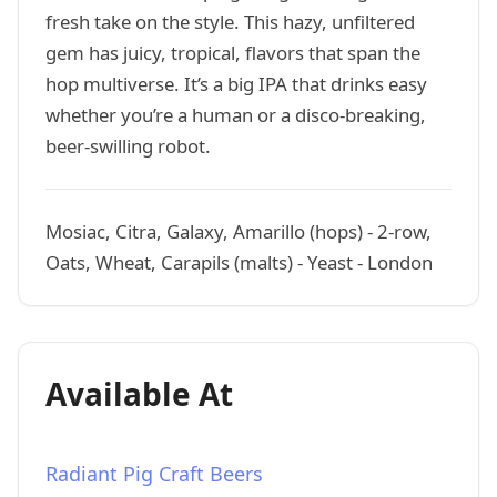
fresh take on the style. This hazy, unfiltered
gem has juicy, tropical, flavors that span the
hop multiverse. It’s a big IPA that drinks easy
whether you’re a human or a disco-breaking,
beer-swilling robot.
Mosiac, Citra, Galaxy, Amarillo (hops) - 2-row,
Oats, Wheat, Carapils (malts) - Yeast - London
Available At
Radiant Pig Craft Beers