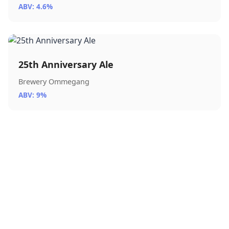
ABV: 4.6%
25th Anniversary Ale
Brewery Ommegang
ABV: 9%