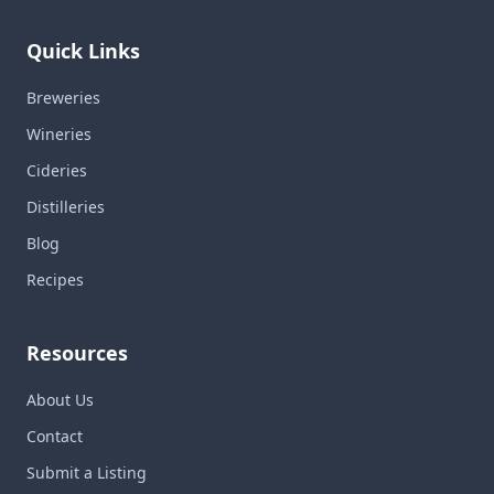
Quick Links
Breweries
Wineries
Cideries
Distilleries
Blog
Recipes
Resources
About Us
Contact
Submit a Listing