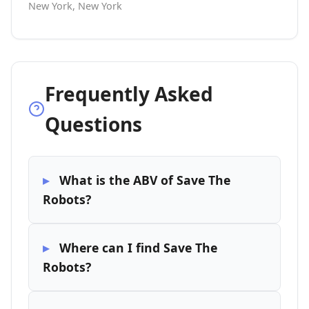
New York, New York
Frequently Asked
Questions
What is the ABV of Save The
Robots?
Where can I find Save The
Robots?