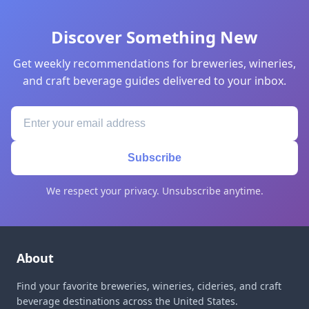
Discover Something New
Get weekly recommendations for breweries, wineries,
and craft beverage guides delivered to your inbox.
Subscribe
We respect your privacy. Unsubscribe anytime.
About
Find your favorite breweries, wineries, cideries, and craft
beverage destinations across the United States.