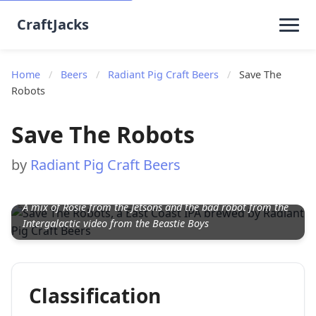
CraftJacks
Home
/
Beers
/
Radiant Pig Craft Beers
/
Save The
Robots
Save The Robots
by
Radiant Pig Craft Beers
A mix of Rosie from the Jetsons and the bad robot from the
Intergalactic video from the Beastie Boys
Classification