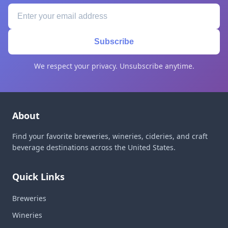
Subscribe
We respect your privacy. Unsubscribe anytime.
About
Find your favorite breweries, wineries, cideries, and craft
beverage destinations across the United States.
Quick Links
Breweries
Wineries