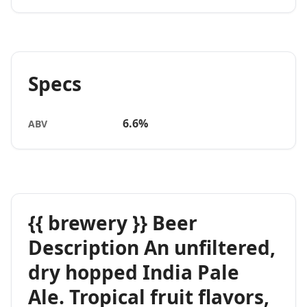
Specs
6.6%
ABV
{{ brewery }} Beer
Description An unfiltered,
dry hopped India Pale
Ale. Tropical fruit flavors,