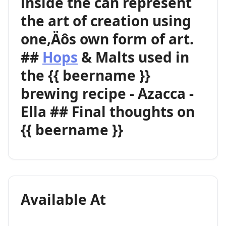
inside the can represent
the art of creation using
one‚Äôs own form of art.
##
Hops
& Malts used in
the {{ beername }}
brewing recipe - Azacca -
Ella ## Final thoughts on
{{ beername }}
Available At