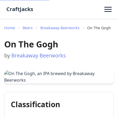
CraftJacks
Home
/
Beers
/
Breakaway Beerworks
/
On The Gogh
On The Gogh
by
Breakaway Beerworks
Classification