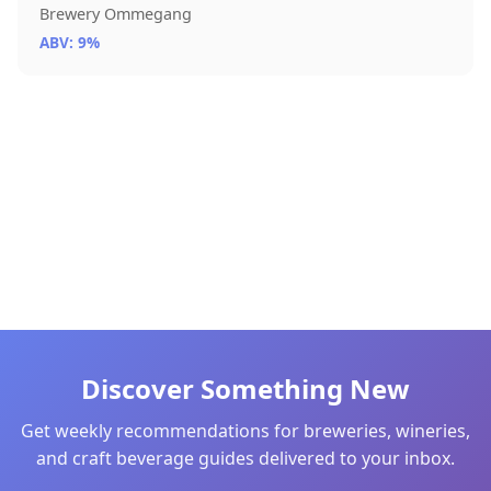
Brewery Ommegang
ABV: 9%
Discover Something New
Get weekly recommendations for breweries, wineries,
and craft beverage guides delivered to your inbox.