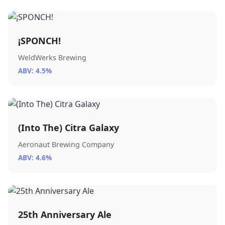
¡SPONCH!
WeldWerks Brewing
ABV: 4.5%
(Into The) Citra Galaxy
Aeronaut Brewing Company
ABV: 4.6%
25th Anniversary Ale