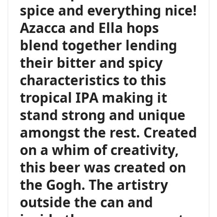
spice and everything nice!
Azacca and Ella hops
blend together lending
their bitter and spicy
characteristics to this
tropical IPA making it
stand strong and unique
amongst the rest. Created
on a whim of creativity,
this beer was created on
the Gogh. The artistry
outside the can and