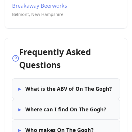
Breakaway Beerworks
Belmont, New Hampshire
Frequently Asked
Questions
What is the ABV of On The Gogh?
Where can I find On The Gogh?
Who makes On The Gogh?