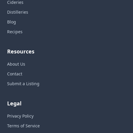
Cideries
Distilleries
Blog
Recipes
Resources
About Us
Contact
Submit a Listing
Legal
Privacy Policy
Terms of Service