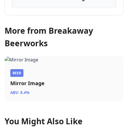
More from Breakaway
Beerworks
BEER
Mirror Image
ABV: 8.4%
You Might Also Like