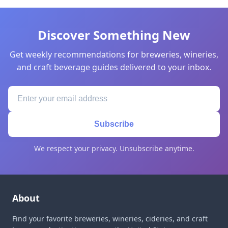
Discover Something New
Get weekly recommendations for breweries, wineries,
and craft beverage guides delivered to your inbox.
Subscribe
We respect your privacy. Unsubscribe anytime.
About
Find your favorite breweries, wineries, cideries, and craft