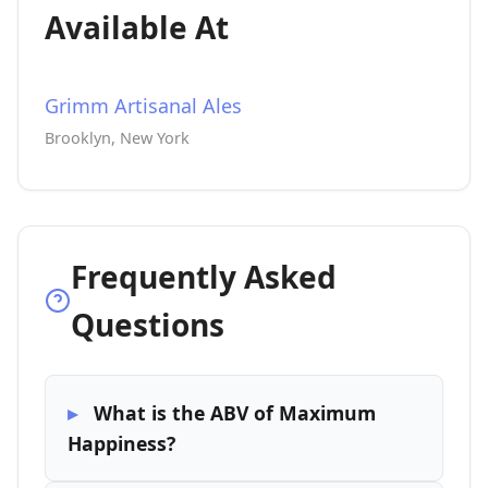
Available At
Grimm Artisanal Ales
Brooklyn, New York
Frequently Asked
Questions
What is the ABV of Maximum
Happiness?