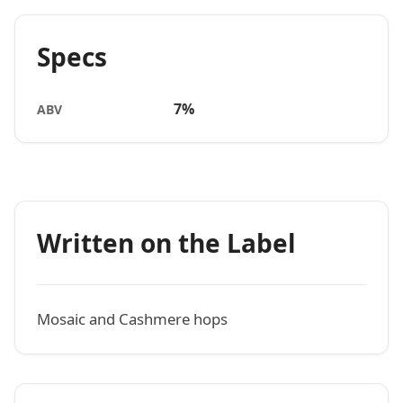
Specs
7%
ABV
Written on the Label
Mosaic and Cashmere hops