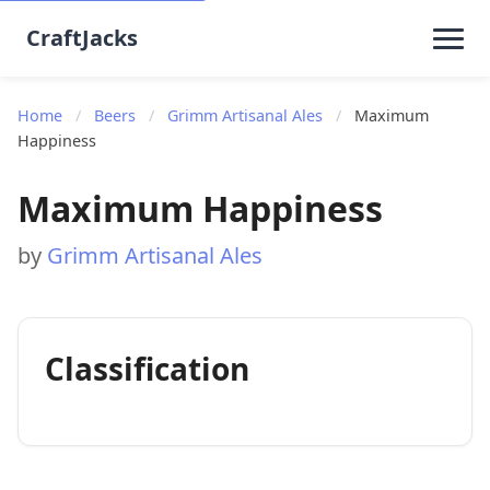
CraftJacks
Home
/
Beers
/
Grimm Artisanal Ales
/
Maximum
Happiness
Maximum Happiness
by
Grimm Artisanal Ales
Classification