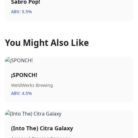
Sabro Pop!
ABV: 5.5%
You Might Also Like
¡SPONCH!
WeldWerks Brewing
ABV: 4.5%
(Into The) Citra Galaxy