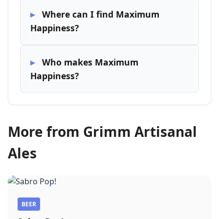
Where can I find Maximum
Happiness?
Who makes Maximum
Happiness?
More from Grimm Artisanal
Ales
BEER