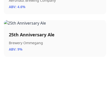
Aeronaut Brewing Company
ABV: 4.6%
25th Anniversary Ale
Brewery Ommegang
ABV: 9%