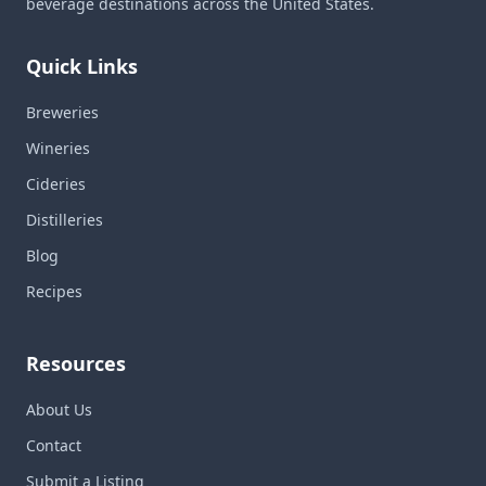
beverage destinations across the United States.
Quick Links
Breweries
Wineries
Cideries
Distilleries
Blog
Recipes
Resources
About Us
Contact
Submit a Listing