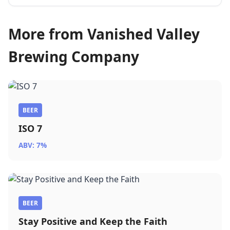
More from Vanished Valley
Brewing Company
BEER
ISO 7
ABV: 7%
BEER
Stay Positive and Keep the Faith