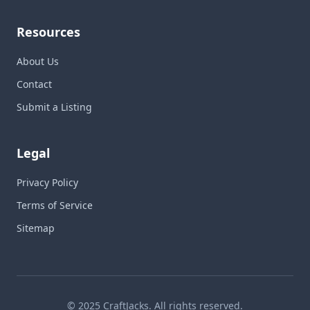
Resources
About Us
Contact
Submit a Listing
Legal
Privacy Policy
Terms of Service
Sitemap
© 2025 CraftJacks. All rights reserved.