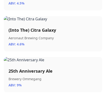
ABV: 4.5%
(Into The) Citra Galaxy
Aeronaut Brewing Company
ABV: 4.6%
25th Anniversary Ale
Brewery Ommegang
ABV: 9%