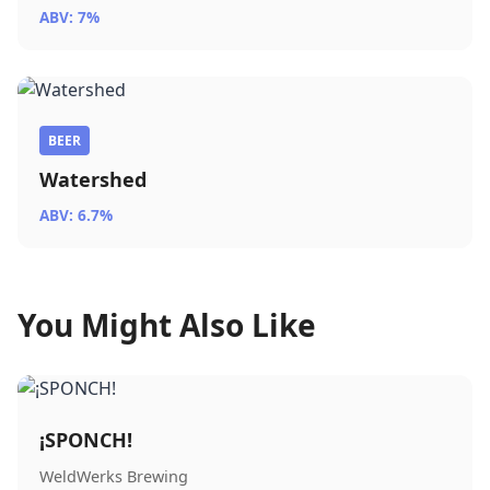
ABV: 7%
BEER
Watershed
ABV: 6.7%
You Might Also Like
¡SPONCH!
WeldWerks Brewing