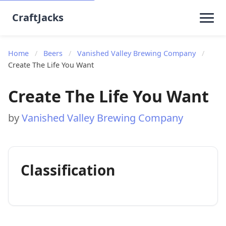
CraftJacks
Home
/
Beers
/
Vanished Valley Brewing Company
/
Create The Life You Want
Create The Life You Want
by
Vanished Valley Brewing Company
Classification