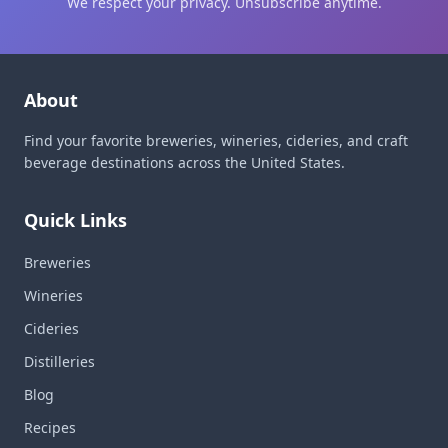
We respect your privacy. Unsubscribe anytime.
About
Find your favorite breweries, wineries, cideries, and craft
beverage destinations across the United States.
Quick Links
Breweries
Wineries
Cideries
Distilleries
Blog
Recipes