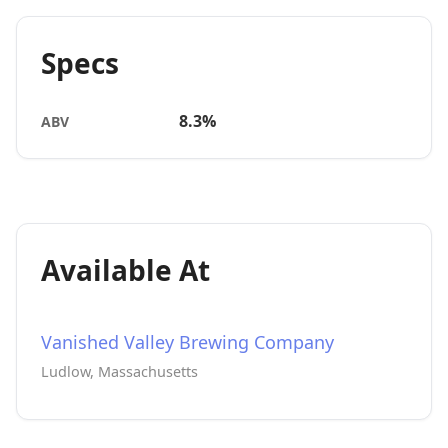
Specs
8.3%
ABV
Available At
Vanished Valley Brewing Company
Ludlow, Massachusetts