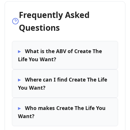
Frequently Asked
Questions
What is the ABV of Create The
Life You Want?
Where can I find Create The Life
You Want?
Who makes Create The Life You
Want?