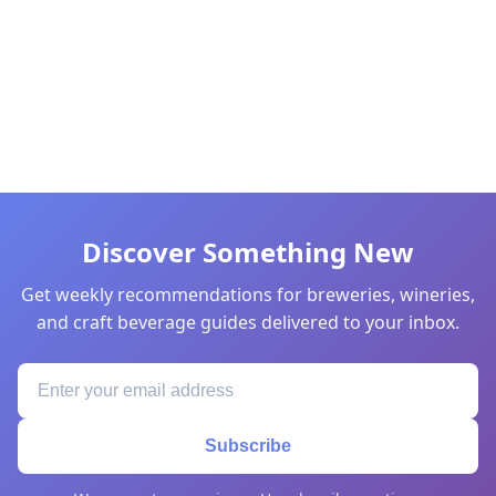
Discover Something New
Get weekly recommendations for breweries, wineries,
and craft beverage guides delivered to your inbox.
Subscribe