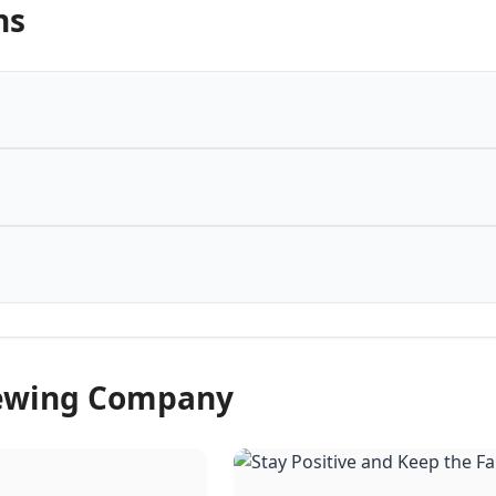
ns
rewing Company