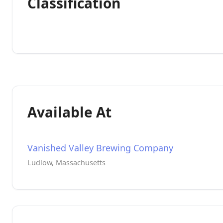
Classification
Available At
Vanished Valley Brewing Company
Ludlow, Massachusetts