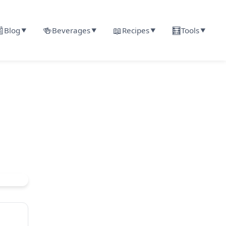

🍻
📖
🧮
Blog
Beverages
Recipes
Tools
▼
▼
▼
▼