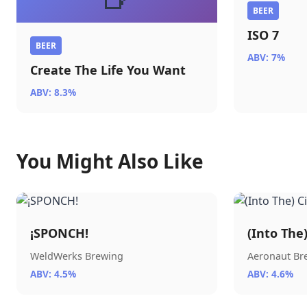
BEER
ISO 7
BEER
ABV: 7%
Create The Life You Want
ABV: 8.3%
You Might Also Like
¡SPONCH!
(Into The
WeldWerks Brewing
Aeronaut B
ABV: 4.5%
ABV: 4.6%