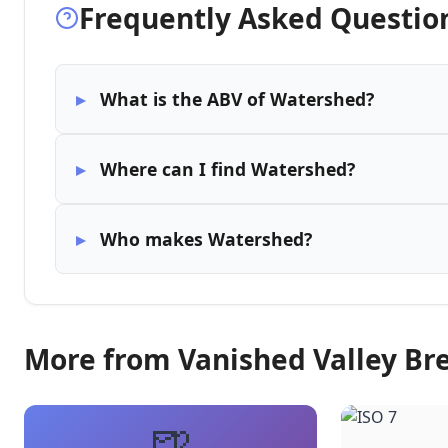
Frequently Asked Questio
What is the ABV of Watershed?
Where can I find Watershed?
Who makes Watershed?
More from Vanished Valley B
🍺