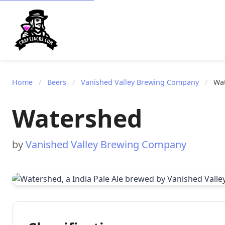
Home
/
Beers
/
Vanished Valley Brewing Company
/
Wa
Watershed
by
Vanished Valley Brewing Company