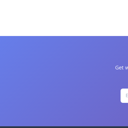
Get w