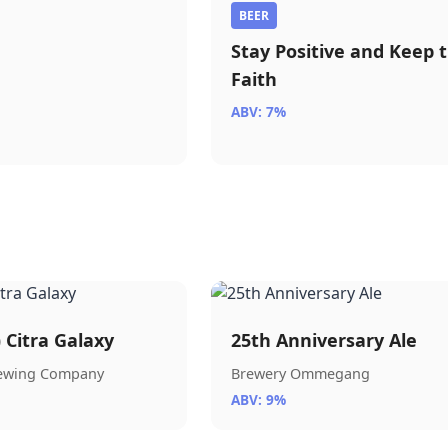
BEER
Stay Positive and Keep 
Faith
ABV: 7%
) Citra Galaxy
25th Anniversary Ale
rewing Company
Brewery Ommegang
ABV: 9%