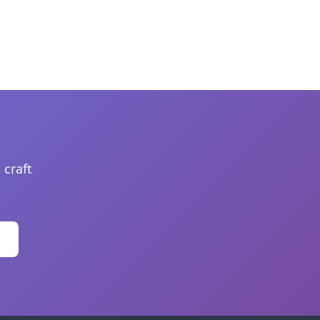
 craft