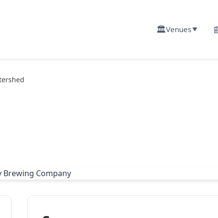
🏛️

Venues
▼
tershed