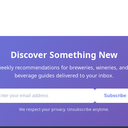
Discover Something New
eekly recommendations for breweries, wineries, and
beverage guides delivered to your inbox.
Subscribe
We respect your privacy. Unsubscribe anytime.