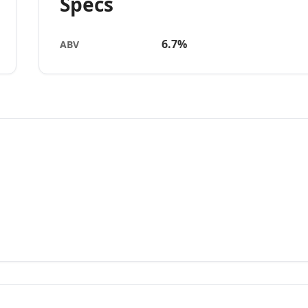
Specs
6.7%
ABV