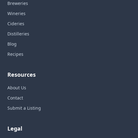
Breweries
Wineries
Cideries
Distilleries
Blog
Recipes
Resources
About Us
Contact
Submit a Listing
Legal