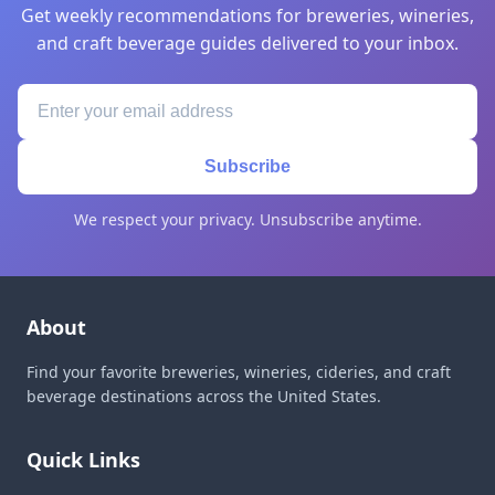
Get weekly recommendations for breweries, wineries,
and craft beverage guides delivered to your inbox.
Subscribe
We respect your privacy. Unsubscribe anytime.
About
Find your favorite breweries, wineries, cideries, and craft
beverage destinations across the United States.
Quick Links