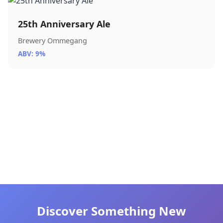
25th Anniversary Ale
Brewery Ommegang
ABV: 9%
Discover Something New