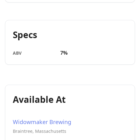
Specs
7%
ABV
Available At
Widowmaker Brewing
Braintree, Massachusetts