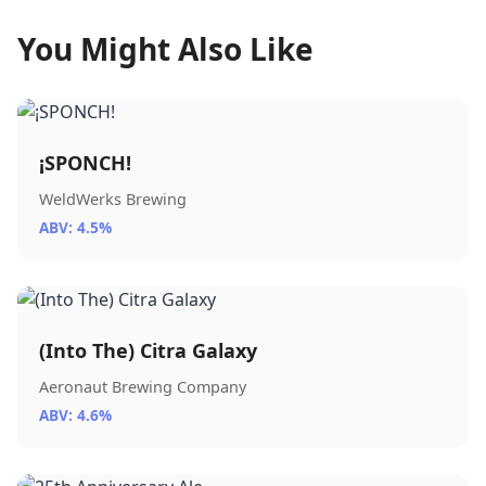
You Might Also Like
¡SPONCH!
WeldWerks Brewing
ABV: 4.5%
(Into The) Citra Galaxy
Aeronaut Brewing Company
ABV: 4.6%