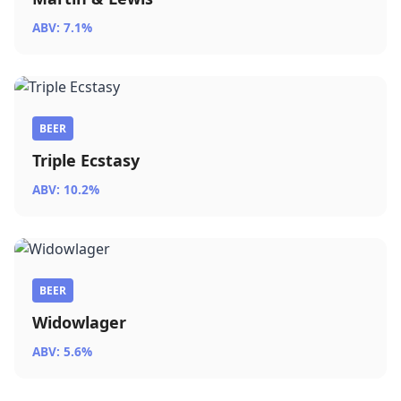
ABV: 7.1%
BEER
Triple Ecstasy
ABV: 10.2%
BEER
Widowlager
ABV: 5.6%