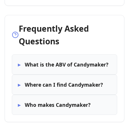
Frequently Asked
Questions
What is the ABV of Candymaker?
Where can I find Candymaker?
Who makes Candymaker?