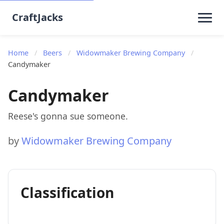
CraftJacks
Home
/
Beers
/
Widowmaker Brewing Company
/
Candymaker
Candymaker
Reese's gonna sue someone.
by
Widowmaker Brewing Company
Classification