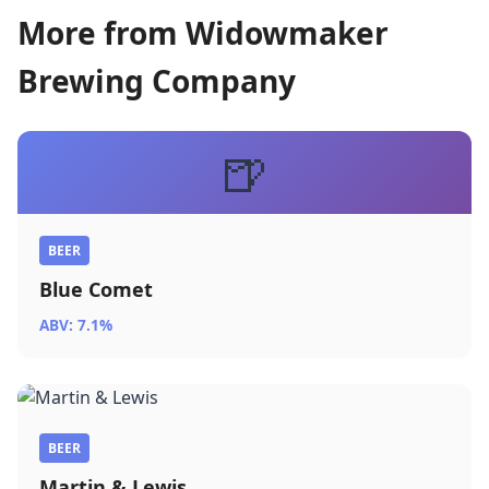
More from Widowmaker
Brewing Company
🍺
BEER
Blue Comet
ABV: 7.1%
BEER
Martin & Lewis