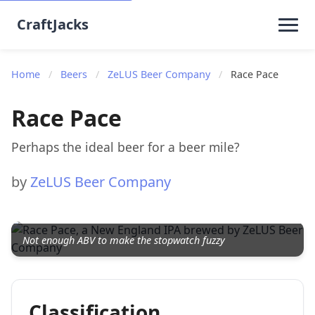
CraftJacks
Home
/
Beers
/
ZeLUS Beer Company
/
Race Pace
Race Pace
Perhaps the ideal beer for a beer mile?
by
ZeLUS Beer Company
Not enough ABV to make the stopwatch fuzzy
Classification