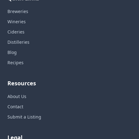
Breweries
Wineries
Cideries
Distilleries
Blog
Recipes
Resources
About Us
Contact
Submit a Listing
Legal