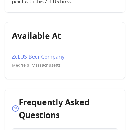
point with this ZeLUS brew.
Available At
ZeLUS Beer Company
Medfield, Massachusetts
Frequently Asked
Questions