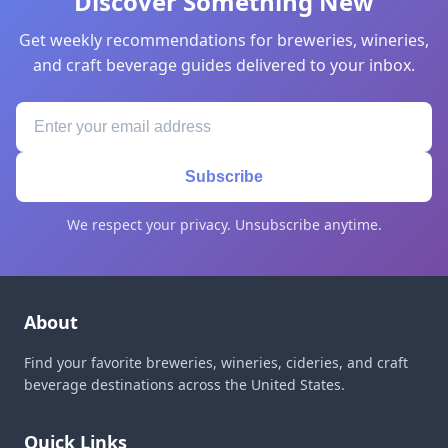
Discover Something New
Get weekly recommendations for breweries, wineries,
and craft beverage guides delivered to your inbox.
Subscribe
We respect your privacy. Unsubscribe anytime.
About
Find your favorite breweries, wineries, cideries, and craft
beverage destinations across the United States.
Quick Links