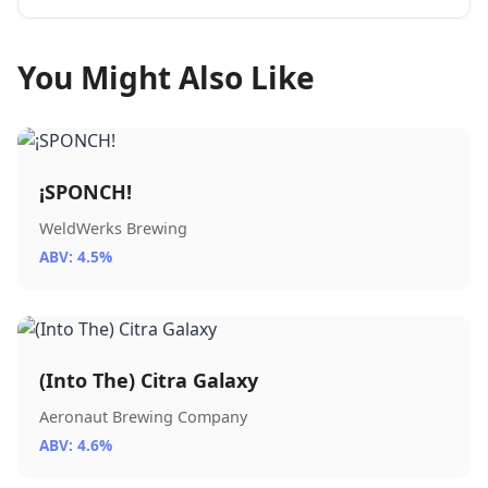
You Might Also Like
¡SPONCH!
WeldWerks Brewing
ABV: 4.5%
(Into The) Citra Galaxy
Aeronaut Brewing Company
ABV: 4.6%