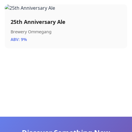
25th Anniversary Ale
Brewery Ommegang
ABV: 9%