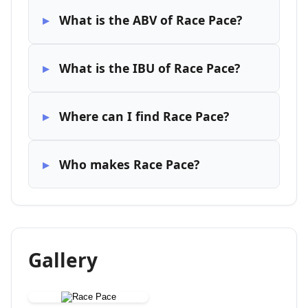
What is the ABV of Race Pace?
What is the IBU of Race Pace?
Where can I find Race Pace?
Who makes Race Pace?
Gallery