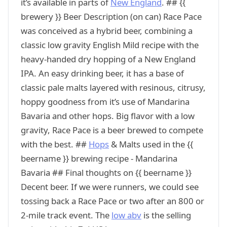
it’s available in parts of
New England
. ## {{
brewery }} Beer Description (on can) Race Pace
was conceived as a hybrid beer, combining a
classic low gravity English Mild recipe with the
heavy-handed dry hopping of a New England
IPA. An easy drinking beer, it has a base of
classic pale malts layered with resinous, citrusy,
hoppy goodness from it’s use of Mandarina
Bavaria and other hops. Big flavor with a low
gravity, Race Pace is a beer brewed to compete
with the best. ##
Hops
& Malts used in the {{
beername }} brewing recipe - Mandarina
Bavaria ## Final thoughts on {{ beername }}
Decent beer. If we were runners, we could see
tossing back a Race Pace or two after an 800 or
2-mile track event. The
low abv
is the selling