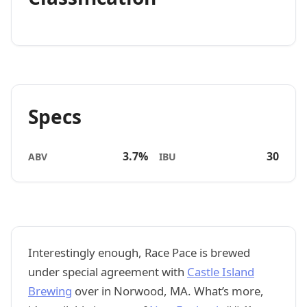
Specs
3.7%
30
ABV
IBU
Interestingly enough, Race Pace is brewed
under special agreement with
Castle Island
Brewing
over in Norwood, MA. What’s more,