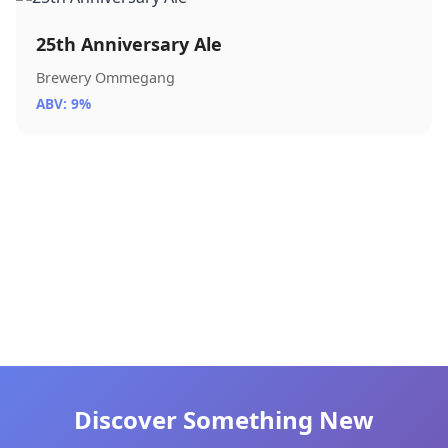
25th Anniversary Ale
Brewery Ommegang
ABV: 9%
Discover Something New