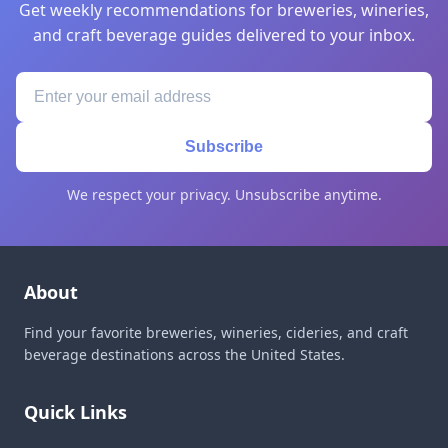
Get weekly recommendations for breweries, wineries,
and craft beverage guides delivered to your inbox.
Subscribe
We respect your privacy. Unsubscribe anytime.
About
Find your favorite breweries, wineries, cideries, and craft
beverage destinations across the United States.
Quick Links