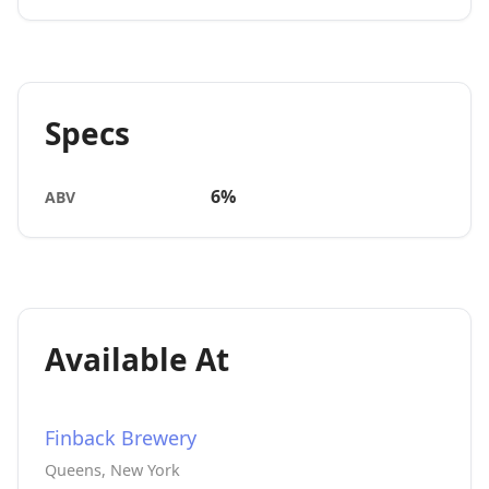
Specs
6%
ABV
Available At
Finback Brewery
Queens, New York