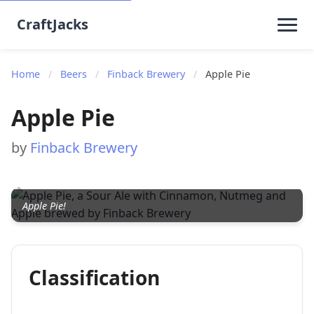
CraftJacks
Home
/
Beers
/
Finback Brewery
/
Apple Pie
Apple Pie
by
Finback Brewery
Apple Pie!
Classification