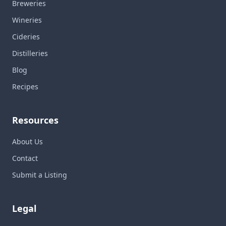
Breweries
Wineries
Cideries
Distilleries
Blog
Recipes
Resources
About Us
Contact
Submit a Listing
Legal