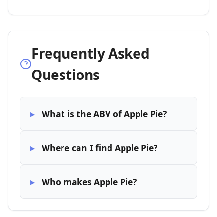
Frequently Asked
Questions
What is the ABV of Apple Pie?
Where can I find Apple Pie?
Who makes Apple Pie?