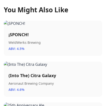
You Might Also Like
¡SPONCH!
WeldWerks Brewing
ABV: 4.5%
(Into The) Citra Galaxy
Aeronaut Brewing Company
ABV: 4.6%