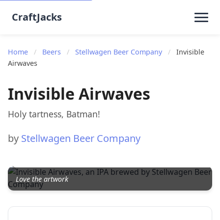
CraftJacks
Home
/
Beers
/
Stellwagen Beer Company
/
Invisible
Airwaves
Invisible Airwaves
Holy tartness, Batman!
by
Stellwagen Beer Company
Love the artwork