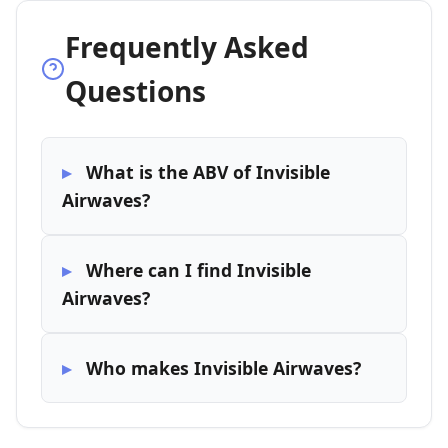
Frequently Asked
Questions
What is the ABV of Invisible
Airwaves?
Where can I find Invisible
Airwaves?
Who makes Invisible Airwaves?