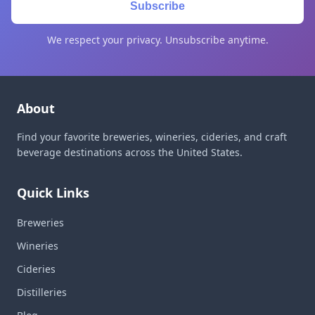
Subscribe
We respect your privacy. Unsubscribe anytime.
About
Find your favorite breweries, wineries, cideries, and craft
beverage destinations across the United States.
Quick Links
Breweries
Wineries
Cideries
Distilleries