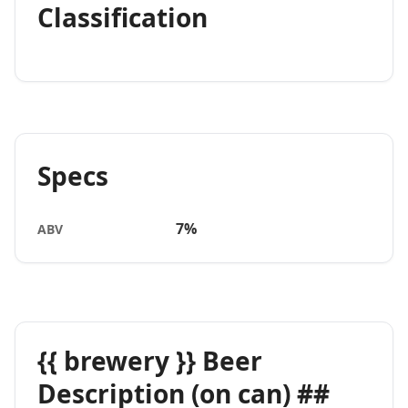
Classification
Specs
7%
ABV
{{ brewery }} Beer
Description (on can) ##