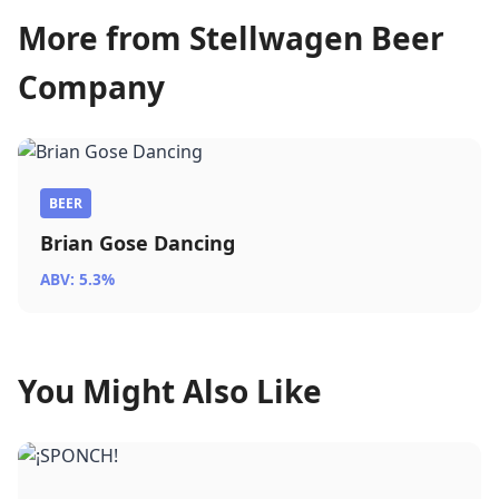
More from Stellwagen Beer
Company
BEER
Brian Gose Dancing
ABV: 5.3%
You Might Also Like