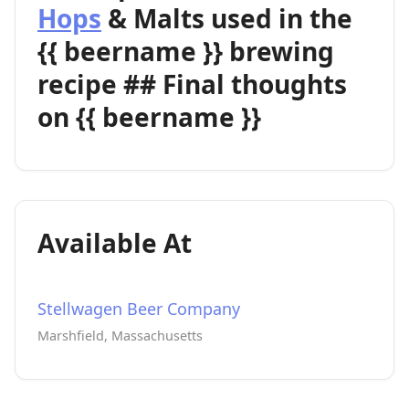
Hops
& Malts used in the
{{ beername }} brewing
recipe ## Final thoughts
on {{ beername }}
Available At
Stellwagen Beer Company
Marshfield, Massachusetts