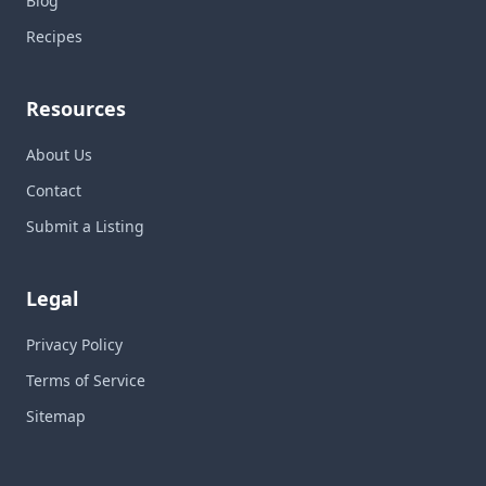
Blog
Recipes
Resources
About Us
Contact
Submit a Listing
Legal
Privacy Policy
Terms of Service
Sitemap