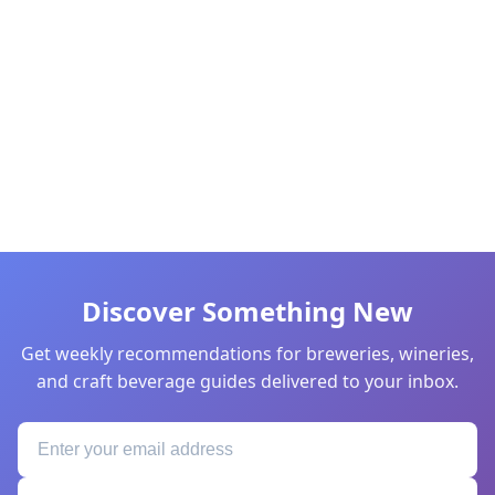
Discover Something New
Get weekly recommendations for breweries, wineries,
and craft beverage guides delivered to your inbox.