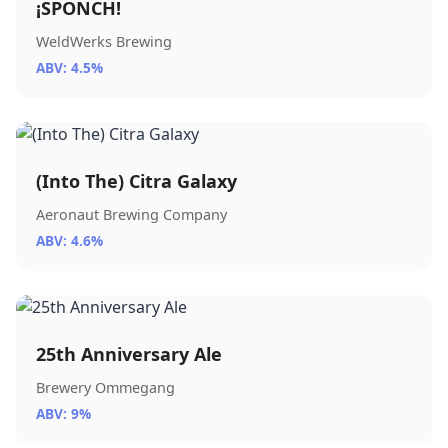
¡SPONCH!
WeldWerks Brewing
ABV: 4.5%
(Into The) Citra Galaxy
Aeronaut Brewing Company
ABV: 4.6%
25th Anniversary Ale
Brewery Ommegang
ABV: 9%