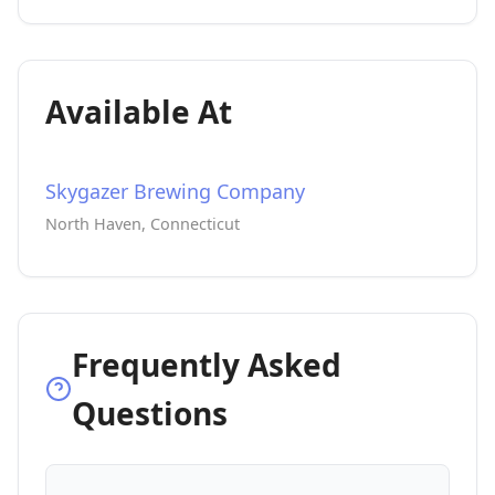
Available At
Skygazer Brewing Company
North Haven, Connecticut
Frequently Asked
Questions