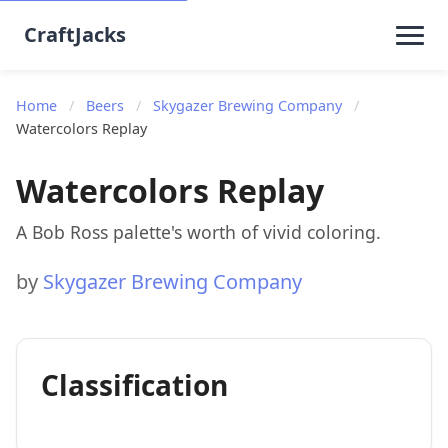
CraftJacks
Home
/
Beers
/
Skygazer Brewing Company
/
Watercolors Replay
Watercolors Replay
A Bob Ross palette's worth of vivid coloring.
by
Skygazer Brewing Company
Classification