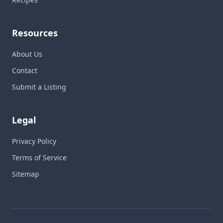
Resources
About Us
Contact
Submit a Listing
Legal
Privacy Policy
Terms of Service
Sitemap