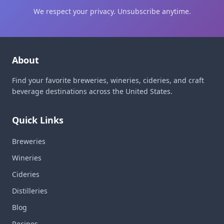
We respect your privacy. Unsubscribe anytime.
About
Find your favorite breweries, wineries, cideries, and craft
beverage destinations across the United States.
Quick Links
Breweries
Wineries
Cideries
Distilleries
Blog
Recipes