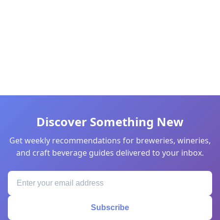
Discover Something New
Get weekly recommendations for breweries, wineries,
and craft beverage guides delivered to your inbox.
Subscribe