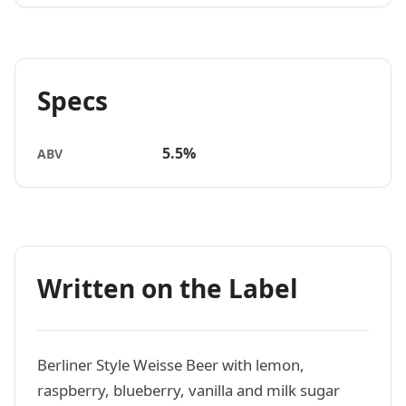
Specs
5.5%
ABV
Written on the Label
Berliner Style Weisse Beer with lemon,
raspberry, blueberry, vanilla and milk sugar