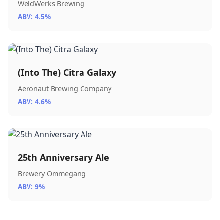
WeldWerks Brewing
ABV: 4.5%
(Into The) Citra Galaxy
Aeronaut Brewing Company
ABV: 4.6%
25th Anniversary Ale
Brewery Ommegang
ABV: 9%