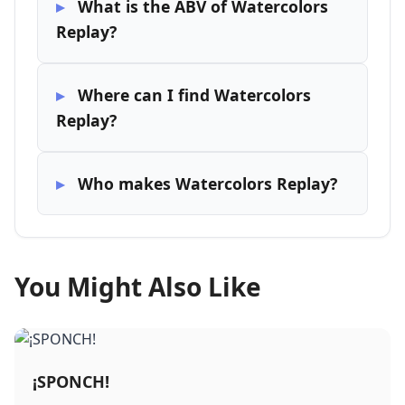
What is the ABV of Watercolors
Replay?
Where can I find Watercolors
Replay?
Who makes Watercolors Replay?
You Might Also Like
¡SPONCH!