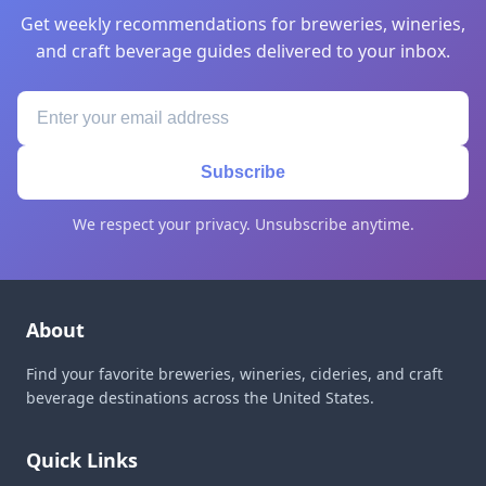
Get weekly recommendations for breweries, wineries,
and craft beverage guides delivered to your inbox.
Subscribe
We respect your privacy. Unsubscribe anytime.
About
Find your favorite breweries, wineries, cideries, and craft
beverage destinations across the United States.
Quick Links