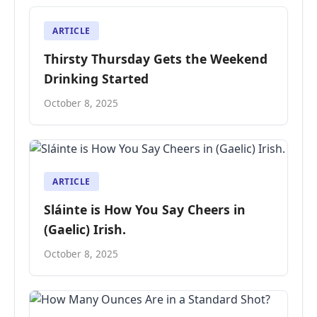
ARTICLE
Thirsty Thursday Gets the Weekend
Drinking Started
October 8, 2025
ARTICLE
Sláinte is How You Say Cheers in
(Gaelic) Irish.
October 8, 2025