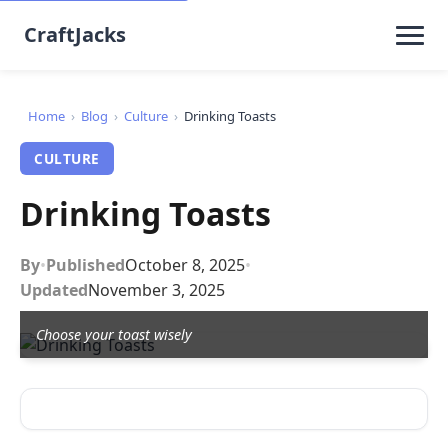
CraftJacks
Home
›
Blog
›
Culture
›
Drinking Toasts
CULTURE
Drinking Toasts
By
•
Published
October 8, 2025
•
Updated
November 3, 2025
Choose your toast wisely