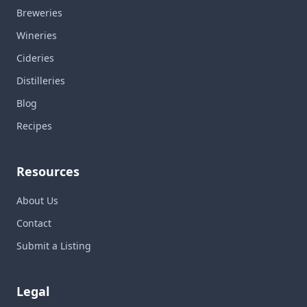
Breweries
Wineries
Cideries
Distilleries
Blog
Recipes
Resources
About Us
Contact
Submit a Listing
Legal