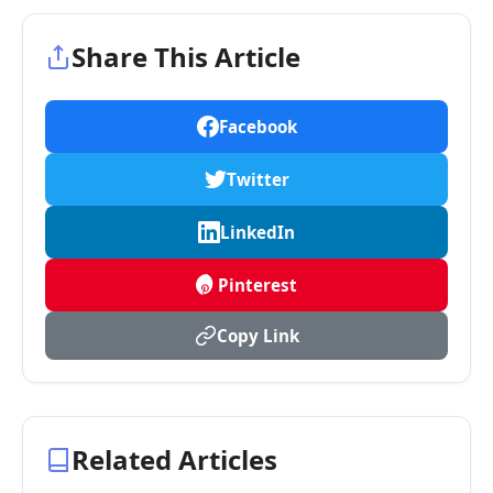
Share This Article
Facebook
Twitter
LinkedIn
Pinterest
Copy Link
Related Articles