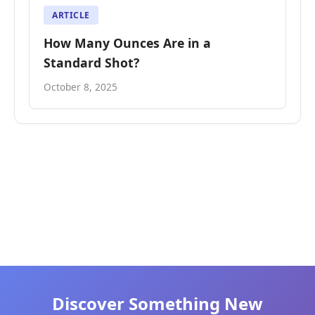
ARTICLE
How Many Ounces Are in a
Standard Shot?
October 8, 2025
Discover Something New