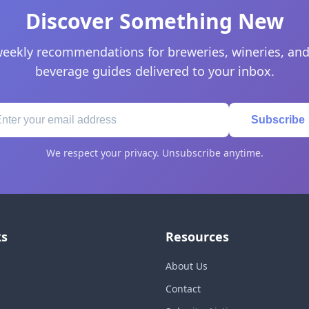
Discover Something New
eekly recommendations for breweries, wineries, and
beverage guides delivered to your inbox.
Subscribe
We respect your privacy. Unsubscribe anytime.
ks
Resources
About Us
Contact