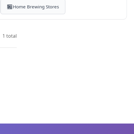
🏪
Home Brewing Stores
1 total