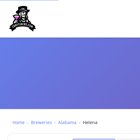
Home
›
Breweries
›
Alabama
›
Helena