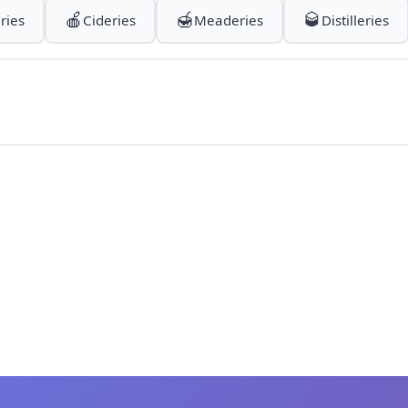
🍎
🍯
🥃
ries
Cideries
Meaderies
Distilleries