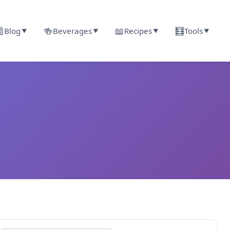

🍻
📖
🧮
Blog
Beverages
Recipes
Tools
▼
▼
▼
▼