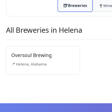
🍺
🍷
Breweries
Wine
All Breweries in Helena
Oversoul Brewing
📍 Helena, Alabama