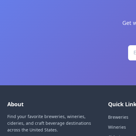
Get w
About
Quick Lin
Find your favorite breweries, wineries,
Breweries
cideries, and craft beverage destinations
Wineries
across the United States.