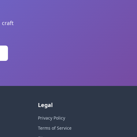
 craft
Legal
Privacy Policy
Terms of Service