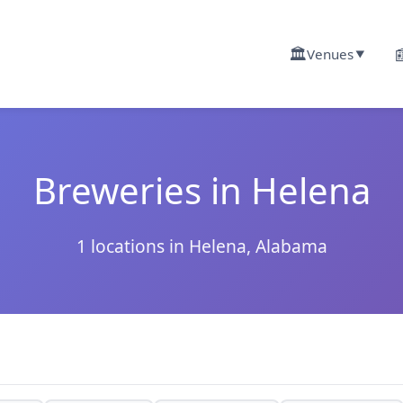
🏛️

Venues
▼
Breweries in Helena
1 locations in Helena, Alabama