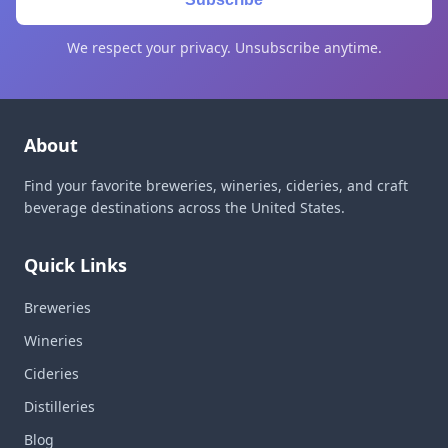
We respect your privacy. Unsubscribe anytime.
About
Find your favorite breweries, wineries, cideries, and craft
beverage destinations across the United States.
Quick Links
Breweries
Wineries
Cideries
Distilleries
Blog