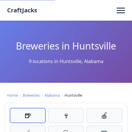
CraftJacks
Breweries in Huntsville
9 locations in Huntsville, Alabama
Home
›
Breweries
›
Alabama
›
Huntsville
🍺
🍷
🍎