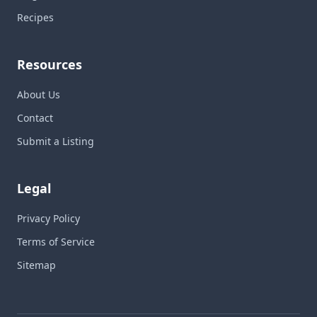
Recipes
Resources
About Us
Contact
Submit a Listing
Legal
Privacy Policy
Terms of Service
Sitemap