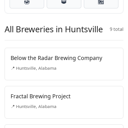
🍯
🥃
🏪
All Breweries in Huntsville
9 total
Below the Radar Brewing Company
📍 Huntsville, Alabama
Fractal Brewing Project
📍 Huntsville, Alabama