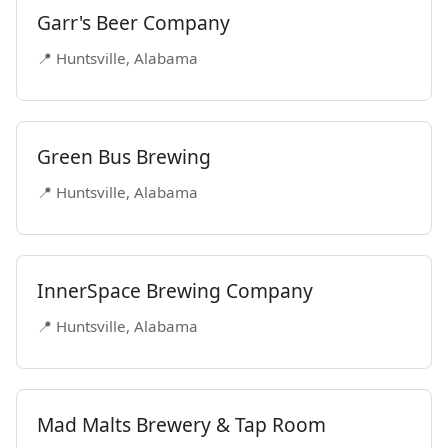
Garr's Beer Company
📍 Huntsville, Alabama
Green Bus Brewing
📍 Huntsville, Alabama
InnerSpace Brewing Company
📍 Huntsville, Alabama
Mad Malts Brewery & Tap Room