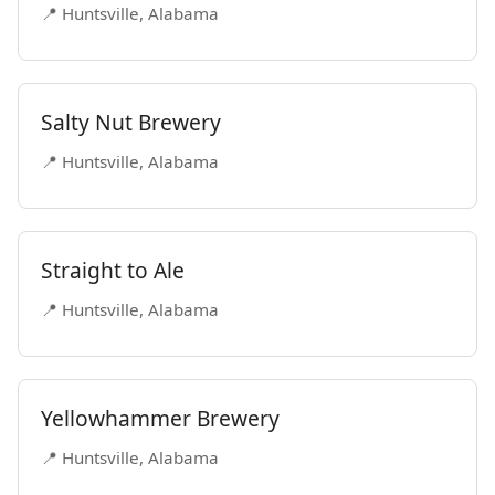
📍 Huntsville, Alabama
Salty Nut Brewery
📍 Huntsville, Alabama
Straight to Ale
📍 Huntsville, Alabama
Yellowhammer Brewery
📍 Huntsville, Alabama