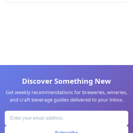
Discover Something New
Get weekly recommendations for breweries, wineries,
and craft beverage guides delivered to your inbox.
Subscribe