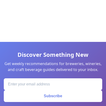
Discover Something New
Get weekly recommendations for breweries, wineries,
and craft beverage guides delivered to your inbox.
Subscribe