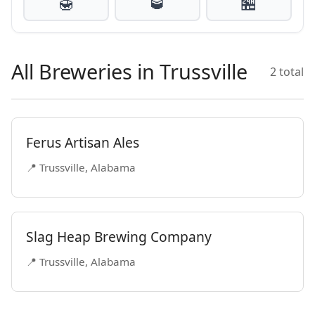
🍯
🥃
🏪
All Breweries in Trussville
2 total
Ferus Artisan Ales
📍 Trussville, Alabama
Slag Heap Brewing Company
📍 Trussville, Alabama