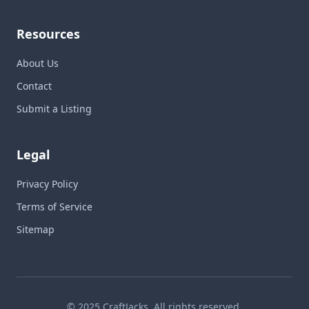
Resources
About Us
Contact
Submit a Listing
Legal
Privacy Policy
Terms of Service
Sitemap
© 2025 CraftJacks. All rights reserved.