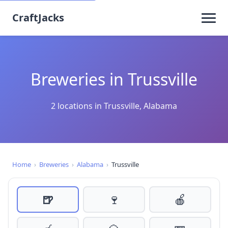
CraftJacks
Breweries in Trussville
2 locations in Trussville, Alabama
Home
›
Breweries
›
Alabama
›
Trussville
🍺
🍷
🍎