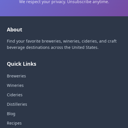
We respect your privacy. Unsubscribe anytime.
About
Find your favorite breweries, wineries, cideries, and craft
beverage destinations across the United States.
Quick Links
Breweries
Wineries
Cideries
Distilleries
Blog
Recipes