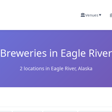
🏛️

Venues
▼
Breweries in Eagle Rive
2 locations in Eagle River, Alaska