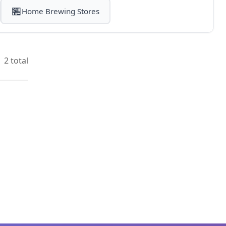
🏪
Home Brewing Stores
2 total