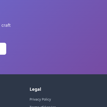
 craft
Legal
Privacy Policy