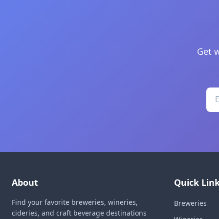
Get w
About
Quick Lin
Find your favorite breweries, wineries,
Breweries
cideries, and craft beverage destinations