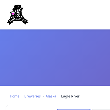
Home
›
Breweries
›
Alaska
›
Eagle River