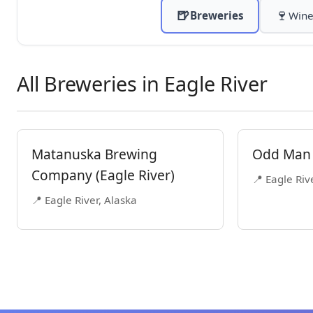
🍺
🍷
Breweries
Wine
All Breweries in Eagle River
Matanuska Brewing
Odd Man 
Company (Eagle River)
📍 Eagle Riv
📍 Eagle River, Alaska