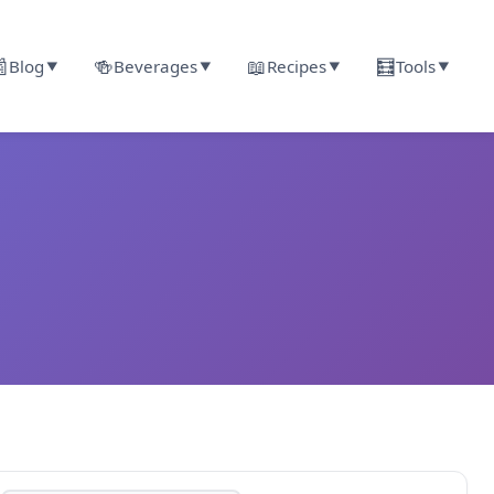

🍻
📖
🧮
Blog
Beverages
Recipes
Tools
▼
▼
▼
▼
r