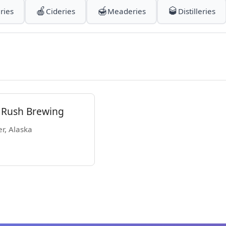
🍎
🍯
🥃
ries
Cideries
Meaderies
Distilleries
Rush Brewing
er, Alaska