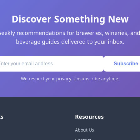
Discover Something New
eekly recommendations for breweries, wineries, and
beverage guides delivered to your inbox.
Subscribe
We respect your privacy. Unsubscribe anytime.
ks
Resources
About Us