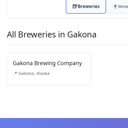
🍺
🍷
Breweries
Wine
All Breweries in Gakona
Gakona Brewing Company
📍 Gakona, Alaska