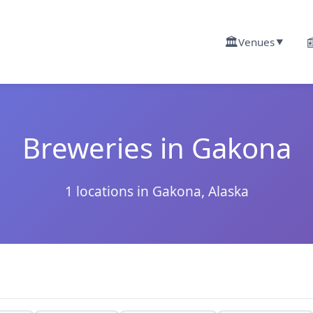
🏛️

Venues
▼
Breweries in Gakona
1 locations in Gakona, Alaska