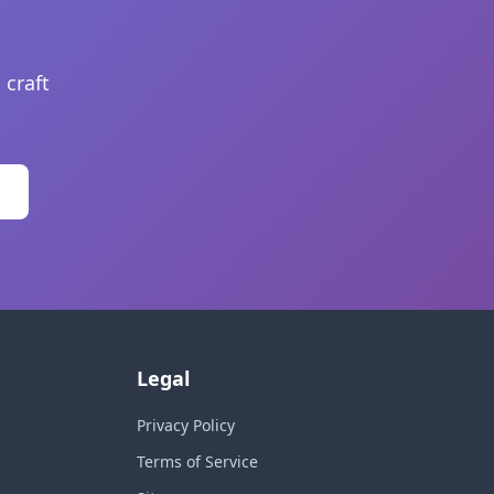
 craft
Legal
Privacy Policy
Terms of Service