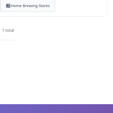
🏪
Home Brewing Stores
1 total