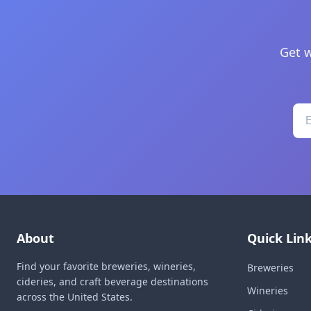
Get w
About
Quick Lin
Find your favorite breweries, wineries,
Breweries
cideries, and craft beverage destinations
Wineries
across the United States.