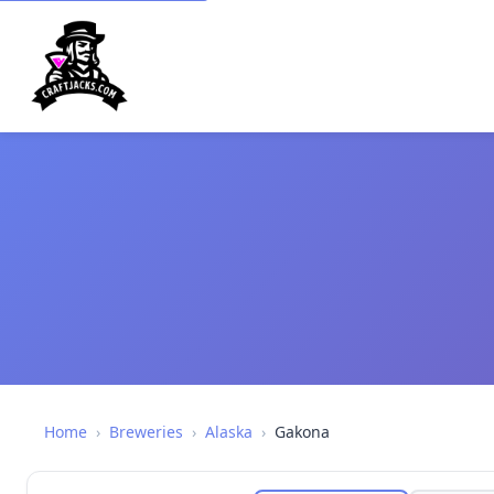
Home
›
Breweries
›
Alaska
›
Gakona