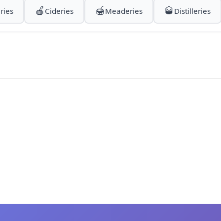
🍎
🍯
🥃
ries
Cideries
Meaderies
Distilleries