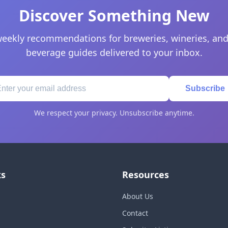
Discover Something New
eekly recommendations for breweries, wineries, and
beverage guides delivered to your inbox.
Subscribe
We respect your privacy. Unsubscribe anytime.
ks
Resources
About Us
Contact