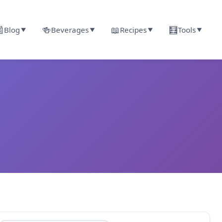

🍻
📖
🧮
Blog
Beverages
Recipes
Tools
▼
▼
▼
▼