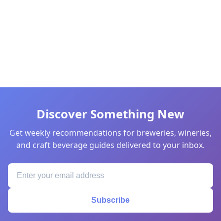
Discover Something New
Get weekly recommendations for breweries, wineries,
and craft beverage guides delivered to your inbox.
Subscribe