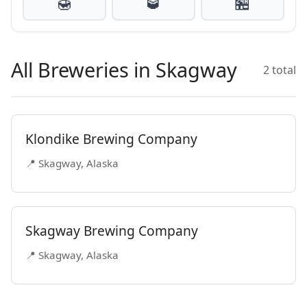
🍯
🥃
🏪
All Breweries in Skagway
2 total
Klondike Brewing Company
📍 Skagway, Alaska
Skagway Brewing Company
📍 Skagway, Alaska