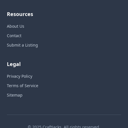
Resources
About Us
Contact
Submit a Listing
Legal
Privacy Policy
Terms of Service
Sitemap
© 2025 CraftJacks. All rights reserved.