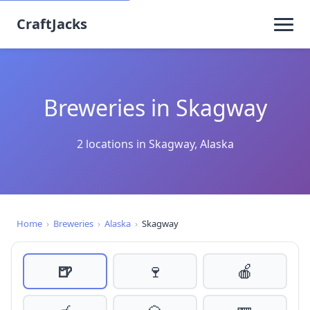
CraftJacks
Breweries in Skagway
2 locations in Skagway, Alaska
Home
›
Breweries
›
Alaska
›
Skagway
🍺
🍷
🍎