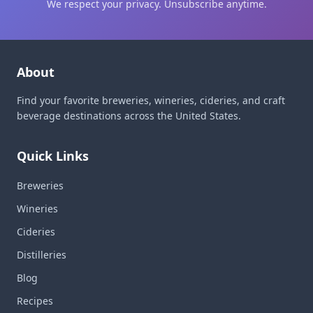
We respect your privacy. Unsubscribe anytime.
About
Find your favorite breweries, wineries, cideries, and craft
beverage destinations across the United States.
Quick Links
Breweries
Wineries
Cideries
Distilleries
Blog
Recipes