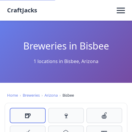
CraftJacks
Breweries in Bisbee
1 locations in Bisbee, Arizona
Home
›
Breweries
›
Arizona
›
Bisbee
🍺
🍷
🍎