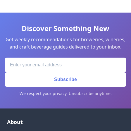
Discover Something New
Get weekly recommendations for breweries, wineries,
and craft beverage guides delivered to your inbox.
Subscribe
We respect your privacy. Unsubscribe anytime.
About