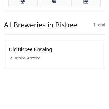
🍯
🥃
🏪
All Breweries in Bisbee
1 total
Old Bisbee Brewing
📍 Bisbee, Arizona