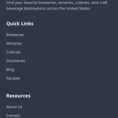
Find your favorite breweries, wineries, cideries, and craft
beverage destinations across the United States.
Quick Links
Breweries
Wineries
Cideries
Distilleries
Blog
Recipes
Resources
About Us
Contact