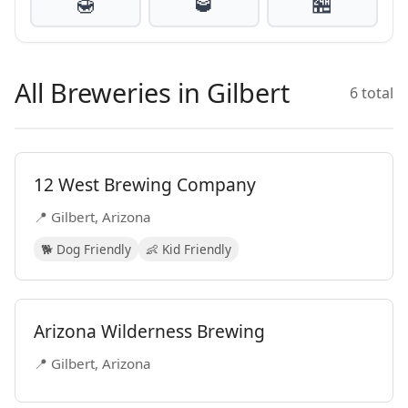
🍯
🥃
🏪
All Breweries in Gilbert
6 total
12 West Brewing Company
📍 Gilbert, Arizona
🐕 Dog Friendly
👶 Kid Friendly
Arizona Wilderness Brewing
📍 Gilbert, Arizona