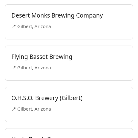
Desert Monks Brewing Company
📍 Gilbert, Arizona
Flying Basset Brewing
📍 Gilbert, Arizona
O.H.S.O. Brewery (Gilbert)
📍 Gilbert, Arizona