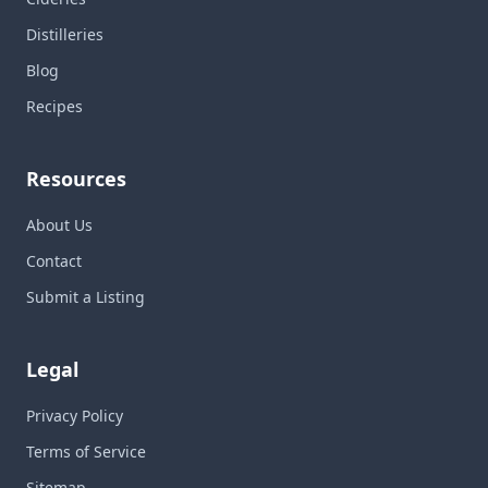
Distilleries
Blog
Recipes
Resources
About Us
Contact
Submit a Listing
Legal
Privacy Policy
Terms of Service
Sitemap