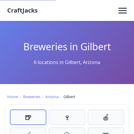
CraftJacks
Breweries in Gilbert
6 locations in Gilbert, Arizona
Home
›
Breweries
›
Arizona
›
Gilbert
🍺
🍷
🍎