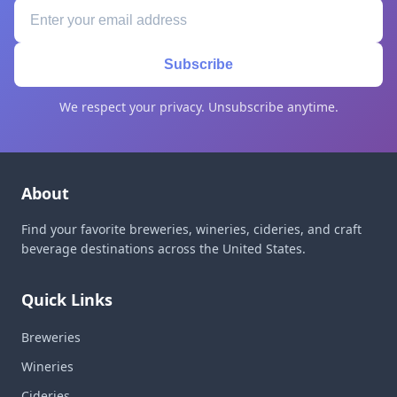
Subscribe
We respect your privacy. Unsubscribe anytime.
About
Find your favorite breweries, wineries, cideries, and craft
beverage destinations across the United States.
Quick Links
Breweries
Wineries
Cideries