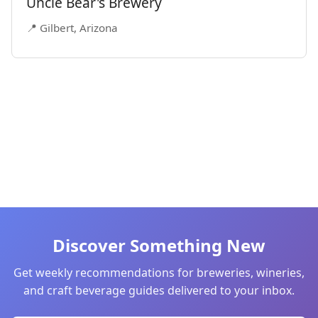
Uncle Bear's Brewery
📍 Gilbert, Arizona
Discover Something New
Get weekly recommendations for breweries, wineries,
and craft beverage guides delivered to your inbox.