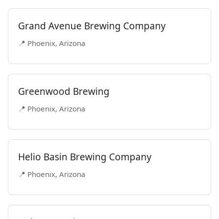
Grand Avenue Brewing Company
📍 Phoenix, Arizona
Greenwood Brewing
📍 Phoenix, Arizona
Helio Basin Brewing Company
📍 Phoenix, Arizona