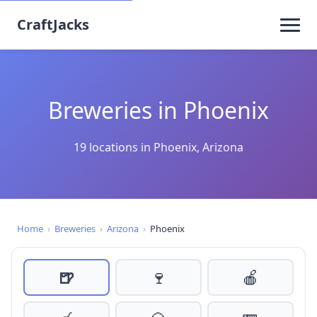
CraftJacks
Breweries in Phoenix
19 locations in Phoenix, Arizona
Home
›
Breweries
›
Arizona
›
Phoenix
🍺
🍷
🍎