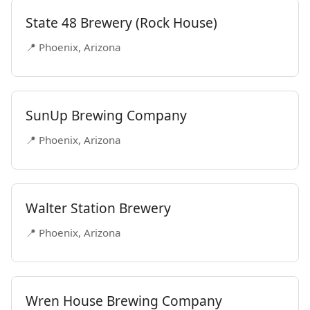
State 48 Brewery (Rock House)
📍 Phoenix, Arizona
SunUp Brewing Company
📍 Phoenix, Arizona
Walter Station Brewery
📍 Phoenix, Arizona
Wren House Brewing Company