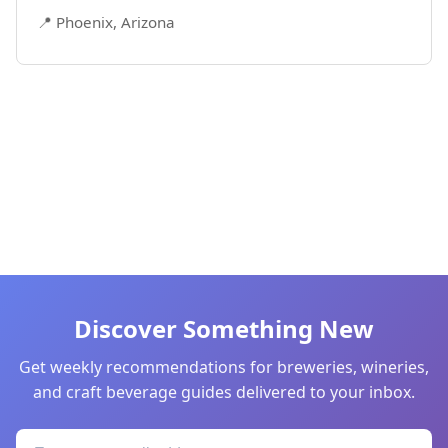
📍 Phoenix, Arizona
Discover Something New
Get weekly recommendations for breweries, wineries,
and craft beverage guides delivered to your inbox.