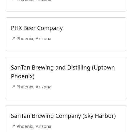
PHX Beer Company
📍 Phoenix, Arizona
SanTan Brewing and Distilling (Uptown
Phoenix)
📍 Phoenix, Arizona
SanTan Brewing Company (Sky Harbor)
📍 Phoenix, Arizona