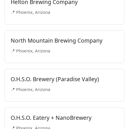
Helton Brewing Company
📍 Phoenix, Arizona
North Mountain Brewing Company
📍 Phoenix, Arizona
O.H.S.O. Brewery (Paradise Valley)
📍 Phoenix, Arizona
O.H.S.O. Eatery + NanoBrewery
📍 Phoenix, Arizona