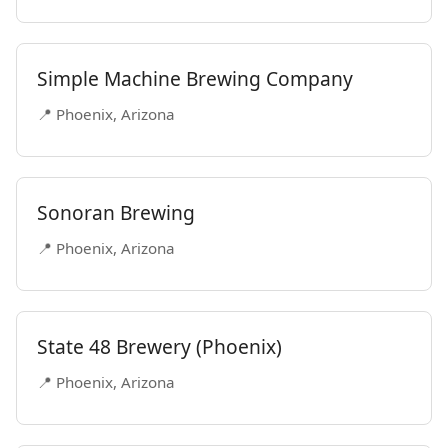
Simple Machine Brewing Company
📍 Phoenix, Arizona
Sonoran Brewing
📍 Phoenix, Arizona
State 48 Brewery (Phoenix)
📍 Phoenix, Arizona