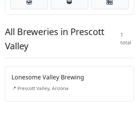
🍯
🥃
🏪
All Breweries in Prescott
1
total
Valley
Lonesome Valley Brewing
📍 Prescott Valley, Arizona