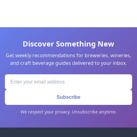
Discover Something New
Get weekly recommendations for breweries, wineries,
and craft beverage guides delivered to your inbox.
Subscribe
We respect your privacy. Unsubscribe anytime.