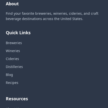
About
Find your favorite breweries, wineries, cideries, and craft
beverage destinations across the United States.
Quick Links
Breweries
Wineries
Cideries
Distilleries
Blog
Recipes
Resources