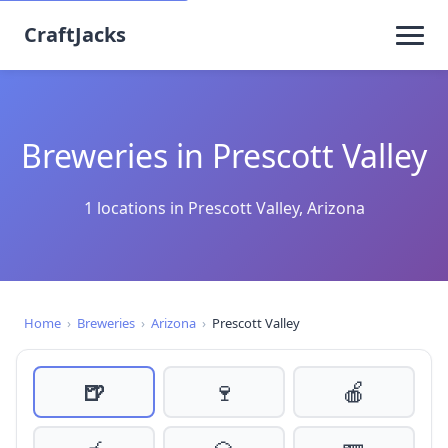
CraftJacks
Breweries in Prescott Valley
1 locations in Prescott Valley, Arizona
Home
›
Breweries
›
Arizona
›
Prescott Valley
🍺
🍷
🍎