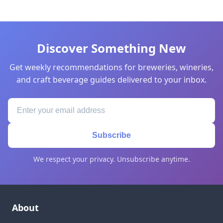
Discover Something New
Get weekly recommendations for breweries, wineries,
and craft beverage guides delivered to your inbox.
Subscribe
We respect your privacy. Unsubscribe anytime.
About