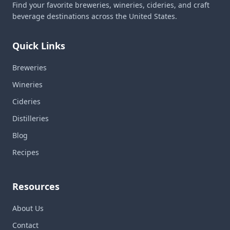
Find your favorite breweries, wineries, cideries, and craft
beverage destinations across the United States.
Quick Links
Breweries
Wineries
Cideries
Distilleries
Blog
Recipes
Resources
About Us
Contact