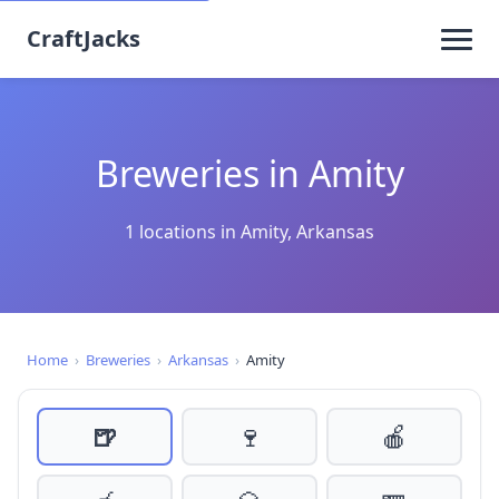
CraftJacks
Breweries in Amity
1 locations in Amity, Arkansas
Home
›
Breweries
›
Arkansas
›
Amity
🍺
🍷
🍎