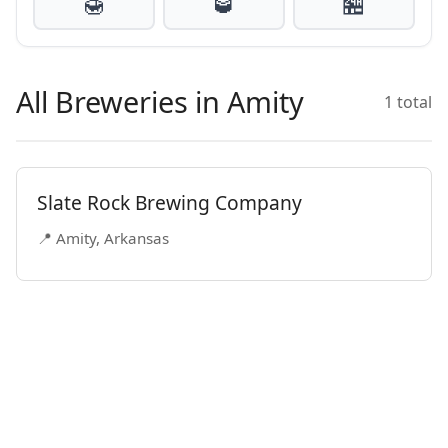
🍯
🥃
🏪
All Breweries in Amity
1 total
Slate Rock Brewing Company
📍 Amity, Arkansas