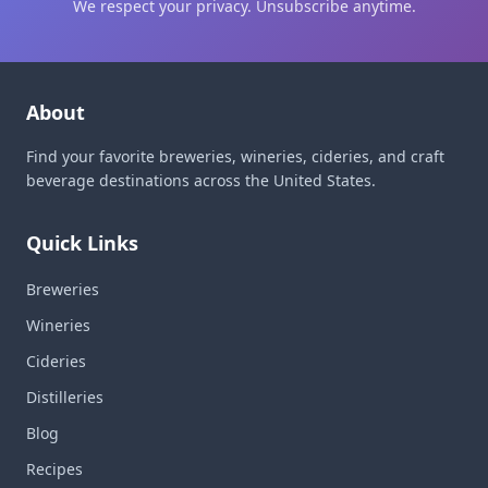
We respect your privacy. Unsubscribe anytime.
About
Find your favorite breweries, wineries, cideries, and craft
beverage destinations across the United States.
Quick Links
Breweries
Wineries
Cideries
Distilleries
Blog
Recipes