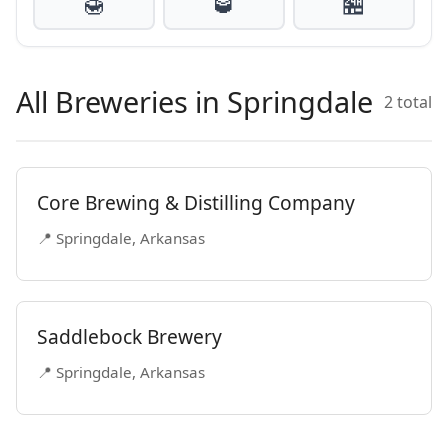
🍯
🥃
🏪
All Breweries in Springdale
2 total
Core Brewing & Distilling Company
📍 Springdale, Arkansas
Saddlebock Brewery
📍 Springdale, Arkansas