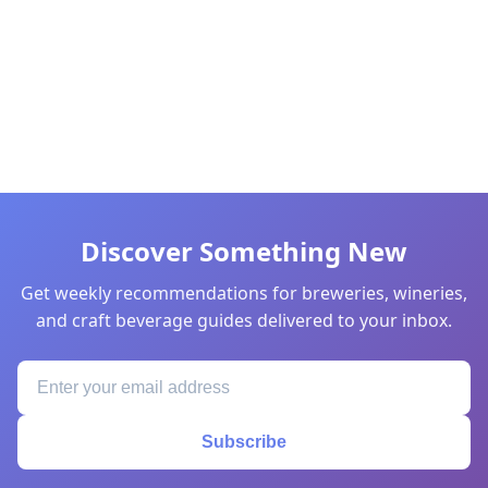
Discover Something New
Get weekly recommendations for breweries, wineries,
and craft beverage guides delivered to your inbox.
Subscribe