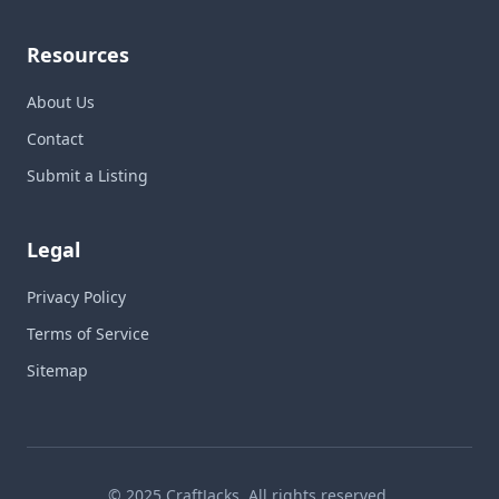
Resources
About Us
Contact
Submit a Listing
Legal
Privacy Policy
Terms of Service
Sitemap
© 2025 CraftJacks. All rights reserved.