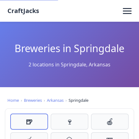
CraftJacks
Breweries in Springdale
2 locations in Springdale, Arkansas
Home
›
Breweries
›
Arkansas
›
Springdale
🍺
🍷
🍎